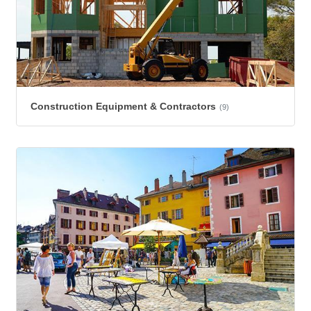
Construction Equipment & Contractors
(9)