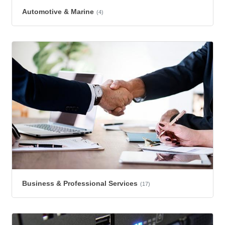
Automotive & Marine
(4)
Business & Professional Services
(17)