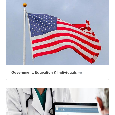
Government, Education & Individuals
(5)