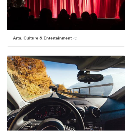
Arts, Culture & Entertainment
(5)