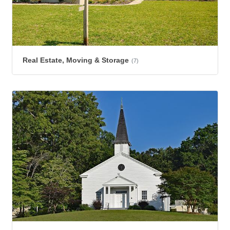
Real Estate, Moving & Storage
(7)