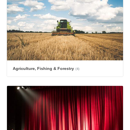
Agriculture, Fishing & Forestry
(4)