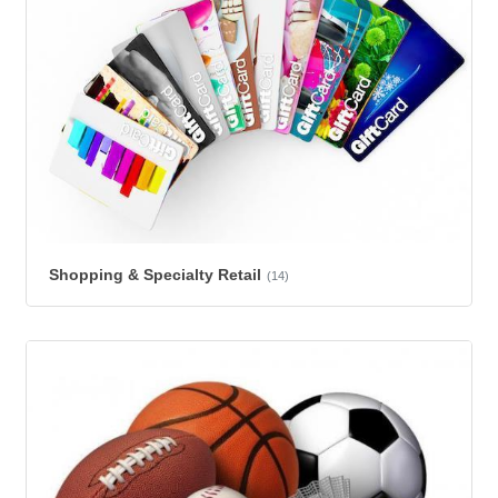
Shopping & Specialty Retail
(14)