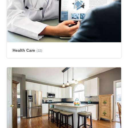
Health Care
(12)