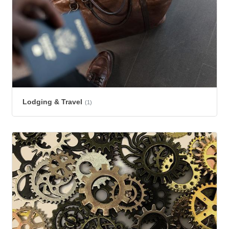
Lodging & Travel
(1)