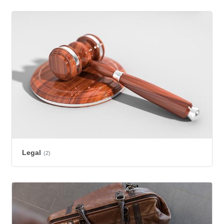
Legal
(2)