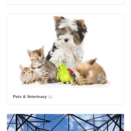
Pets & Veterinary
(1)