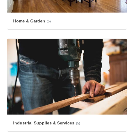
Home & Garden
(5)
Industrial Supplies & Services
(5)