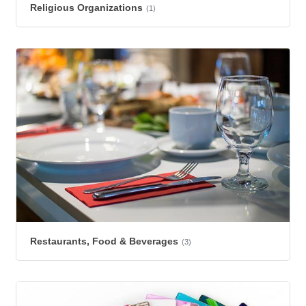
Religious Organizations
(1)
Restaurants, Food & Beverages
(3)