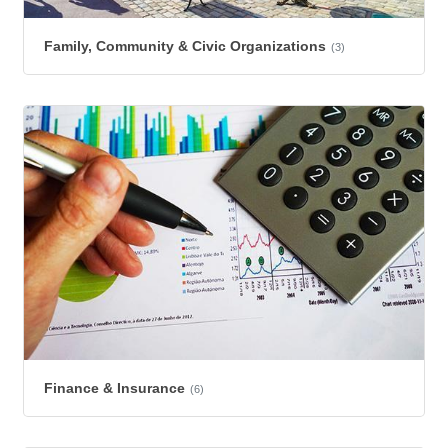
Family, Community & Civic Organizations
(3)
Finance & Insurance
(6)