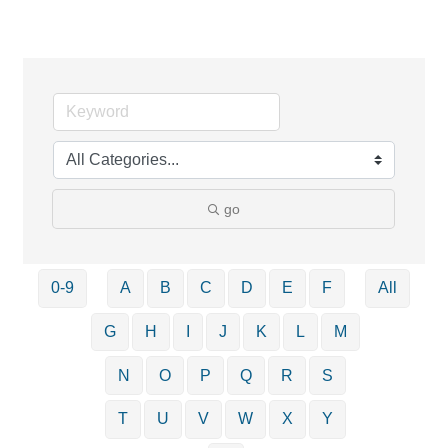
go
0-9
A
B
C
D
E
F
All
G
H
I
J
K
L
M
N
O
P
Q
R
S
T
U
V
W
X
Y