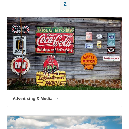
Z
Advertising & Media
(13)