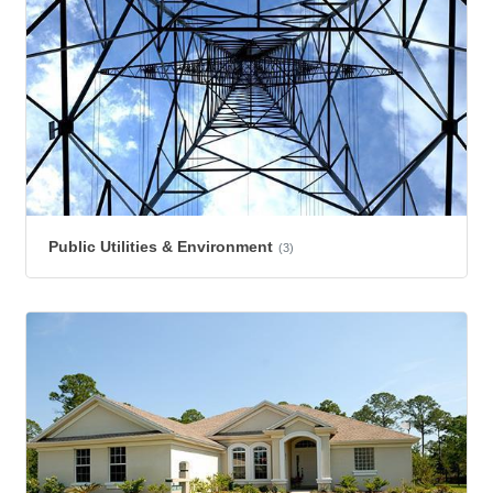
Public Utilities & Environment
(3)