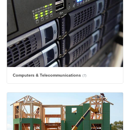
Computers & Telecommunications
(7)