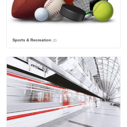
Sports & Recreation
(2)