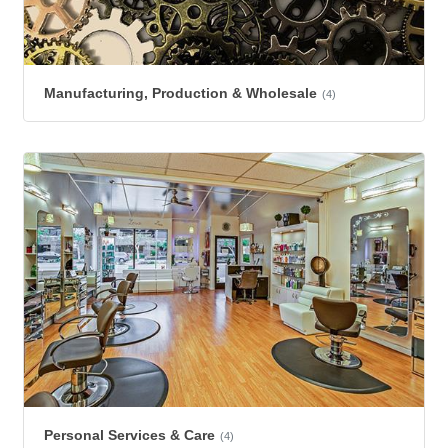
Manufacturing, Production & Wholesale
(4)
Personal Services & Care
(4)