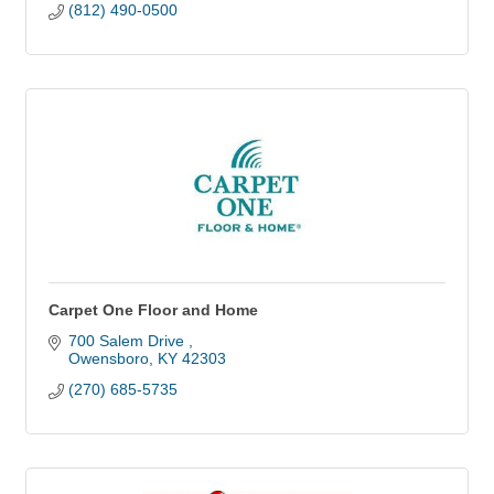
(812) 490-0500
Carpet One Floor and Home
700 Salem Drive 
Owensboro
KY
42303
(270) 685-5735