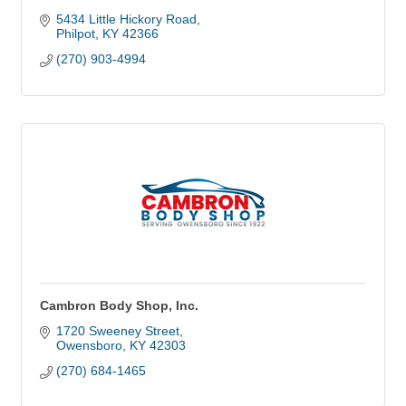
5434 Little Hickory Road
Philpot
KY
42366
(270) 903-4994
Cambron Body Shop, Inc.
1720 Sweeney Street
Owensboro
KY
42303
(270) 684-1465