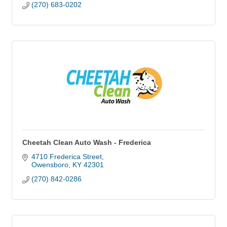
(270) 683-0202
Cheetah Clean Auto Wash - Frederica
4710 Frederica Street
Owensboro
KY
42301
(270) 842-0286