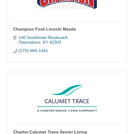
Champion Ford Lincoln Mazda
140 Southtown Boulevard
Owensboro
KY
42303
(270) 684-1441
Charter-Calumet Trace Senior Living