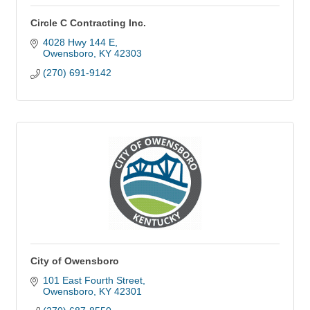
Circle C Contracting Inc.
4028 Hwy 144 E
Owensboro
KY
42303
(270) 691-9142
City of Owensboro
101 East Fourth Street
Owensboro
KY
42301