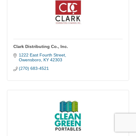
Clark Distributing Co., Inc.
1222 East Fourth Street
Owensboro
KY
42303
(270) 683-4521