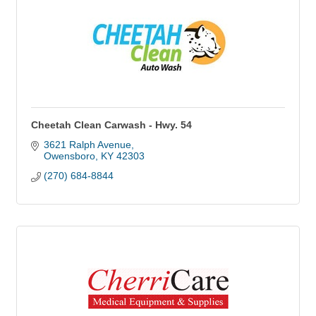
Cheetah Clean Carwash - Hwy. 54
3621 Ralph Avenue
Owensboro
KY
42303
(270) 684-8844