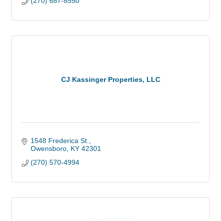
(270) 687-8550
CJ Kassinger Properties, LLC
1548 Frederica St.
Owensboro
KY
42301
(270) 570-4994