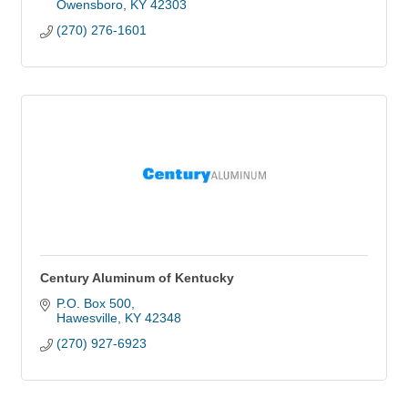
Owensboro
KY
42303
(270) 276-1601
Century Aluminum of Kentucky
P.O. Box 500
Hawesville
KY
42348
(270) 927-6923