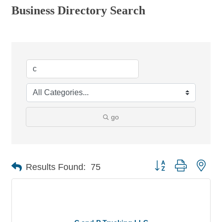
Business Directory Search
go
Button group with nes
Results Found:
75