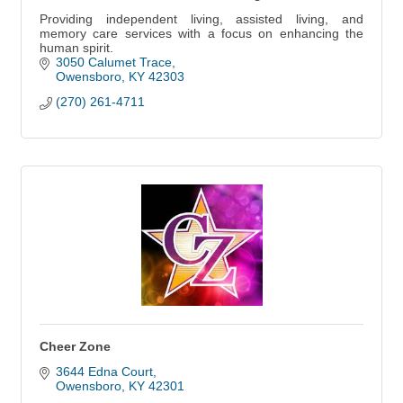
Providing independent living, assisted living, and
memory care services with a focus on enhancing the
human spirit.
3050 Calumet Trace
Owensboro
KY
42303
(270) 261-4711
Cheer Zone
3644 Edna Court
Owensboro
KY
42301