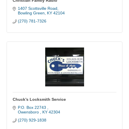
Christian Family Radio
1407 Scottsville Road
Bowling Green
KY
42104
(270) 781-7326
Chuck’s Locksmith Service
P.O. Box 22743 
Owensboro 
KY
42304
(270) 929-1838