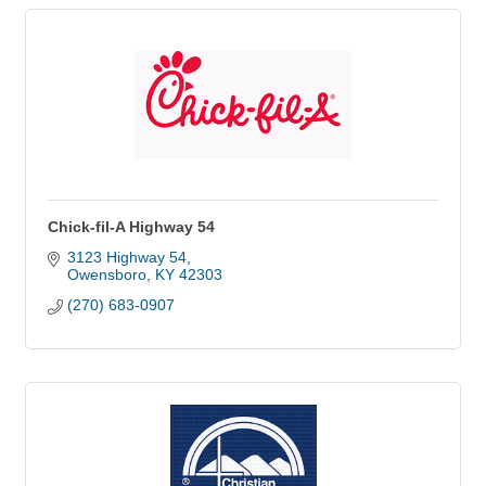
Chick-fil-A Highway 54
3123 Highway 54
Owensboro
KY
42303
(270) 683-0907