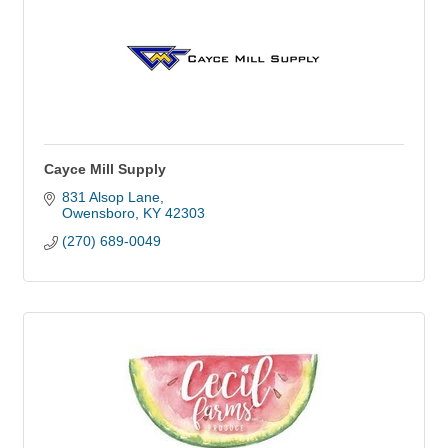
Cayce Mill Supply
831 Alsop Lane
Owensboro
KY
42303
(270) 689-0049