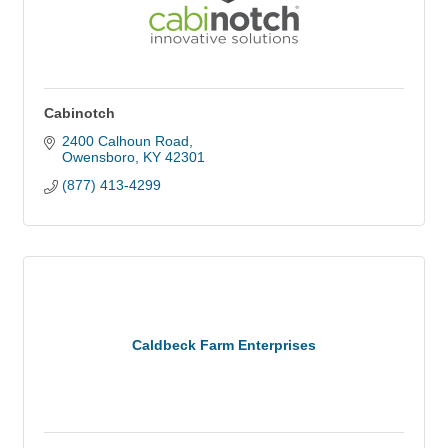
Cabinotch
2400 Calhoun Road
Owensboro
KY
42301
(877) 413-4299
Caldbeck Farm Enterprises