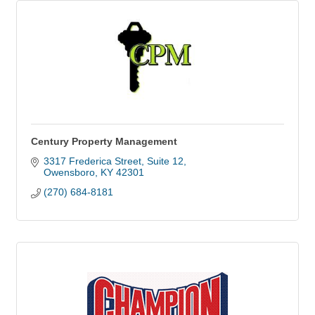
Century Property Management
3317 Frederica Street
Suite 12
Owensboro
KY
42301
(270) 684-8181