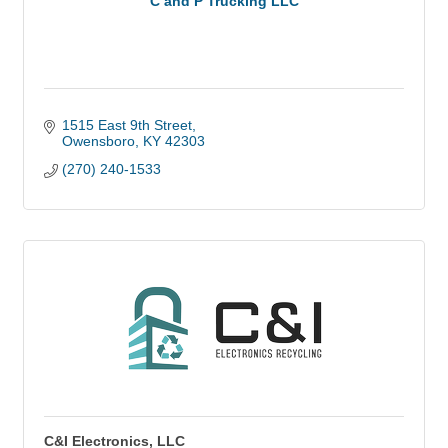
C and P Trucking LLC
1515 East 9th Street
Owensboro
KY
42303
(270) 240-1533
C&I Electronics, LLC