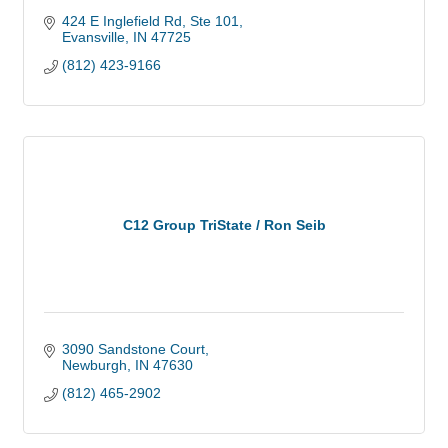
424 E Inglefield Rd, Ste 101
Evansville
IN
47725
(812) 423-9166
C12 Group TriState / Ron Seib
3090 Sandstone Court
Newburgh
IN
47630
(812) 465-2902