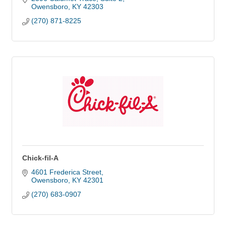
Owensboro
KY
42303
(270) 871-8225
Chick-fil-A
4601 Frederica Street
Owensboro
KY
42301
(270) 683-0907