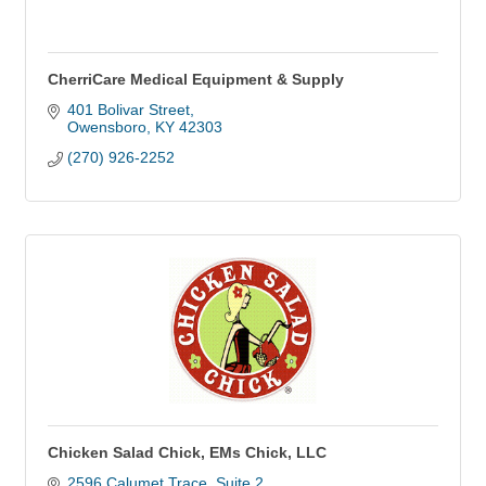
CherriCare Medical Equipment & Supply
401 Bolivar Street
Owensboro
KY
42303
(270) 926-2252
Chicken Salad Chick, EMs Chick, LLC
2596 Calumet Trace
Suite 2