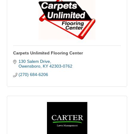
Carpets Unlimited Flooring Center
130 Salem Drive
Owensboro
KY
42303-0762
(270) 684-6206