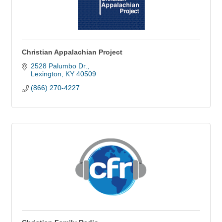
Christian Appalachian Project
2528 Palumbo Dr.
Lexington
KY
40509
(866) 270-4227