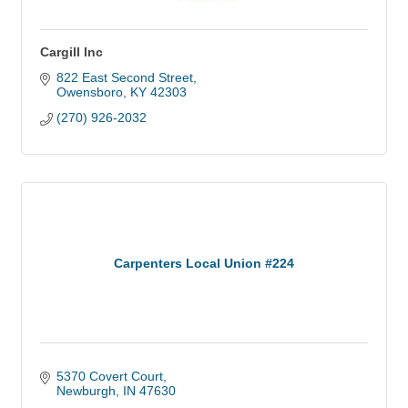
Cargill Inc
822 East Second Street
Owensboro
KY
42303
(270) 926-2032
Carpenters Local Union #224
5370 Covert Court
Newburgh
IN
47630