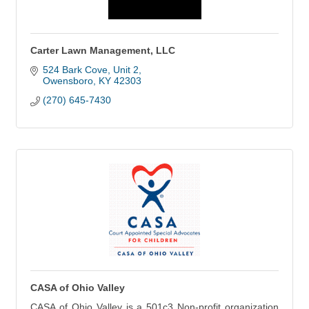
Carter Lawn Management, LLC
524 Bark Cove
Unit 2
Owensboro
KY
42303
(270) 645-7430
CASA of Ohio Valley
CASA of Ohio Valley is a 501c3 Non-profit organization