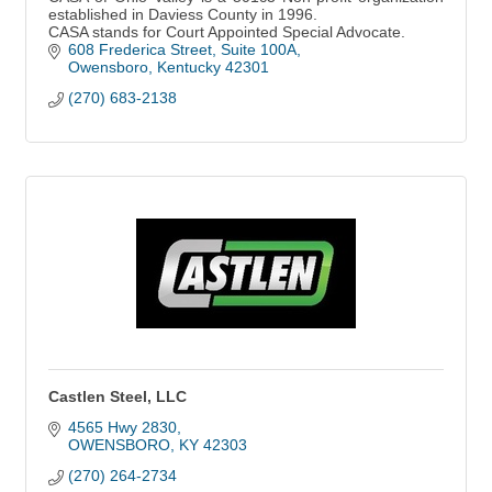
established in Daviess County in 1996.
CASA stands for Court Appointed Special Advocate.
608 Frederica Street
Suite 100A
Owensboro
Kentucky
42301
(270) 683-2138
Castlen Steel, LLC
4565 Hwy 2830
OWENSBORO
KY
42303
(270) 264-2734