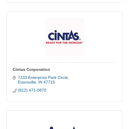
Cintas Corporation
7233 Enterprize Park Circle
Evansville
IN
47715
(812) 471-0870