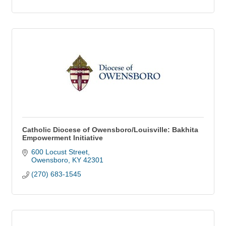
Catholic Diocese of Owensboro/Louisville: Bakhita
Empowerment Initiative
600 Locust Street
Owensboro
KY
42301
(270) 683-1545