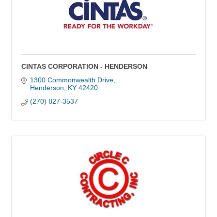
CINTAS CORPORATION - HENDERSON
1300 Commonwealth Drive
Henderson
KY
42420
(270) 827-3537