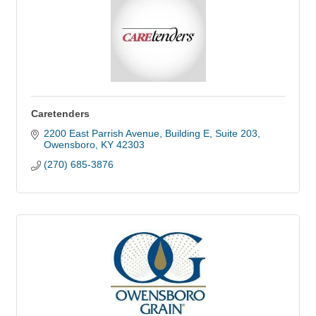
Caretenders
2200 East Parrish Avenue
Building E, Suite 203
Owensboro
KY
42303
(270) 685-3876