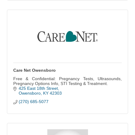
Care Net Owensboro
Free & Confidential: Pregnancy Tests, Ultrasounds,
Pregnancy Options Info, STI Testing & Treatment.
425 East 18th Street
Owensboro
KY
42303
(270) 685-5077