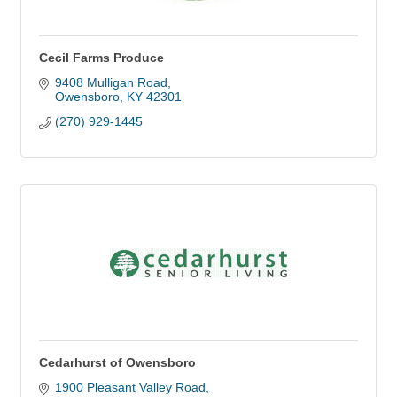
Cecil Farms Produce
9408 Mulligan Road
Owensboro
KY
42301
(270) 929-1445
Cedarhurst of Owensboro
1900 Pleasant Valley Road