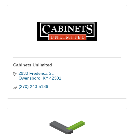
Cabinets Unlimited
2930 Frederica St
Owensboro
KY
42301
(270) 240-5136