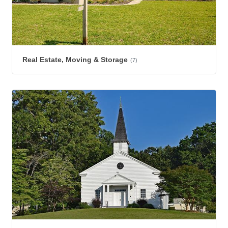
Real Estate, Moving & Storage
(7)