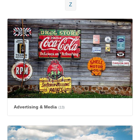
Z
Advertising & Media
(13)