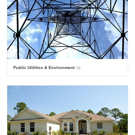
Public Utilities & Environment
(3)