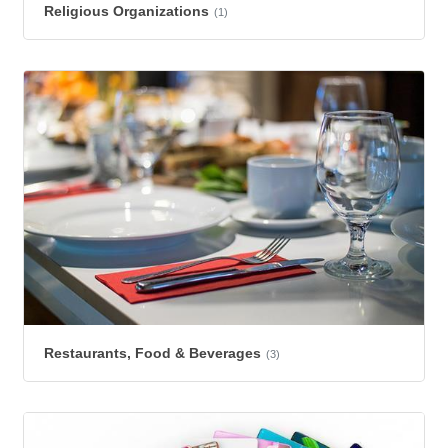
Religious Organizations
(1)
Restaurants, Food & Beverages
(3)