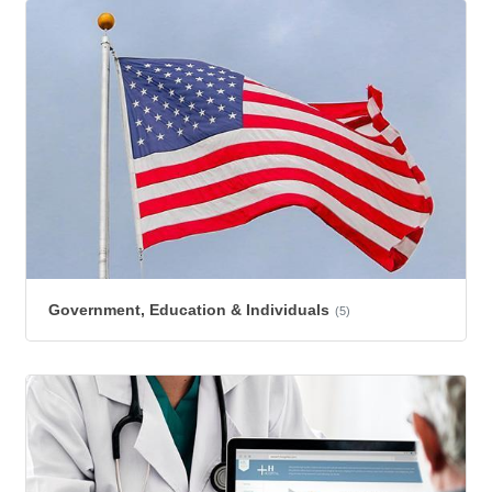
Government, Education & Individuals
(5)