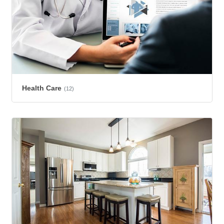
Health Care
(12)