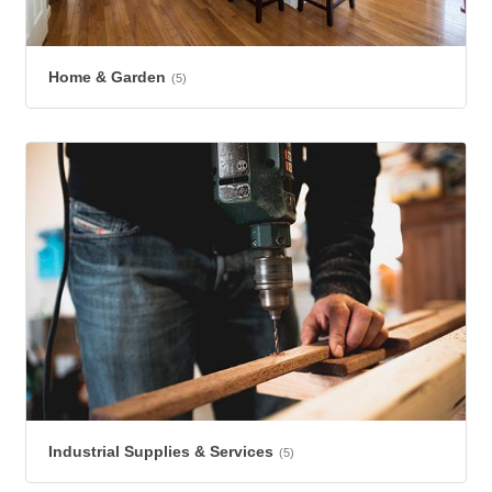
Home & Garden
(5)
Industrial Supplies & Services
(5)