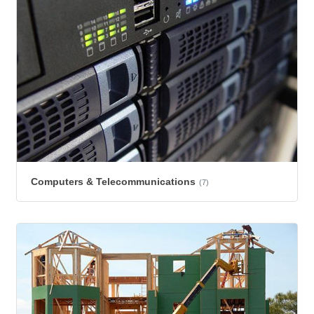
Computers & Telecommunications
(7)