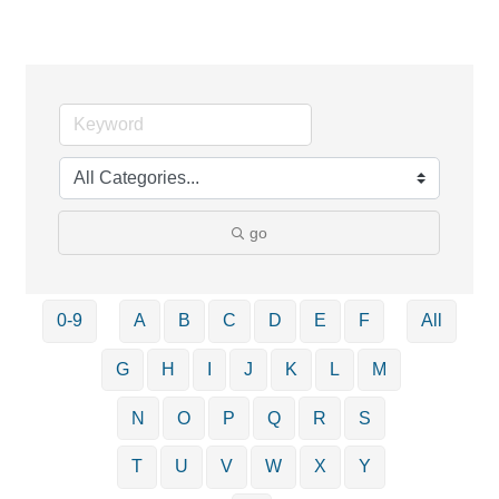
go
0-9
A
B
C
D
E
F
All
G
H
I
J
K
L
M
N
O
P
Q
R
S
T
U
V
W
X
Y