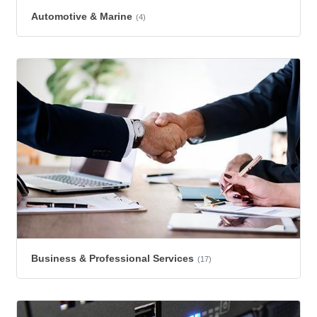
Automotive & Marine
(4)
Business & Professional Services
(17)