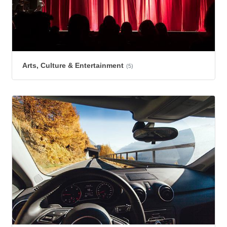
Arts, Culture & Entertainment
(5)