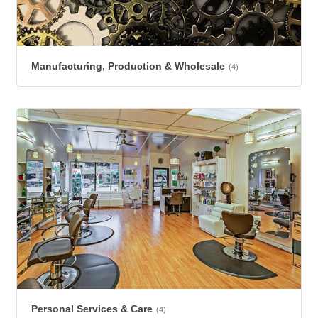
Manufacturing, Production & Wholesale
(4)
Personal Services & Care
(4)