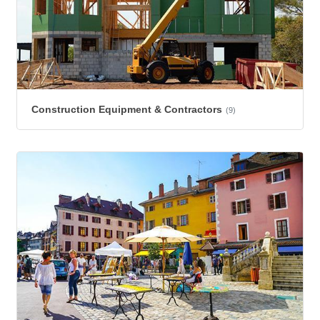
Construction Equipment & Contractors
(9)