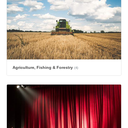
Agriculture, Fishing & Forestry
(4)