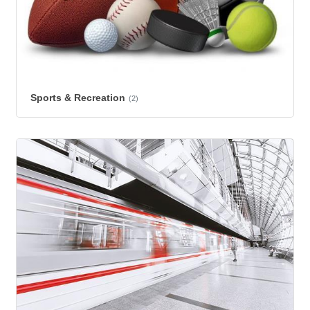
Sports & Recreation
(2)