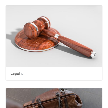
Legal
(2)