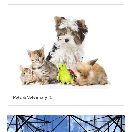
Pets & Veterinary
(1)