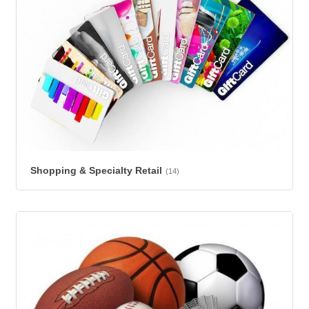
Shopping & Specialty Retail
(14)