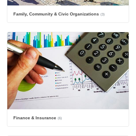
Family, Community & Civic Organizations
(3)
Finance & Insurance
(6)