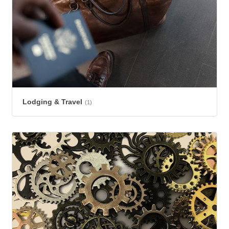
Lodging & Travel
(1)