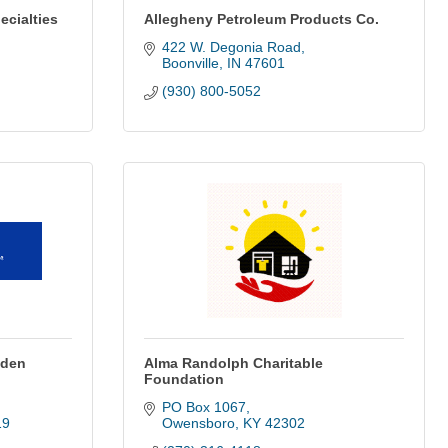
ecialties
Allegheny Petroleum Products Co.
422 W. Degonia Road
Boonville
IN
47601
(930) 800-5052
yden
Alma Randolph Charitable
Foundation
PO Box 1067
19
Owensboro
KY
42302