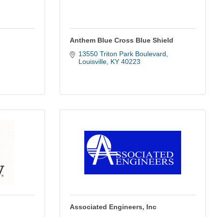
Anthem Blue Cross Blue Shield
13550 Triton Park Boulevard
Louisville
KY
40223
Associated Engineers, Inc