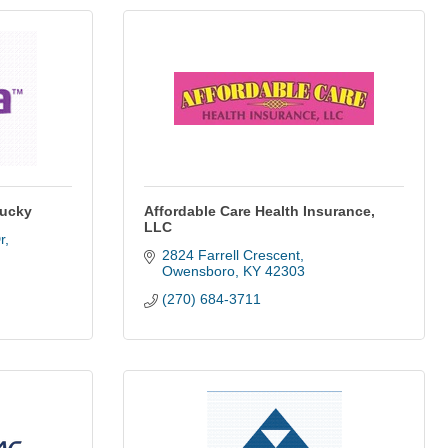
tucky
Affordable Care Health Insurance,
LLC
r
2824 Farrell Crescent
Owensboro
KY
42303
(270) 684-3711