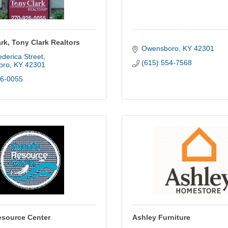
rk, Tony Clark Realtors
Owensboro
KY
42301
derica Street
(615) 554-7568
oro
KY
42301
26-0055
esource Center
Ashley Furniture