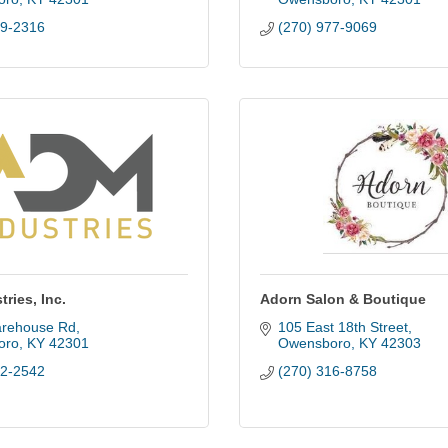
29-2316
(270) 977-9069
ries, Inc.
Adorn Salon & Boutique
rehouse Rd
105 East 18th Street
oro
KY
42301
Owensboro
KY
42303
52-2542
(270) 316-8758