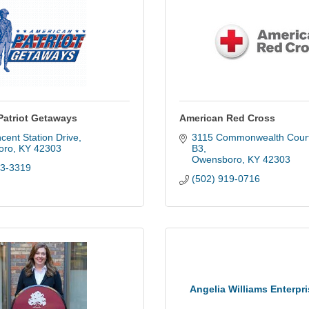
Patriot Getaways
American Red Cross
cent Station Drive
3115 Commonwealth Cour
oro
KY
42303
B3
Owensboro
KY
42303
83-3319
(502) 919-0716
Angelia Williams Enterpr