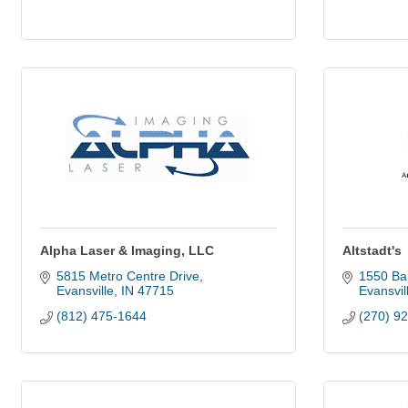
Alpha Laser & Imaging, LLC
Altstadt's
5815 Metro Centre Drive
1550 Ba
Evansville
IN
47715
Evansvil
(812) 475-1644
(270) 9