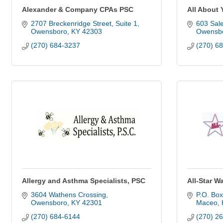
Alexander & Company CPAs PSC
All About 
2707 Breckenridge Street, Suite 1
603 Sal
Owensboro
KY
42303
Owensb
(270) 684-3237
(270) 6
Allergy and Asthma Specialists, PSC
All-Star W
3604 Wathens Crossing
P.O. Box
Owensboro
KY
42301
Maceo
(270) 684-6144
(270) 2