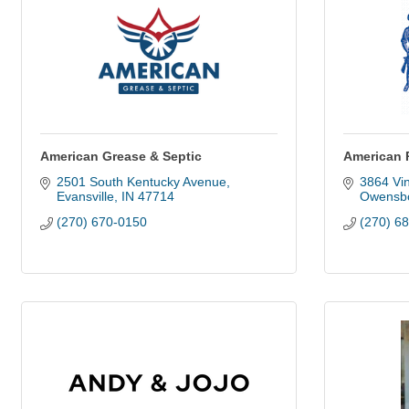
American Grease & Septic
American 
2501 South Kentucky Avenue
3864 Vin
Evansville
IN
47714
Owensb
(270) 670-0150
(270) 6