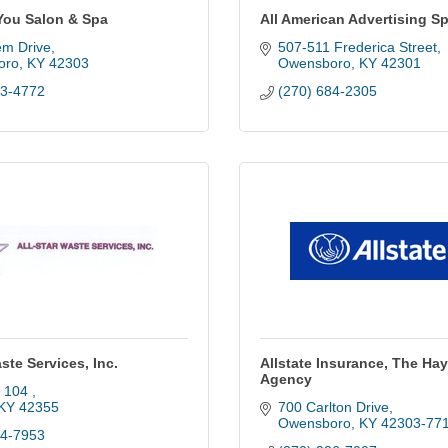
You Salon & Spa
All American Advertising Sp
em Drive
507-511 Frederica Street
oro
KY
42303
Owensboro
KY
42301
83-4772
(270) 684-2305
aste Services, Inc.
Allstate Insurance, The Ha
Agency
 104 
KY
42355
700 Carlton Drive
Owensboro
KY
42303-77
64-7953