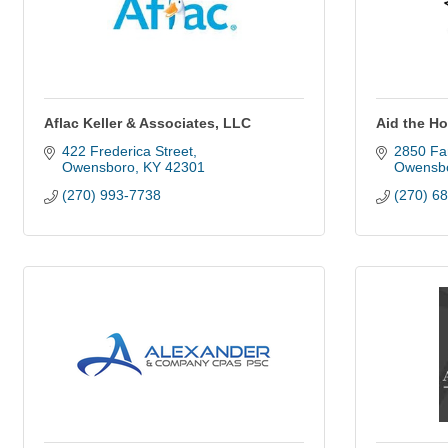
Aflac Keller & Associates, LLC
Aid the Ho
422 Frederica Street
2850 Far
Owensboro
KY
42301
Owensb
(270) 993-7738
(270) 6