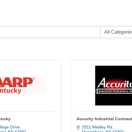
tucky
Accurity Industrial Contrac
lege Drive
2911 Medley Rd
oro
KY
42301
Owensboro
KY
42301