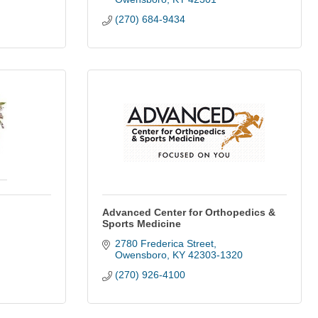
(270) 684-9434
Advanced Center for Orthopedics &
Sports Medicine
2780 Frederica Street
Owensboro
KY
42303-1320
(270) 926-4100