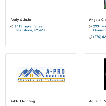
Andy & JoJo
Angela Cla
1413 Triplett Street
2934 Fre
Owensboro
KY
42303
Owensb
(270) 9
A-PRO Roofing
Aquatic R