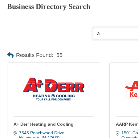
Business Directory Search
Results Found:
55
A+ Derr Heating and Cooling
AARP Ken
7545 Peachwood Drive
1501 Col
Newburgh
IN
47630
Owensb