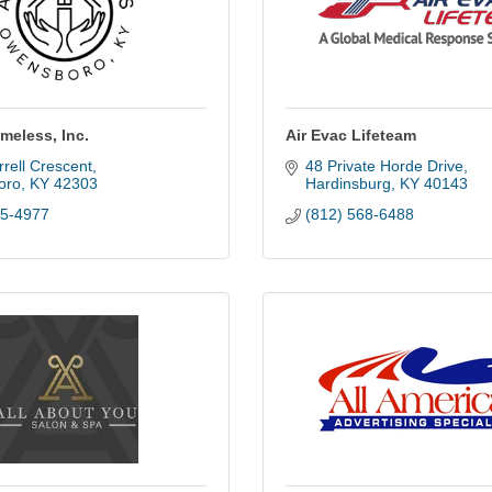
meless, Inc.
Air Evac Lifeteam
rell Crescent
48 Private Horde Drive
oro
KY
42303
Hardinsburg
KY
40143
85-4977
(812) 568-6488