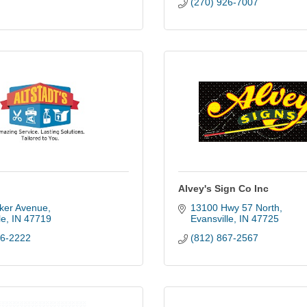
(270) 926-7007
Alvey's Sign Co Inc
ker Avenue
13100 Hwy 57 North
le
IN
47719
Evansville
IN
47725
26-2222
(812) 867-2567