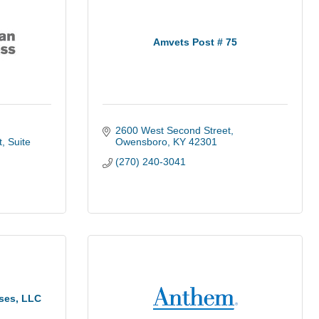
Amvets Post # 75
2600 West Second Street
t
Suite 
Owensboro
KY
42301
(270) 240-3041
ises, LLC