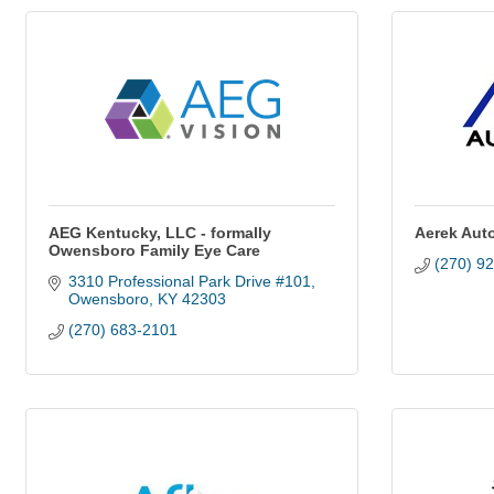
AEG Kentucky, LLC - formally
Aerek Aut
Owensboro Family Eye Care
(270) 9
3310 Professional Park Drive #101
Owensboro
KY
42303
(270) 683-2101