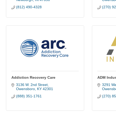
(812) 490-4328
(270) 9
Addiction Recovery Care
ADM Indust
3136 W. 2nd Street
3291 Wa
Owensboro
KY
42301
Owensb
(888) 351-1761
(270) 8