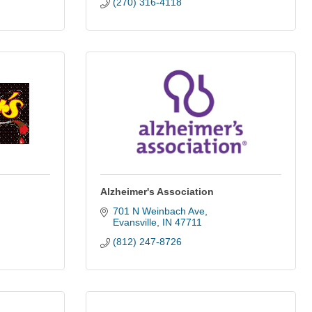
(270) 316-4118
Alzheimer's Association
701 N Weinbach Ave
Evansville
IN
47711
(812) 247-8726