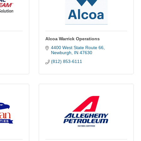
Alcoa Warrick Operations
4400 West State Route 66
Newburgh
IN
47630
(812) 853-6111