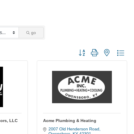
go
Button group with nested dro
tors, LLC
Acme Plumbing & Heating
2007 Old Henderson Road
Owensboro
KY
42301