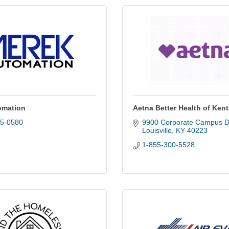
omation
Aetna Better Health of Ken
25-0580
9900 Corporate Campus D
Louisville
KY
40223
1-855-300-5528