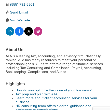
(855) 791-6301
Send Email
Visit Website
About Us
ATA is a leading tax, accounting, and advisory firm. Nationally
ranked, ATA has many resources to meet your personal or
professional goals. Our firm offers a range of financial services
including Tax Consulting and Compliance, Payroll, Accounting,
Bookkeeping, Compilations, and Audits.
Highlights
How do you optimize the value of your business?
Tax prep and plan with ATA.
Learn more about client accounting services for your
business.
HR consulting team offers external guidance and
assistance to organizations.