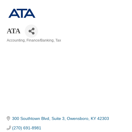
ATA
Accounting
Finance/Banking
Tax
Categories
300 Southtown Blvd, Suite 3
Owensboro
KY
42303
(270) 691-8981