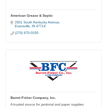
American Grease & Septic
2501 South Kentucky Avenue
Evansville
IN
47714
(270) 670-0150
Barret-Fisher Company, Inc.
A trusted source for janitorial and paper supplies.