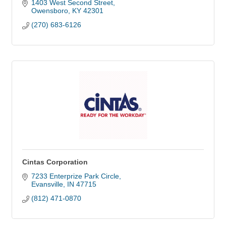
1403 West Second Street
Owensboro
KY
42301
(270) 683-6126
Cintas Corporation
7233 Enterprize Park Circle
Evansville
IN
47715
(812) 471-0870