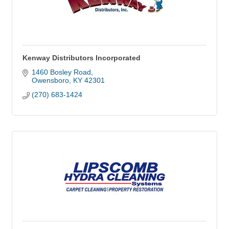
Kenway Distributors Incorporated
1460 Bosley Road
Owensboro
KY
42301
(270) 683-1424