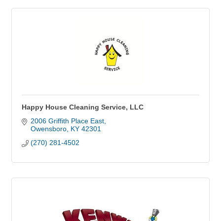
Happy House Cleaning Service, LLC
2006 Griffith Place East
Owensboro
KY
42301
(270) 281-4502