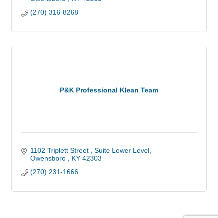
(270) 316-8268
P&K Professional Klean Team
1102 Triplett Street 
Suite Lower Level
Owensboro 
KY
42303
(270) 231-1666