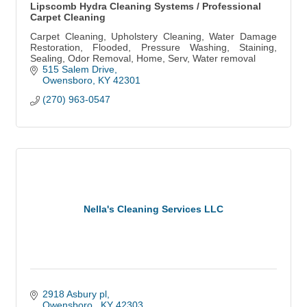
Lipscomb Hydra Cleaning Systems / Professional
Carpet Cleaning
Carpet Cleaning, Upholstery Cleaning, Water Damage
Restoration, Flooded, Pressure Washing, Staining,
Sealing, Odor Removal, Home, Serv, Water removal
515 Salem Drive
Owensboro
KY
42301
(270) 963-0547
Nella's Cleaning Services LLC
2918 Asbury pl
Owensboro 
KY
42303