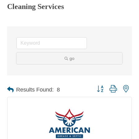
Cleaning Services
go
Button group with nes
Results Found:
8