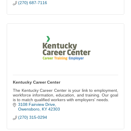
(270) 687-7116
Kentucky Career Center
The Kentucky Career Center is your link to employment,
workforce information, education, and training. Our goal
is to match qualified workers with employers' needs.
3108 Fairview Drive
Owensboro
KY
42303
(270) 315-0294