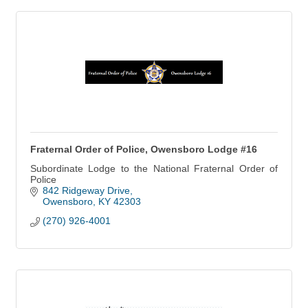
Fraternal Order of Police, Owensboro Lodge #16
Subordinate Lodge to the National Fraternal Order of
Police
842 Ridgeway Drive
Owensboro
KY
42303
(270) 926-4001