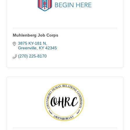
Muhlenberg Job Corps
3875 KY-181 N
Greenville
KY
42345
(270) 225-8170