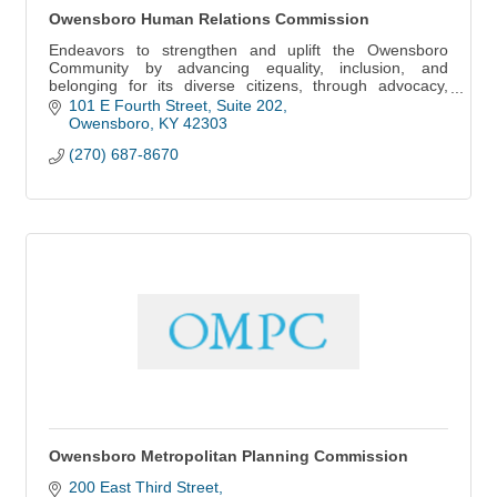
Owensboro Human Relations Commission
Endeavors to strengthen and uplift the Owensboro
Community by advancing equality, inclusion, and
belonging for its diverse citizens, through advocacy,
education, empowerment, and accountability.
101 E Fourth Street
Suite 202
Owensboro
KY
42303
(270) 687-8670
Owensboro Metropolitan Planning Commission
200 East Third Street