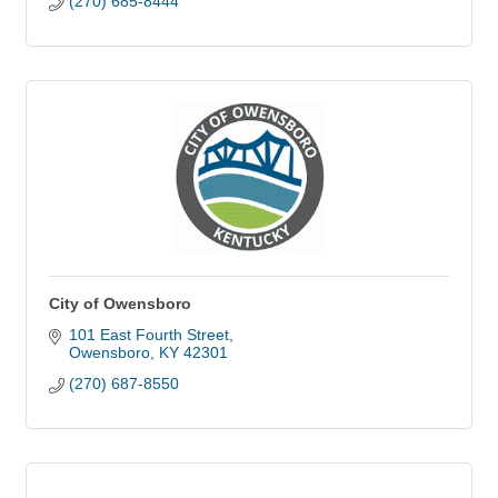
(270) 685-8444
City of Owensboro
101 East Fourth Street
Owensboro
KY
42301
(270) 687-8550