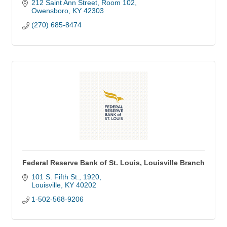
212 Saint Ann Street, Room 102
Owensboro
KY
42303
(270) 685-8474
Federal Reserve Bank of St. Louis, Louisville Branch
101 S. Fifth St.
1920
Louisville
KY
40202
1-502-568-9206