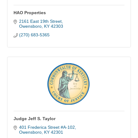
HAO Properties
2161 East 19th Street
Owensboro
KY
42303
(270) 683-5365
Judge Jeff S. Taylor
401 Frederica Street #A-102
Owensboro
KY
42301