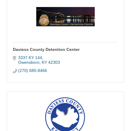
Daviess County Detention Center
3337 KY 144
Owensboro
KY
42303
(270) 685-8466