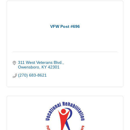
VFW Post #696
311 West Veterans Blvd.
Owensboro
KY
42301
(270) 683-8621