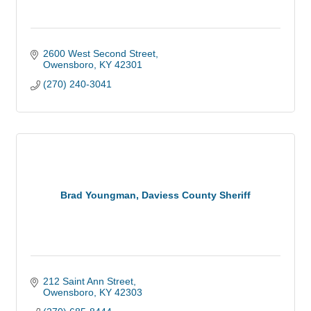
2600 West Second Street
Owensboro
KY
42301
(270) 240-3041
Brad Youngman, Daviess County Sheriff
212 Saint Ann Street
Owensboro
KY
42303