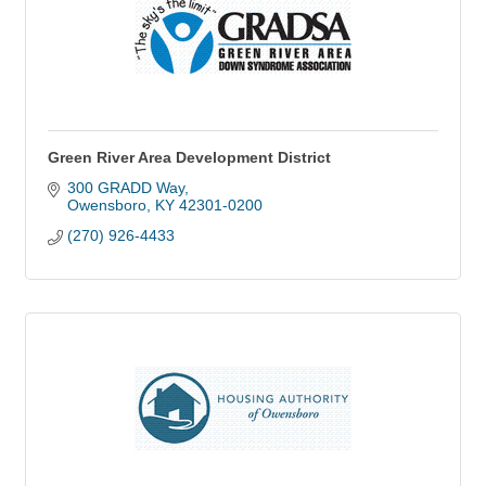
Green River Area Development District
300 GRADD Way
Owensboro
KY
42301-0200
(270) 926-4433