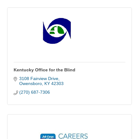
Kentucky Office for the Blind
3108 Fairview Drive
Owensboro
KY
42303
(270) 687-7306