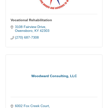
Vocational Rehabilitation
3108 Fairview Drive
Owensboro
KY
42303
(270) 687-7308
Woodward Consulting, LLC
6002 Fox Creek Court