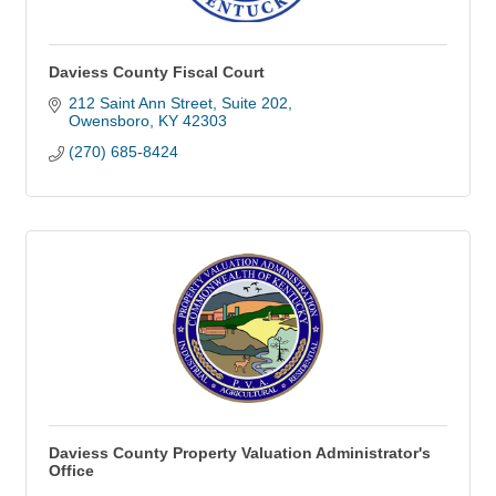
Daviess County Fiscal Court
212 Saint Ann Street
Suite 202
Owensboro
KY
42303
(270) 685-8424
Daviess County Property Valuation Administrator's
Office