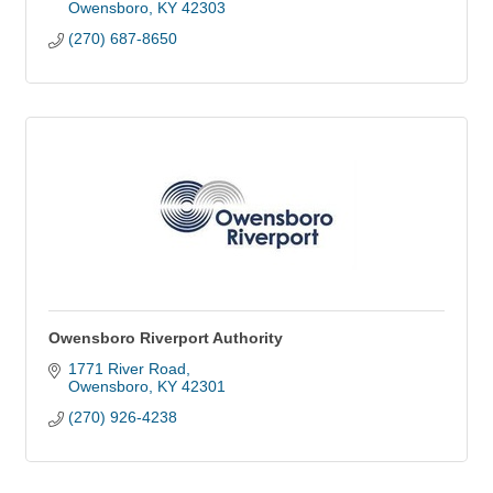
Owensboro
KY
42303
(270) 687-8650
Owensboro Riverport Authority
1771 River Road
Owensboro
KY
42301
(270) 926-4238