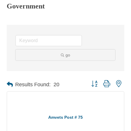
Government
go
Button group with nes
Results Found:
20
Amvets Post # 75