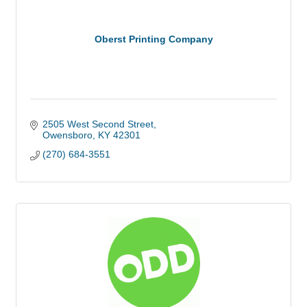
Oberst Printing Company
2505 West Second Street
Owensboro
KY
42301
(270) 684-3551