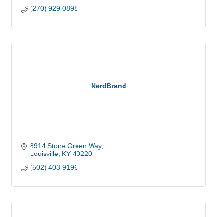
(270) 929-0898
NerdBrand
8914 Stone Green Way
Louisville
KY
40220
(502) 403-9196