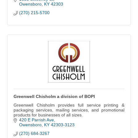
Owensboro
KY
42303
(270) 215-5700
Greenwell Chisholm a division of BOPI
Greenwell Chisholm provides full service printing &
packaging services, mailing services, and promotional
products for businesses of all sizes.
420 E Parrish Ave
Owensboro
KY
42303-3123
(270) 684-3267