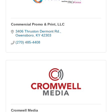
Commercial Promo & Print, LLC
3406 Thruston Dermont Rd.
Owensboro
KY
42303
(270) 485-4408
Cromwell Media