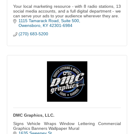
Your local marketing resource - with 8 radio stations, 13
social media accounts, and a full digital department - we
can serve your ads to your audience wherever they are.
1115 Tamarack Road
Suite 500
Owensboro
KY
42301-6984
(270) 683-5200
DMC Graphics, LLC.
Signs Vehicle Wraps Window Lettering Commercial
Graphics Banners Wallpaper Mural
1635 Sweeney St