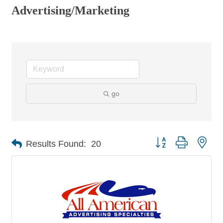
Advertising/Marketing
go
Button group with nes
Results Found:
20