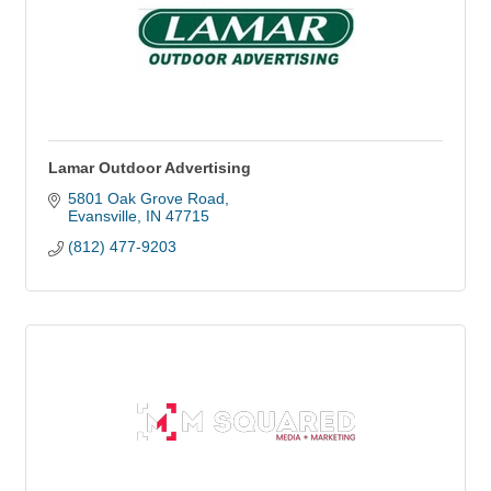
Lamar Outdoor Advertising
5801 Oak Grove Road
Evansville
IN
47715
(812) 477-9203