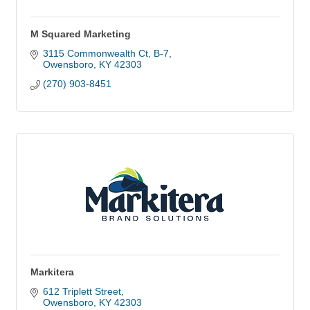
M Squared Marketing
3115 Commonwealth Ct
B-7
Owensboro
KY
42303
(270) 903-8451
Markitera
612 Triplett Street
Owensboro
KY
42303