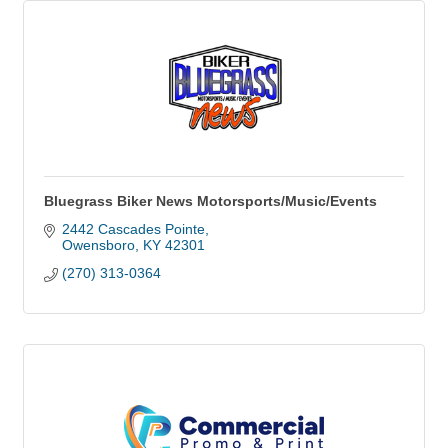
Bluegrass Biker News Motorsports/Music/Events
2442 Cascades Pointe
Owensboro
KY
42301
(270) 313-0364