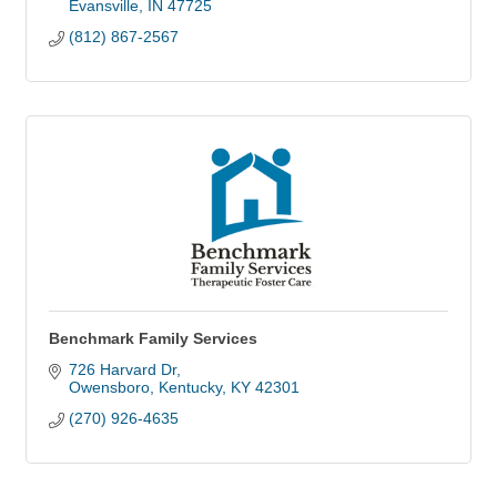
Evansville
IN
47725
(812) 867-2567
Benchmark Family Services
726 Harvard Dr
Owensboro, Kentucky
KY
42301
(270) 926-4635