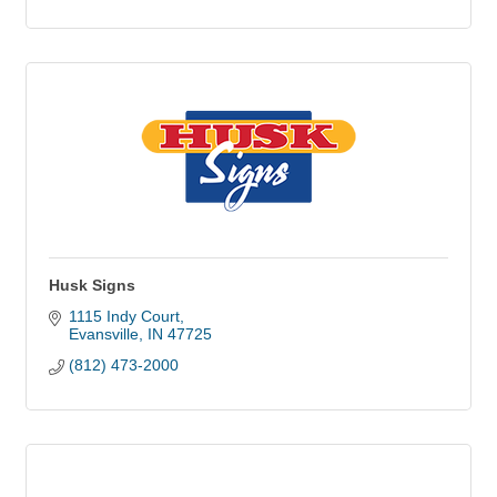
Husk Signs
1115 Indy Court
Evansville
IN
47725
(812) 473-2000