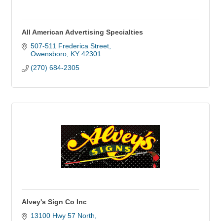
All American Advertising Specialties
507-511 Frederica Street
Owensboro
KY
42301
(270) 684-2305
Alvey's Sign Co Inc
13100 Hwy 57 North