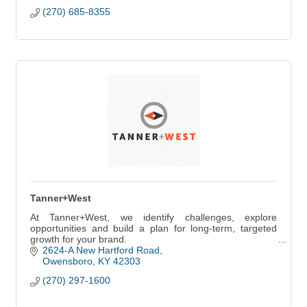
(270) 685-8355
Tanner+West
At Tanner+West, we identify challenges, explore
opportunities and build a plan for long-term, targeted
growth for your brand.
2624-A New Hartford Road
Owensboro
KY
42303
(270) 297-1600