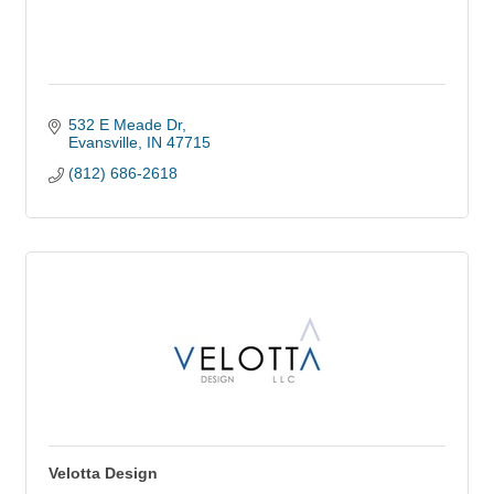
532 E Meade Dr
Evansville
IN
47715
(812) 686-2618
Velotta Design