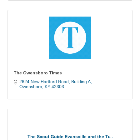
The Owensboro Times
2624 New Hartford Road
Building A
Owensboro
KY
42303
The Scout Guide Evansville and the Tr...