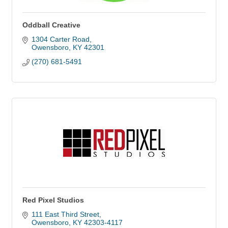
Oddball Creative
1304 Carter Road
Owensboro
KY
42301
(270) 681-5491
Red Pixel Studios
111 East Third Street
Owensboro
KY
42303-4117