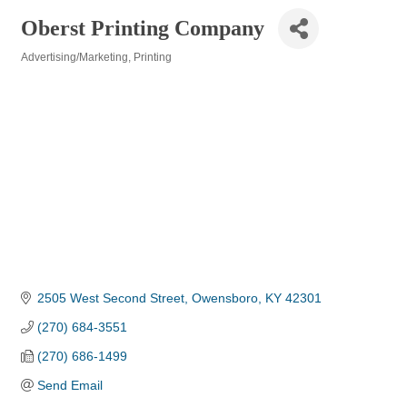
Oberst Printing Company
Advertising/Marketing
Printing
Categories
2505 West Second Street
Owensboro
KY
42301
(270) 684-3551
(270) 686-1499
Send Email