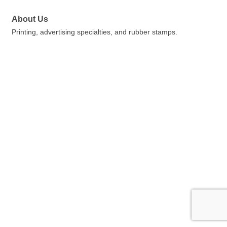
About Us
Printing, advertising specialties, and rubber stamps.