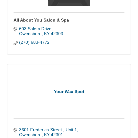
All About You Salon & Spa
603 Salem Drive
Owensboro
KY
42303
(270) 683-4772
Your Wax Spot
3601 Frederica Street 
Unit 1
Owensboro
KY
42301