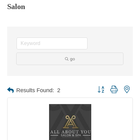
Salon
go
Button group with nes
Results Found:
2