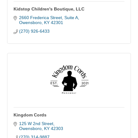
Kidstop Children's Boutique, LLC
2660 Frederica Street
Suite A
Owensboro
KY
42301
(270) 926-6433
Kingdom Cords
125 W 2nd Street
Owensboro
KY
42303
(270) 314-9887