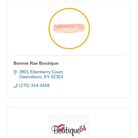
Bonnie Rae Boutique
3801 Edenberry Court
Owensboro
KY
42303
(270) 314-3458