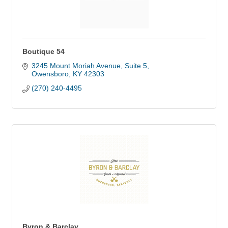
Boutique 54
3245 Mount Moriah Avenue, Suite 5
Owensboro
KY
42303
(270) 240-4495
Byron & Barclay