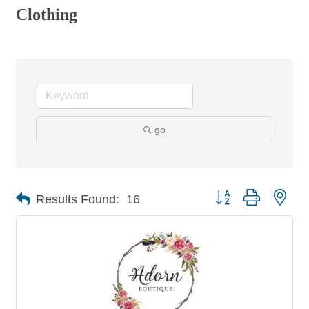
Clothing
go
Button group with nes
Results Found:
16