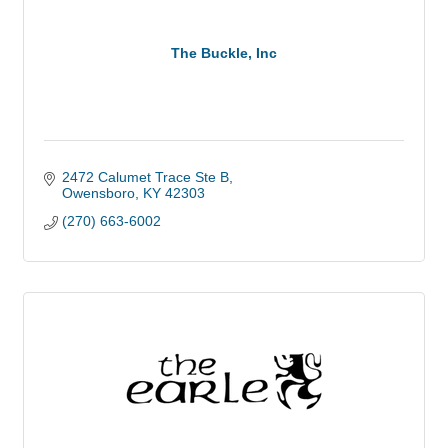
The Buckle, Inc
2472 Calumet Trace Ste B
Owensboro
KY
42303
(270) 663-6002