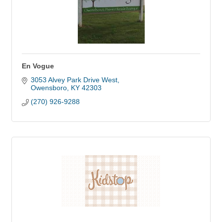
En Vogue
3053 Alvey Park Drive West
Owensboro
KY
42303
(270) 926-9288