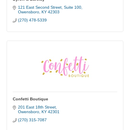
121 East Second Street
Suite 100
Owensboro
KY
42303
(270) 478-5339
Confetti Boutique
201 East 18th Street
Owensboro
KY
42301
(270) 315-7087