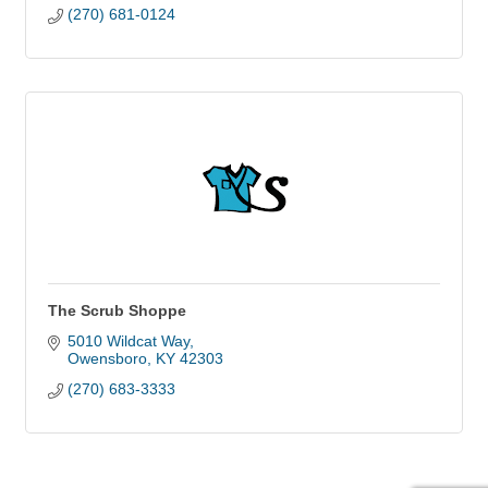
(270) 681-0124
The Scrub Shoppe
5010 Wildcat Way
Owensboro
KY
42303
(270) 683-3333