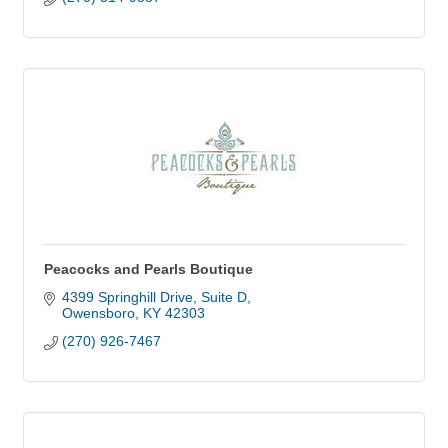
Peacocks and Pearls Boutique
4399 Springhill Drive
Suite D
Owensboro
KY
42303
(270) 926-7467