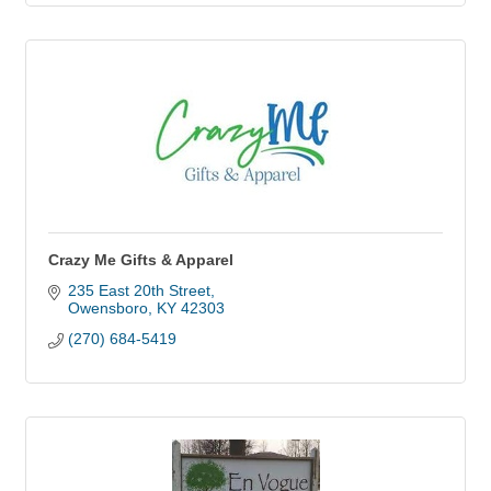
Crazy Me Gifts & Apparel
235 East 20th Street
Owensboro
KY
42303
(270) 684-5419