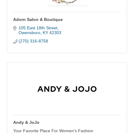
Adorn Salon & Boutique
105 East 18th Street
Owensboro
KY
42303
(270) 316-8758
Andy & JoJo
Your Favorite Place For Women's Fashion