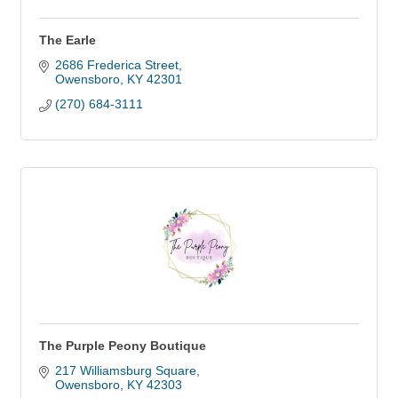
The Earle
2686 Frederica Street
Owensboro
KY
42301
(270) 684-3111
The Purple Peony Boutique
217 Williamsburg Square
Owensboro
KY
42303