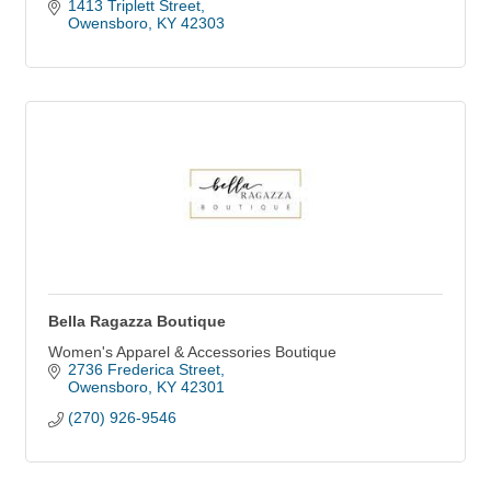
1413 Triplett Street
Owensboro
KY
42303
Bella Ragazza Boutique
Women's Apparel & Accessories Boutique
2736 Frederica Street
Owensboro
KY
42301
(270) 926-9546