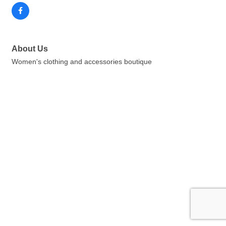
About Us
Women's clothing and accessories boutique