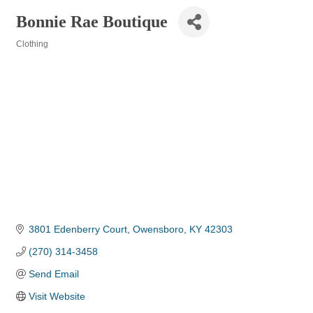
Bonnie Rae Boutique
Clothing
Categories
3801 Edenberry Court
Owensboro
KY
42303
(270) 314-3458
Send Email
Visit Website