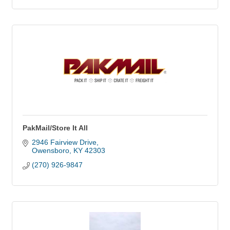
PakMail/Store It All
2946 Fairview Drive
Owensboro
KY
42303
(270) 926-9847