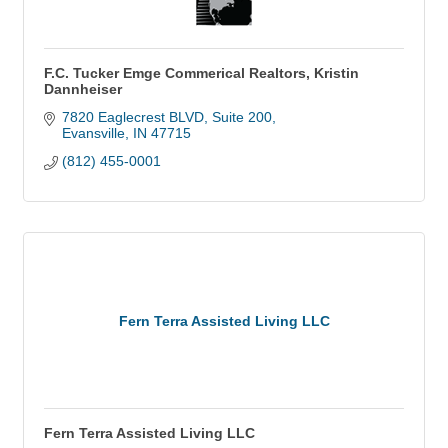
F.C. Tucker Emge Commerical Realtors, Kristin
Dannheiser
7820 Eaglecrest BLVD
Suite 200
Evansville
IN
47715
(812) 455-0001
Fern Terra Assisted Living LLC
Fern Terra Assisted Living LLC