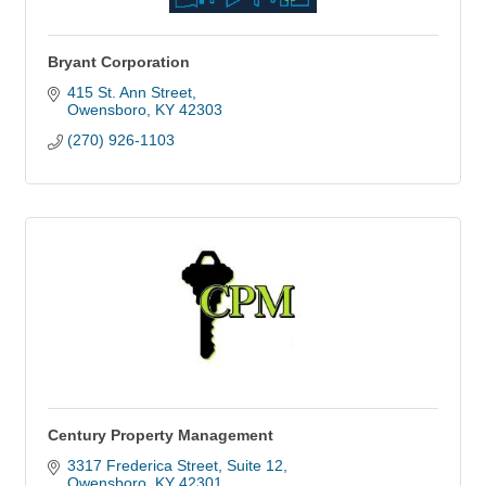
Bryant Corporation
415 St. Ann Street
Owensboro
KY
42303
(270) 926-1103
Century Property Management
3317 Frederica Street
Suite 12
Owensboro
KY
42301