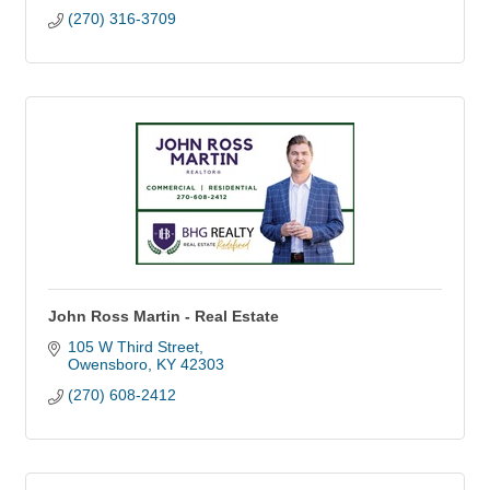
(270) 316-3709
John Ross Martin - Real Estate
105 W Third Street
Owensboro
KY
42303
(270) 608-2412