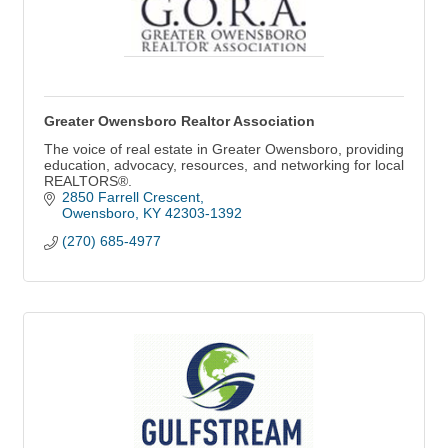
Greater Owensboro Realtor Association
The voice of real estate in Greater Owensboro, providing
education, advocacy, resources, and networking for local
REALTORS®.
2850 Farrell Crescent
Owensboro
KY
42303-1392
(270) 685-4977