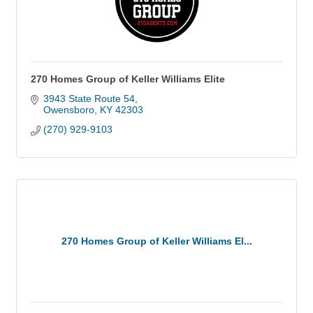
270 Homes Group of Keller Williams Elite
3943 State Route 54
Owensboro
KY
42303
(270) 929-9103
270 Homes Group of Keller Williams El...