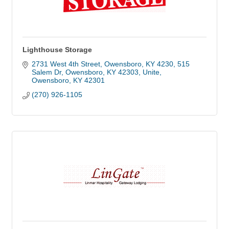
Lighthouse Storage
2731 West 4th Street, Owensboro, KY 4230
515 
Salem Dr, Owensboro, KY 42303, Unite
Owensboro
KY
42301
(270) 926-1105