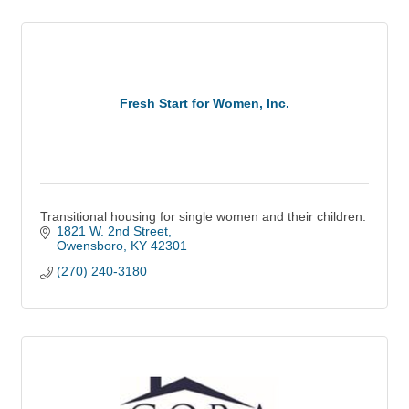
Fresh Start for Women, Inc.
Transitional housing for single women and their children.
1821 W. 2nd Street
Owensboro
KY
42301
(270) 240-3180