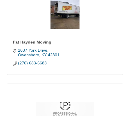
Pat Hayden Moving
2037 York Drive
Owensboro
KY
42301
(270) 683-6683