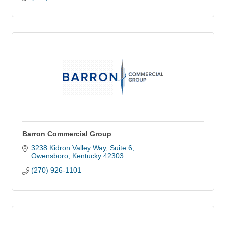
Barron Commercial Group
3238 Kidron Valley Way, Suite 6
Owensboro
Kentucky
42303
(270) 926-1101