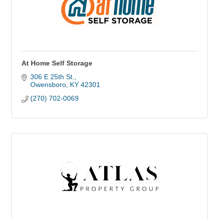
At Home Self Storage
306 E 25th St.
Owensboro
KY
42301
(270) 702-0069