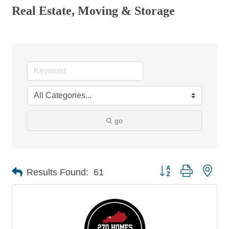
Real Estate, Moving & Storage
go
Button group with nes
Results Found:
61