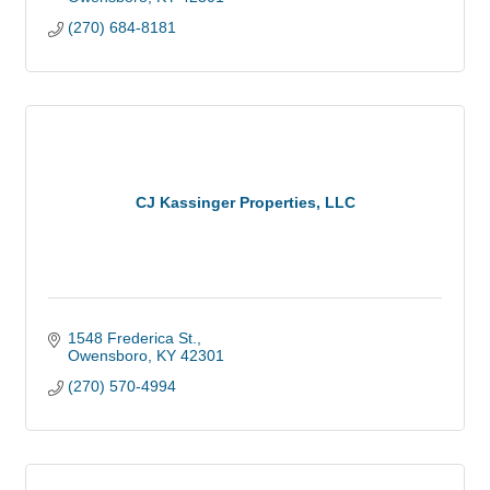
(270) 684-8181
CJ Kassinger Properties, LLC
1548 Frederica St.
Owensboro
KY
42301
(270) 570-4994