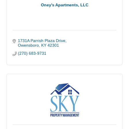
Oney's Apartments, LLC
1731A Parrish Plaza Drive
Owensboro
KY
42301
(270) 683-9731