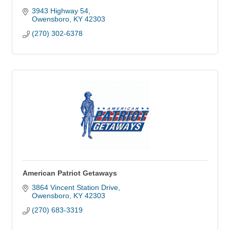
3943 Highway 54
Owensboro
KY
42303
(270) 302-6378
American Patriot Getaways
3864 Vincent Station Drive
Owensboro
KY
42303
(270) 683-3319