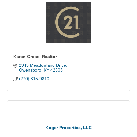
Karen Gross, Realtor
2943 Meadowland Drive
Owensboro
KY
42303
(270) 315-9810
Koger Properties, LLC