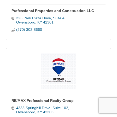
Professional Properties and Construction LLC
325 Park Plaza Drive, Suite A
Owensboro
KY
42301
(270) 302-8660
RE/MAX Professional Realty Group
4333 Springhill Drive, Suite 102
Owensboro
KY
42303