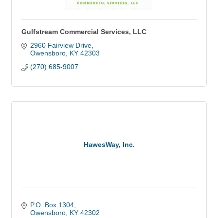
Gulfstream Commercial Services, LLC
2960 Fairview Drive
Owensboro
KY
42303
(270) 685-9007
HawesWay, Inc.
P.O. Box 1304
Owensboro
KY
42302