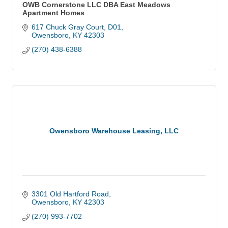
OWB Cornerstone LLC DBA East Meadows
Apartment Homes
617 Chuck Gray Court
D01
Owensboro
KY
42303
(270) 438-6388
Owensboro Warehouse Leasing, LLC
3301 Old Hartford Road
Owensboro
KY
42303
(270) 993-7702