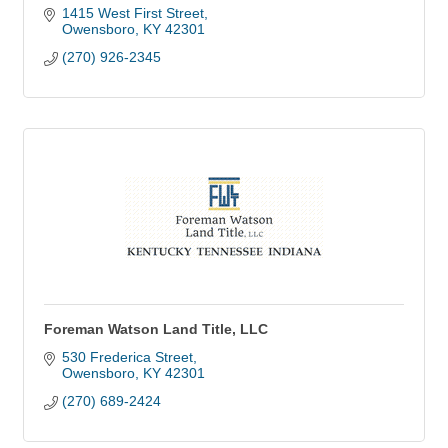
1415 West First Street
Owensboro
KY
42301
(270) 926-2345
Foreman Watson Land Title, LLC
530 Frederica Street
Owensboro
KY
42301
(270) 689-2424