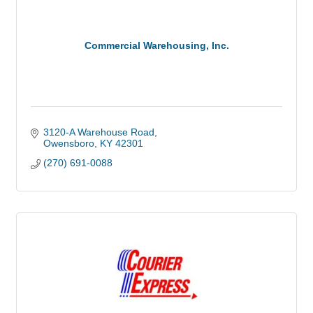
Commercial Warehousing, Inc.
3120-A Warehouse Road
Owensboro
KY
42301
(270) 691-0088