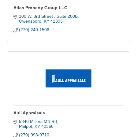
Atlas Property Group LLC
100 W. 3rd Street 
Suite 200B
Owensboro
KY
42303
(270) 240-1506
Aull Appraisals
5840 Millers Mill Rd
Philpot
KY
42366
(270) 993-9710