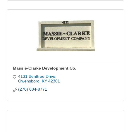
Massie-Clarke Development Co.
4131 Benttree Drive
Owensboro
KY
42301
(270) 684-8771