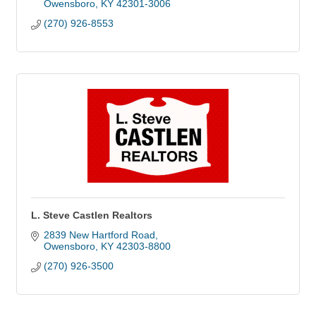
Owensboro
KY
42301-3006
(270) 926-8553
L. Steve Castlen Realtors
2839 New Hartford Road
Owensboro
KY
42303-8800
(270) 926-3500