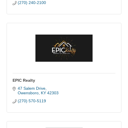
(270) 240-2100
EPIC Realty
47 Salem Drive
Owensboro
KY
42303
(270) 570-5119