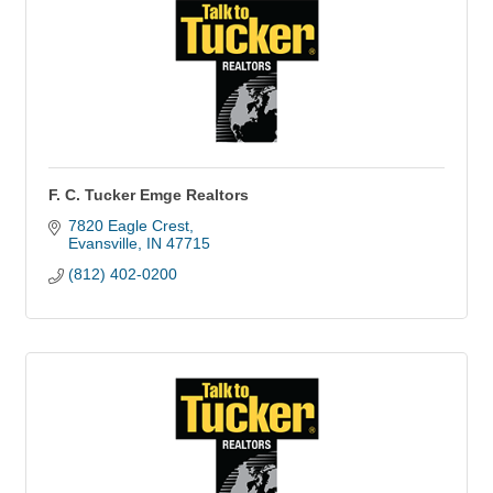
F. C. Tucker Emge Realtors
7820 Eagle Crest
Evansville
IN
47715
(812) 402-0200