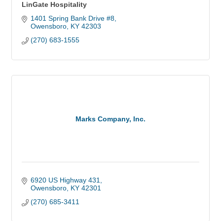
LinGate Hospitality
1401 Spring Bank Drive #8
Owensboro
KY
42303
(270) 683-1555
Marks Company, Inc.
6920 US Highway 431
Owensboro
KY
42301
(270) 685-3411