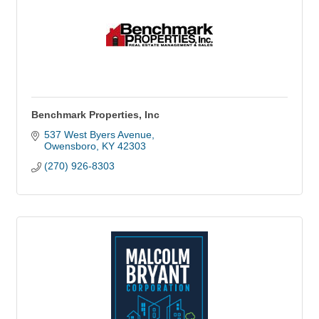
Benchmark Properties, Inc
537 West Byers Avenue
Owensboro
KY
42303
(270) 926-8303