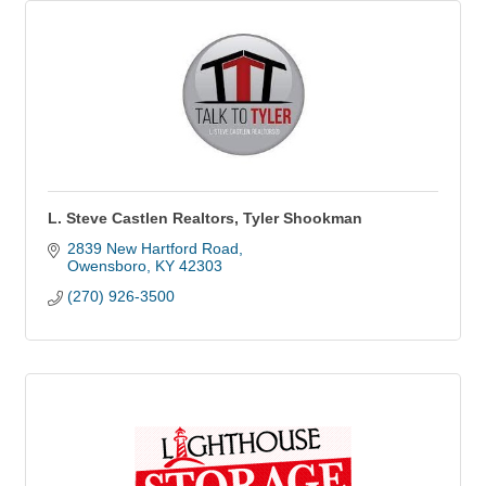
L. Steve Castlen Realtors, Tyler Shookman
2839 New Hartford Road
Owensboro
KY
42303
(270) 926-3500