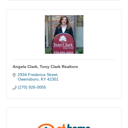
Angela Clark, Tony Clark Realtors
2934 Frederica Street
Owensboro
KY
42301
(270) 926-0055