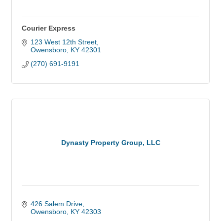
Courier Express
123 West 12th Street
Owensboro
KY
42301
(270) 691-9191
Dynasty Property Group, LLC
426 Salem Drive
Owensboro
KY
42303