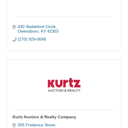
430 Stableford Circle
Owensboro
KY
42303
(270) 929-0048
Kurtz Auction & Realty Company
305 Frederica Street