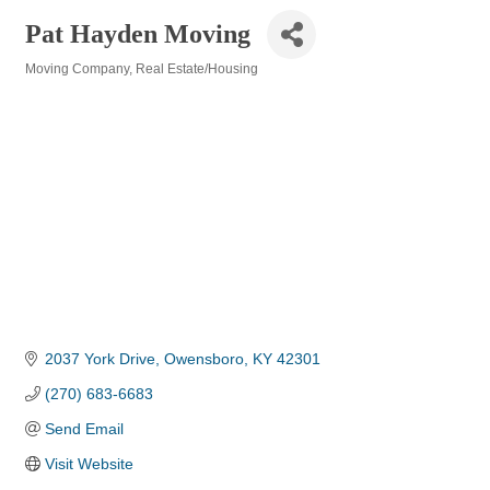
Pat Hayden Moving
Moving Company
Real Estate/Housing
Categories
2037 York Drive
Owensboro
KY
42301
(270) 683-6683
Send Email
Visit Website