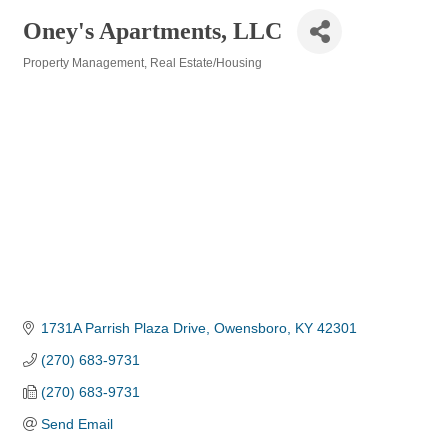
Oney's Apartments, LLC
Property Management
Real Estate/Housing
Categories
1731A Parrish Plaza Drive
Owensboro
KY
42301
(270) 683-9731
(270) 683-9731
Send Email