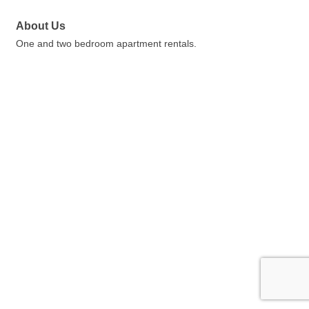
About Us
One and two bedroom apartment rentals.