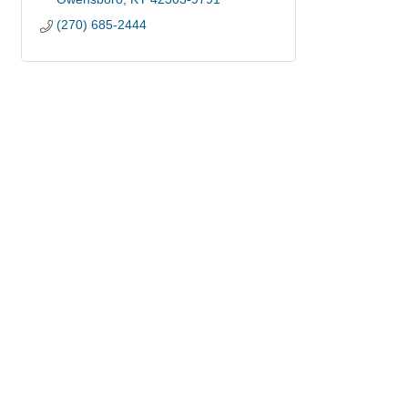
(270) 685-2444