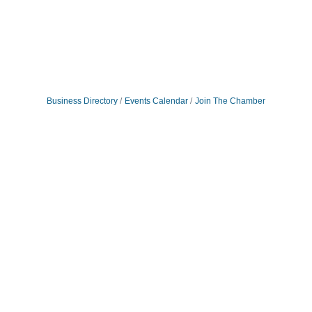
Business Directory
Events Calendar
Join The Chamber