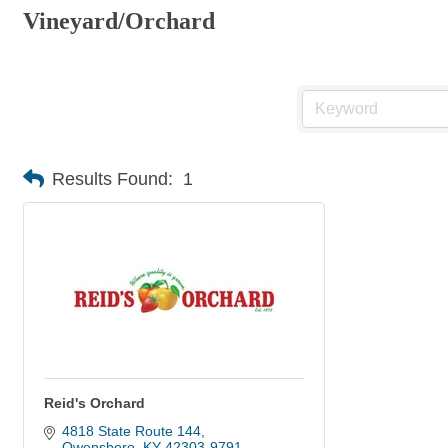
Vineyard/Orchard
Results Found:
1
Reid's Orchard
4818 State Route 144
Owensboro
KY
42303-9791