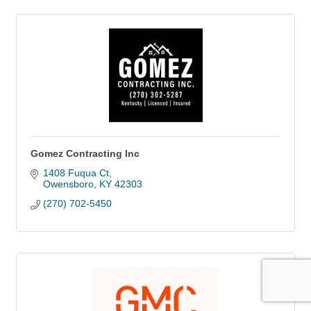
Gomez Contracting Inc
1408 Fuqua Ct
Owensboro
KY
42303
(270) 702-5450