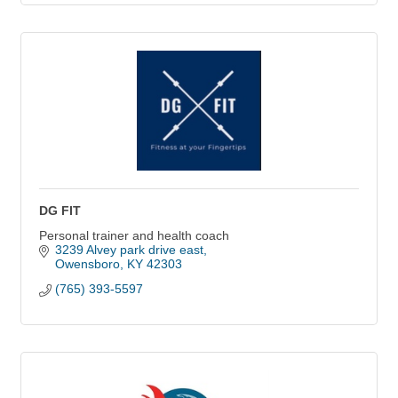
DG FIT
Personal trainer and health coach
3239 Alvey park drive east
Owensboro
KY
42303
(765) 393-5597