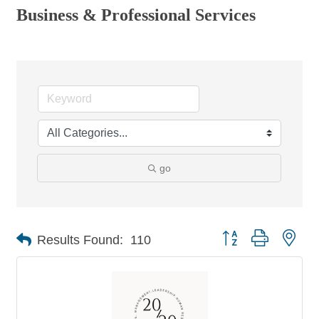
Business & Professional Services
go
Button group with nes
Results Found:
110