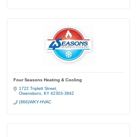
Four Seasons Heating & Cooling
1722 Triplett Street
Owensboro
KY
42303-3842
(866)WKY-HVAC