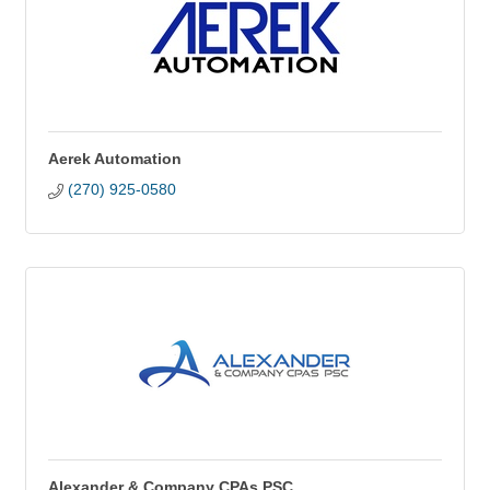
Aerek Automation
(270) 925-0580
Alexander & Company CPAs PSC