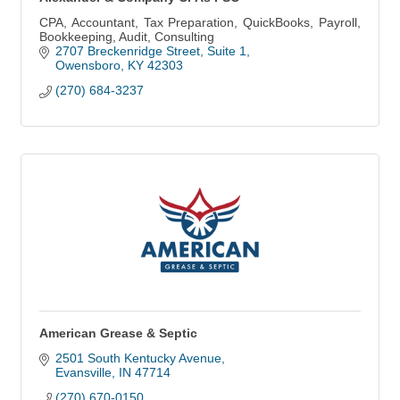
CPA, Accountant, Tax Preparation, QuickBooks, Payroll,
Bookkeeping, Audit, Consulting
2707 Breckenridge Street, Suite 1
Owensboro
KY
42303
(270) 684-3237
American Grease & Septic
2501 South Kentucky Avenue
Evansville
IN
47714
(270) 670-0150