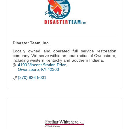
Disaster Team, Inc.
Locally owned and operated full service restoration
company. We serve within an hour radius of Owensboro,
including western Kentucky and Southern Indiana.
4100 Vincent Station Drive
Owensboro
KY
42303
(270) 926-5001