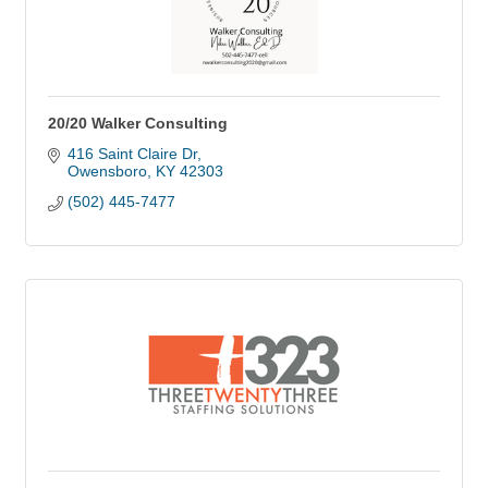
20/20 Walker Consulting
416 Saint Claire Dr
Owensboro
KY
42303
(502) 445-7477