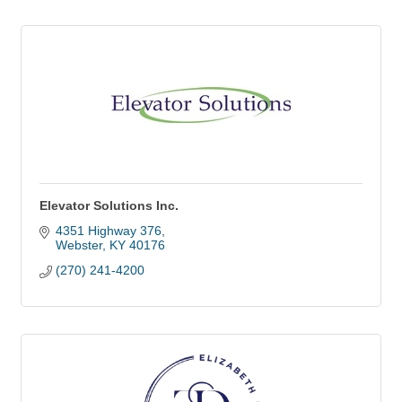
Elevator Solutions Inc.
4351 Highway 376
Webster
KY
40176
(270) 241-4200