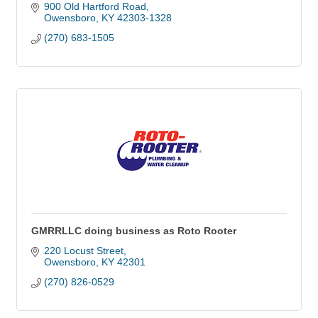
900 Old Hartford Road
Owensboro
KY
42303-1328
(270) 683-1505
GMRRLLC doing business as Roto Rooter
220 Locust Street
Owensboro
KY
42301
(270) 826-0529