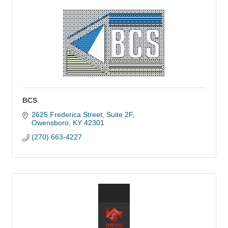
BCS
2625 Frederica Street, Suite 2F
Owensboro
KY
42301
(270) 663-4227