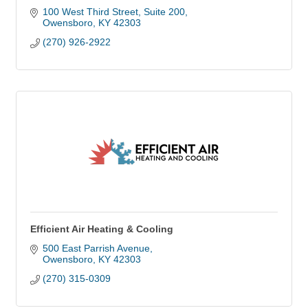
100 West Third Street, Suite 200
Owensboro
KY
42303
(270) 926-2922
Efficient Air Heating & Cooling
500 East Parrish Avenue
Owensboro
KY
42303
(270) 315-0309