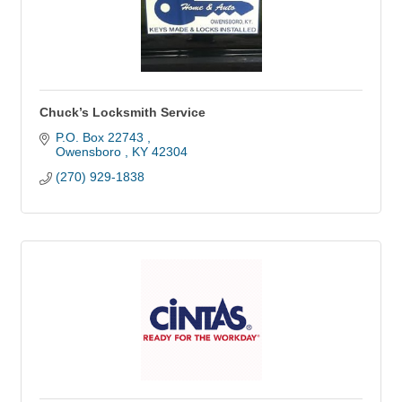
Chuck’s Locksmith Service
P.O. Box 22743 
Owensboro 
KY
42304
(270) 929-1838