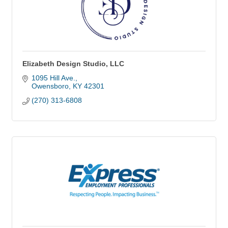
Elizabeth Design Studio, LLC
1095 Hill Ave.
Owensboro
KY
42301
(270) 313-6808