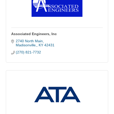
Associated Engineers, Inc
2740 North Main
Madisonville,
KY
42431
(270) 821-7732