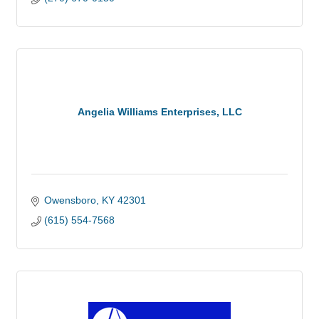
Angelia Williams Enterprises, LLC
Owensboro
KY
42301
(615) 554-7568