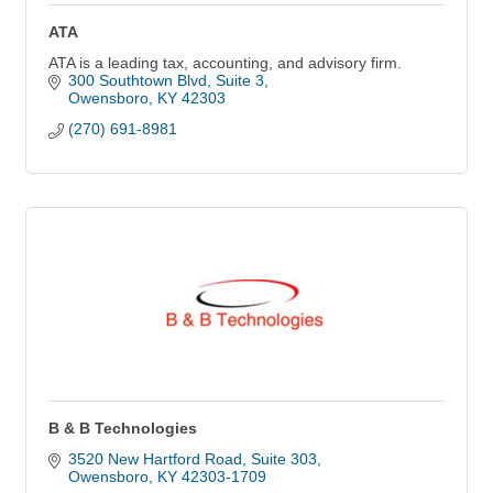
ATA
ATA is a leading tax, accounting, and advisory firm.
300 Southtown Blvd, Suite 3
Owensboro
KY
42303
(270) 691-8981
B & B Technologies
3520 New Hartford Road
Suite 303
Owensboro
KY
42303-1709