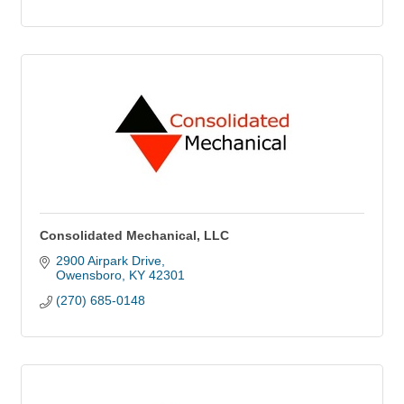
Consolidated Mechanical, LLC
2900 Airpark Drive
Owensboro
KY
42301
(270) 685-0148