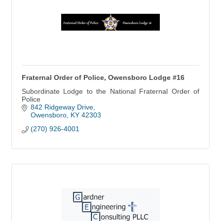
Fraternal Order of Police, Owensboro Lodge #16
Subordinate Lodge to the National Fraternal Order of
Police
842 Ridgeway Drive
Owensboro
KY
42303
(270) 926-4001