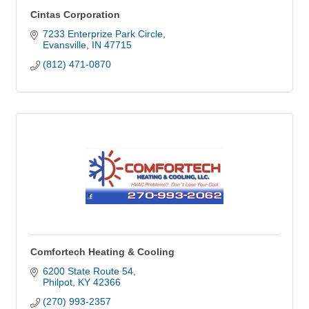
Cintas Corporation
7233 Enterprize Park Circle
Evansville
IN
47715
(812) 471-0870
Comfortech Heating & Cooling
6200 State Route 54
Philpot
KY
42366
(270) 993-2357