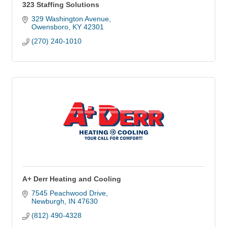
323 Staffing Solutions
329 Washington Avenue
Owensboro
KY
42301
(270) 240-1010
A+ Derr Heating and Cooling
7545 Peachwood Drive
Newburgh
IN
47630
(812) 490-4328