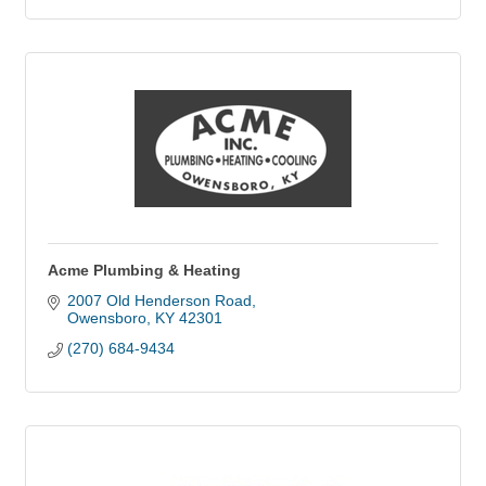
Acme Plumbing & Heating
2007 Old Henderson Road
Owensboro
KY
42301
(270) 684-9434