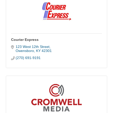
Courier Express
123 West 12th Street
Owensboro
KY
42301
(270) 691-9191