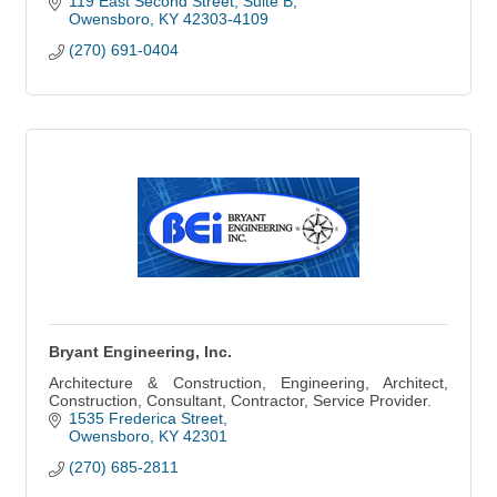
119 East Second Street, Suite B
Owensboro
KY
42303-4109
(270) 691-0404
Bryant Engineering, Inc.
Architecture & Construction, Engineering, Architect,
Construction, Consultant, Contractor, Service Provider.
1535 Frederica Street
Owensboro
KY
42301
(270) 685-2811