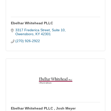
Ebelhar Whitehead PLLC
3317 Frederica Street, Suite 10
Owensboro
KY
42301
(270) 926-2922
Ebelhar Whitehead PLLC , Josh Meyer