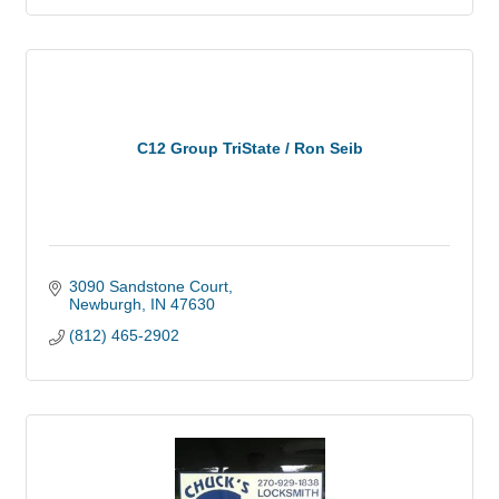
C12 Group TriState / Ron Seib
3090 Sandstone Court
Newburgh
IN
47630
(812) 465-2902