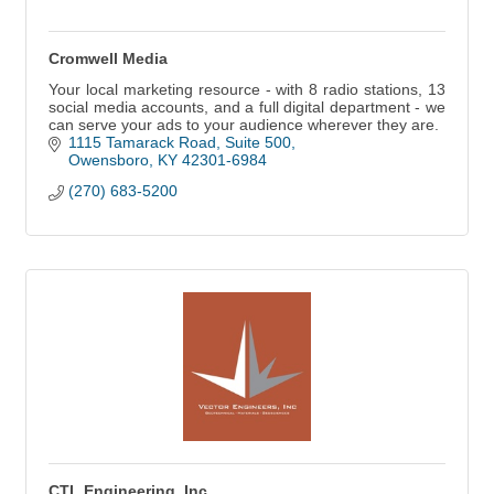
Cromwell Media
Your local marketing resource - with 8 radio stations, 13
social media accounts, and a full digital department - we
can serve your ads to your audience wherever they are.
1115 Tamarack Road
Suite 500
Owensboro
KY
42301-6984
(270) 683-5200
CTL Engineering, Inc