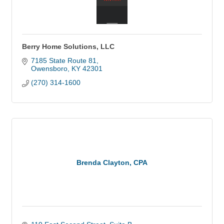
Berry Home Solutions, LLC
7185 State Route 81
Owensboro
KY
42301
(270) 314-1600
Brenda Clayton, CPA