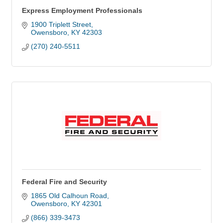
Express Employment Professionals
1900 Triplett Street
Owensboro
KY
42303
(270) 240-5511
Federal Fire and Security
1865 Old Calhoun Road
Owensboro
KY
42301
(866) 339-3473