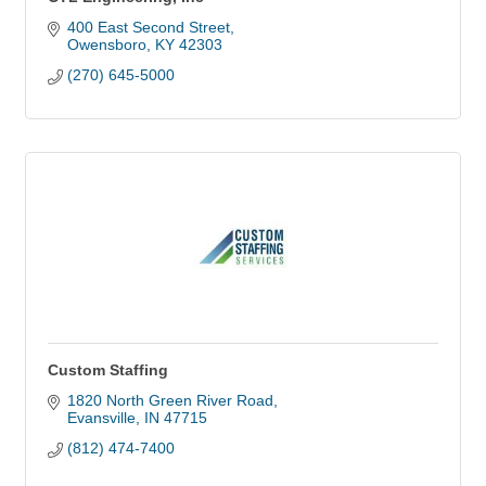
400 East Second Street
Owensboro
KY
42303
(270) 645-5000
Custom Staffing
1820 North Green River Road
Evansville
IN
47715
(812) 474-7400