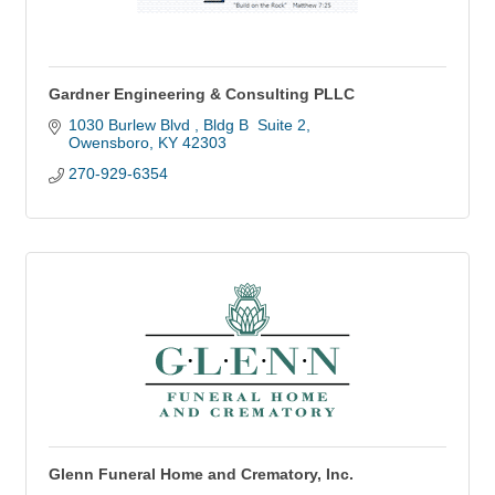
Gardner Engineering & Consulting PLLC
1030 Burlew Blvd 
Bldg B  Suite 2
Owensboro
KY
42303
270-929-6354
Glenn Funeral Home and Crematory, Inc.