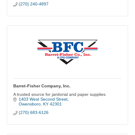
(270) 240-4897
Barret-Fisher Company, Inc.
A trusted source for janitorial and paper supplies.
1403 West Second Street
Owensboro
KY
42301
(270) 683-6126