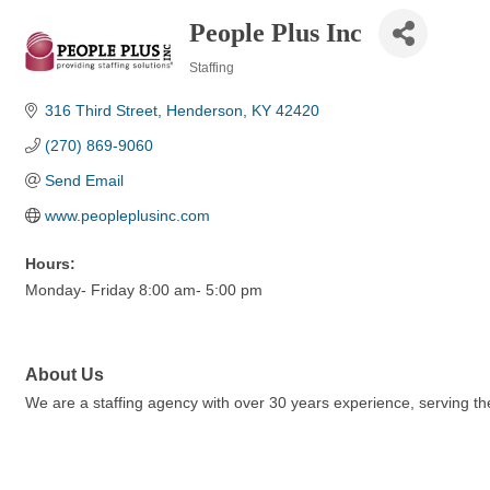
People Plus Inc
Staffing
Categories
316 Third Street
Henderson
KY
42420
(270) 869-9060
Send Email
www.peopleplusinc.com
Hours:
Monday- Friday 8:00 am- 5:00 pm
About Us
We are a staffing agency with over 30 years experience, serving the 