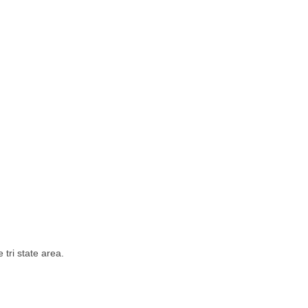
tri state area.