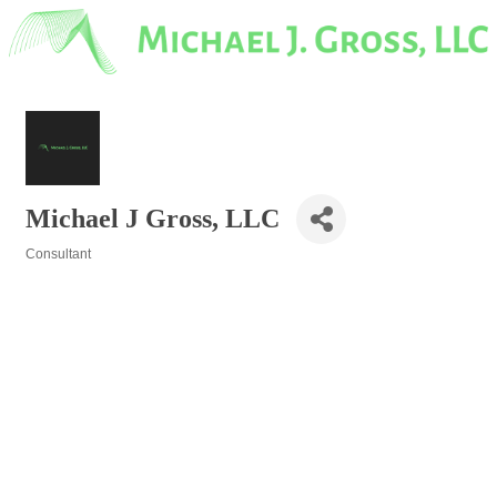
Michael J Gross, LLC
Consultant
Categories