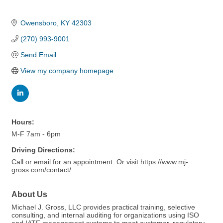
Owensboro
KY
42303
(270) 993-9001
Send Email
View my company homepage
Hours:
M-F 7am - 6pm
Driving Directions:
Call or email for an appointment. Or visit https://www.mj-
gross.com/contact/
About Us
Michael J. Gross, LLC provides practical training, selective
consulting, and internal auditing for organizations using ISO