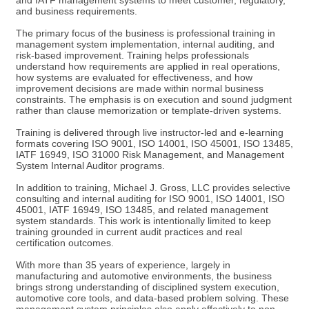
and IATF management systems to meet customer, regulatory,
and business requirements.
The primary focus of the business is professional training in
management system implementation, internal auditing, and
risk-based improvement. Training helps professionals
understand how requirements are applied in real operations,
how systems are evaluated for effectiveness, and how
improvement decisions are made within normal business
constraints. The emphasis is on execution and sound judgment
rather than clause memorization or template-driven systems.
Training is delivered through live instructor-led and e-learning
formats covering ISO 9001, ISO 14001, ISO 45001, ISO 13485,
IATF 16949, ISO 31000 Risk Management, and Management
System Internal Auditor programs.
In addition to training, Michael J. Gross, LLC provides selective
consulting and internal auditing for ISO 9001, ISO 14001, ISO
45001, IATF 16949, ISO 13485, and related management
system standards. This work is intentionally limited to keep
training grounded in current audit practices and real
certification outcomes.
With more than 35 years of experience, largely in
manufacturing and automotive environments, the business
brings strong understanding of disciplined system execution,
automotive core tools, and data-based problem solving. These