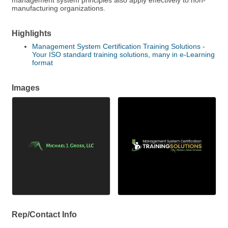
management system principles also apply effectively to non-
manufacturing organizations.
Highlights
Management System Certification Training Solutions -
Your ISO standard training solutions, many in e-Learning
format
Images
Rep/Contact Info