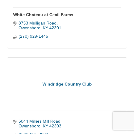
White Chateau at Cecil Farms
8753 Mulligan Road
Owensboro
KY
42301
(270) 929-1445
Windridge Country Club
5044 Millers Mill Road
Owensboro
KY
42303