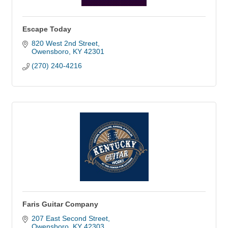
Escape Today
820 West 2nd Street
Owensboro
KY
42301
(270) 240-4216
Faris Guitar Company
207 East Second Street
Owensboro
KY
42303