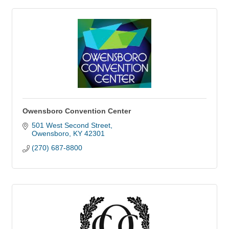
Owensboro Convention Center
501 West Second Street
Owensboro
KY
42301
(270) 687-8800