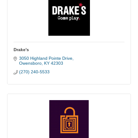
Drake's
3050 Highland Pointe Drive
Owensboro
KY
42303
(270) 240-5533