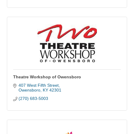
Theatre Workshop of Owensboro
407 West Fifth Street
Owensboro
KY
42301
(270) 683-5003