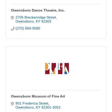
Owensboro Dance Theatre, Inc.
2705 Breckenridge Street
Owensboro
KY
42303
(270) 684-9580
Owensboro Museum of Fine Art
901 Frederica Street
Owensboro
KY
42301-3052