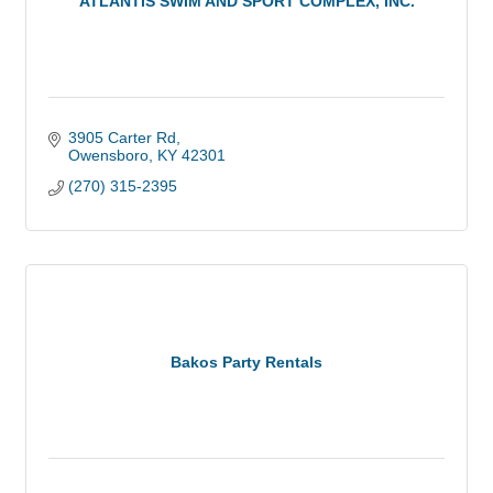
ATLANTIS SWIM AND SPORT COMPLEX, INC.
3905 Carter Rd
Owensboro
KY
42301
(270) 315-2395
Bakos Party Rentals