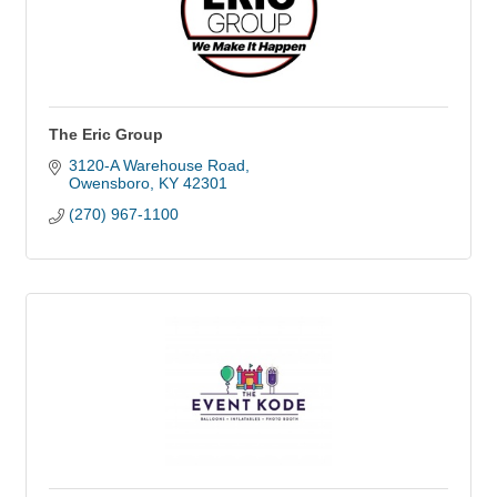
The Eric Group
3120-A Warehouse Road
Owensboro
KY
42301
(270) 967-1100