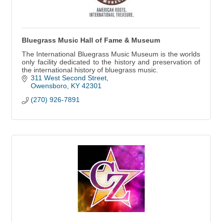
Bluegrass Music Hall of Fame & Museum
The International Bluegrass Music Museum is the worlds
only facility dedicated to the history and preservation of
the international history of bluegrass music.
311 West Second Street
Owensboro
KY
42301
(270) 926-7891