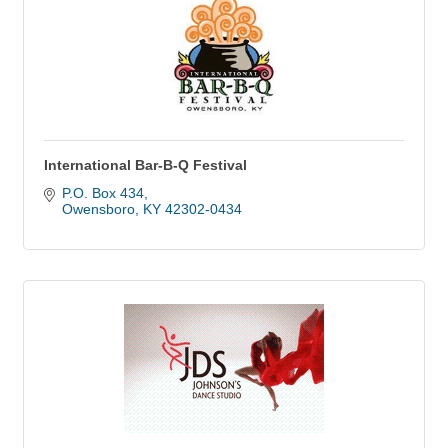
International Bar-B-Q Festival
P.O. Box 434
Owensboro
KY
42302-0434