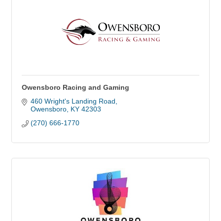
Owensboro Racing and Gaming
460 Wright's Landing Road
Owensboro
KY
42303
(270) 666-1770