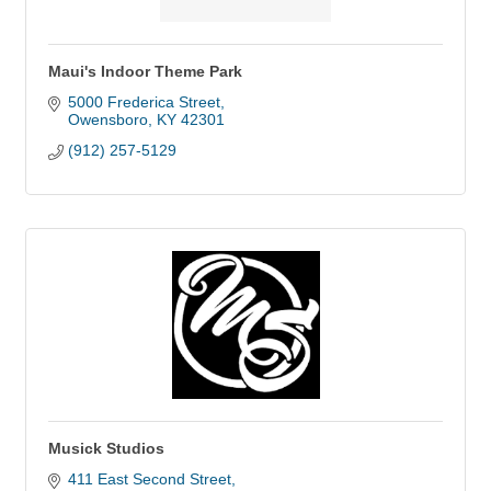
Maui's Indoor Theme Park
5000 Frederica Street
Owensboro
KY
42301
(912) 257-5129
Musick Studios
411 East Second Street