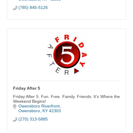
(785) 845-5126
Friday After 5
Friday After 5. Fun. Free. Family. Friends. It's Where the
Weekend Begins!
Owensboro Riverfront
Owensboro
KY
42303
(270) 313-5885