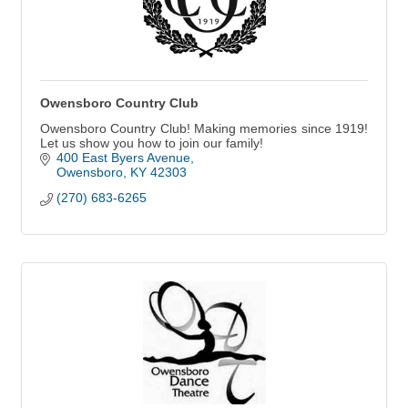
Owensboro Country Club
Owensboro Country Club! Making memories since 1919!
Let us show you how to join our family!
400 East Byers Avenue
Owensboro
KY
42303
(270) 683-6265