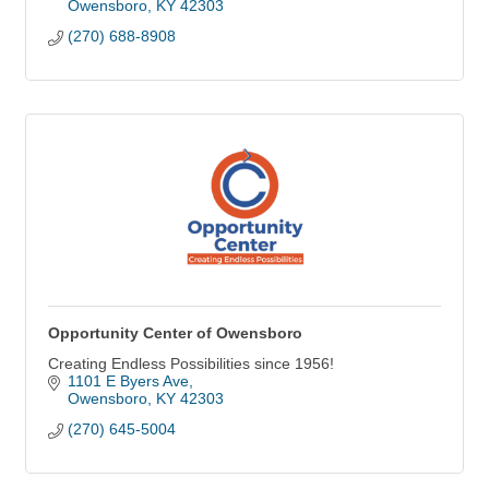
Owensboro
KY
42303
(270) 688-8908
Opportunity Center of Owensboro
Creating Endless Possibilities since 1956!
1101 E Byers Ave
Owensboro
KY
42303
(270) 645-5004