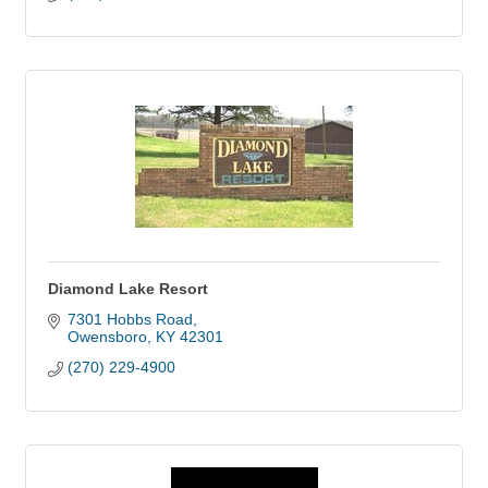
Diamond Lake Resort
7301 Hobbs Road
Owensboro
KY
42301
(270) 229-4900