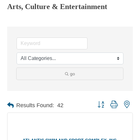
Arts, Culture & Entertainment
go
Button group with nes
Results Found:
42