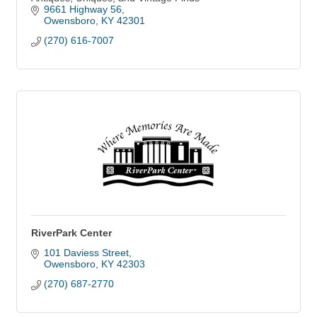
9661 Highway 56
Owensboro
KY
42301
(270) 616-7007
RiverPark Center
101 Daviess Street
Owensboro
KY
42303
(270) 687-2770