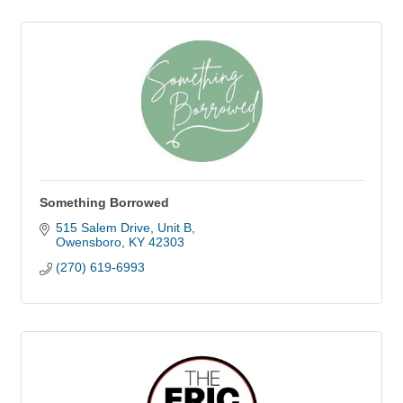
Something Borrowed
515 Salem Drive
Unit B
Owensboro
KY
42303
(270) 619-6993