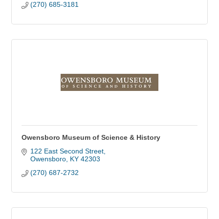
(270) 685-3181
Owensboro Museum of Science & History
122 East Second Street
Owensboro
KY
42303
(270) 687-2732