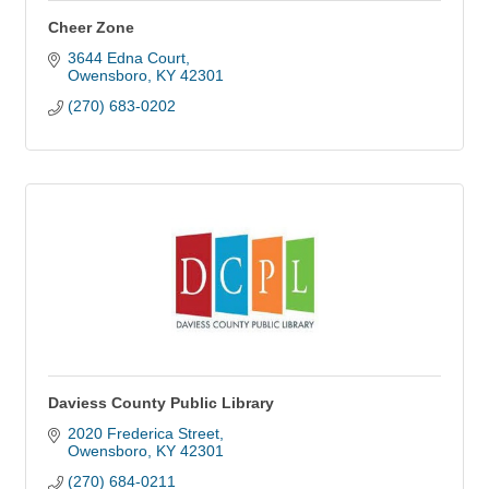
Cheer Zone
3644 Edna Court
Owensboro
KY
42301
(270) 683-0202
Daviess County Public Library
2020 Frederica Street
Owensboro
KY
42301
(270) 684-0211