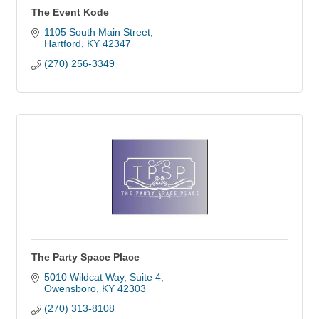
The Event Kode
1105 South Main Street
Hartford
KY
42347
(270) 256-3349
The Party Space Place
5010 Wildcat Way
Suite 4
Owensboro
KY
42303
(270) 313-8108