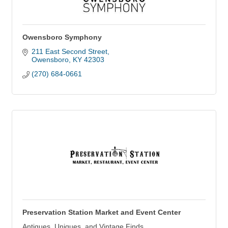
Owensboro Symphony
211 East Second Street
Owensboro
KY
42303
(270) 684-0661
Preservation Station Market and Event Center
Antiques, Uniques, and Vintage Finds