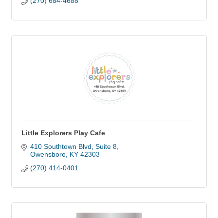
(270) 684-4688
Little Explorers Play Cafe
410 Southtown Blvd
Suite 8
Owensboro
KY
42303
(270) 414-0401