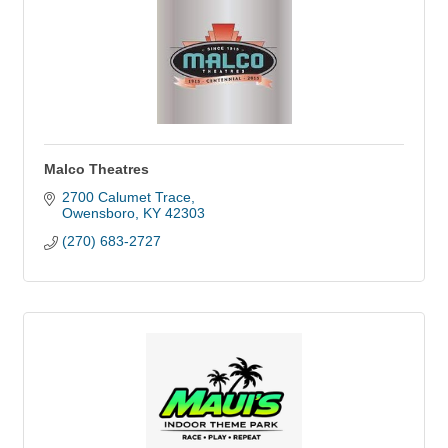
Malco Theatres
2700 Calumet Trace
Owensboro
KY
42303
(270) 683-2727