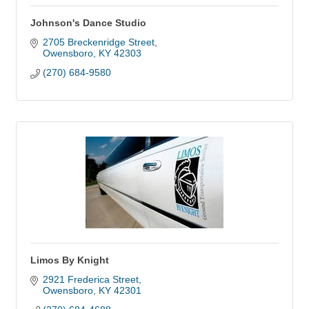
Johnson's Dance Studio
2705 Breckenridge Street
Owensboro
KY
42303
(270) 684-9580
Limos By Knight
2921 Frederica Street
Owensboro
KY
42301