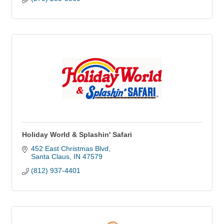
Holiday World & Splashin' Safari
452 East Christmas Blvd
Santa Claus
IN
47579
(812) 937-4401