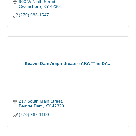
900 W Ninth Street
Owensboro
KY
42301
(270) 683-1547
Beaver Dam Amphitheater (AKA ''The DA...
217 South Main Street
Beaver Dam
KY
42320
(270) 967-1100