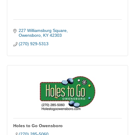
227 Williamsburg Square
Owensboro
KY
42303
(270) 929-5313
Holes to Go Owensboro
(270) 285-5060