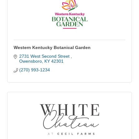
Western Kentucky Botanical Garden
2731 West Second Street 
Owensboro
KY
42301
(270) 993-1234