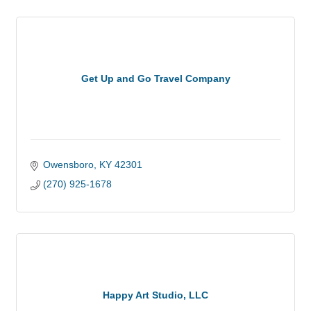
Get Up and Go Travel Company
Owensboro
KY
42301
(270) 925-1678
Happy Art Studio, LLC