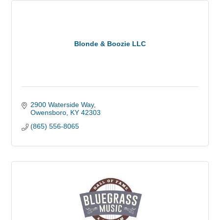
Blonde & Boozie LLC
2900 Waterside Way
Owensboro
KY
42303
(865) 556-8065