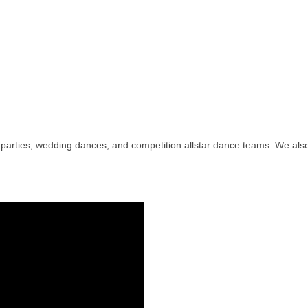
ay parties, wedding dances, and competition allstar dance teams. We a