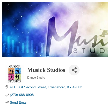
Musick Studios
Dance Studio
Categories
411 East Second Street
Owensboro
KY
42303
(270) 688-8908
Send Email