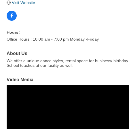
Visit Website
Hours:
Office Hours : 10:00 am - 7:00 pm Monday -Friday
About Us
We offer a unique dance styles, rental space for business/ birthd
School teaches at our facility as well.
Video Media