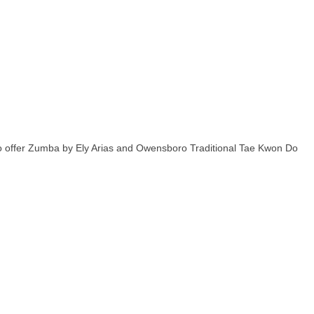
lso offer Zumba by Ely Arias and Owensboro Traditional Tae Kwon Do