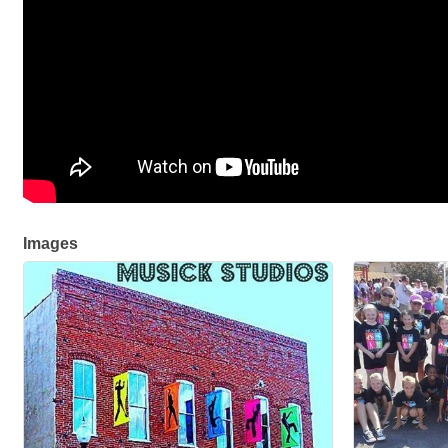
Images