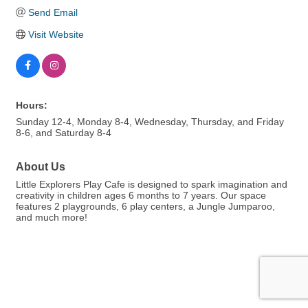
Send Email
Visit Website
Hours:
Sunday 12-4, Monday 8-4, Wednesday, Thursday, and Friday
8-6, and Saturday 8-4
About Us
Little Explorers Play Cafe is designed to spark imagination and
creativity in children ages 6 months to 7 years. Our space
features 2 playgrounds, 6 play centers, a Jungle Jumparoo,
and much more!