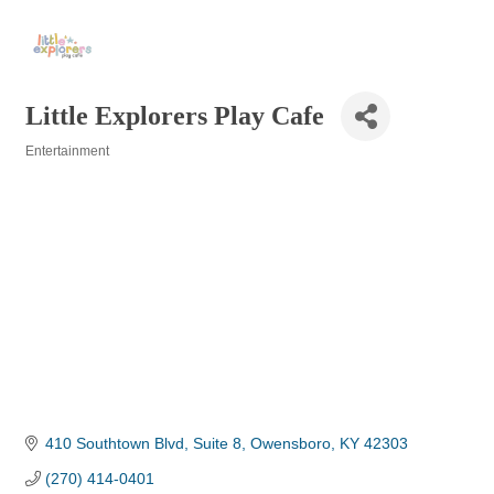
Little Explorers Play Cafe
Entertainment
Categories
410 Southtown Blvd
Suite 8
Owensboro
KY
42303
(270) 414-0401