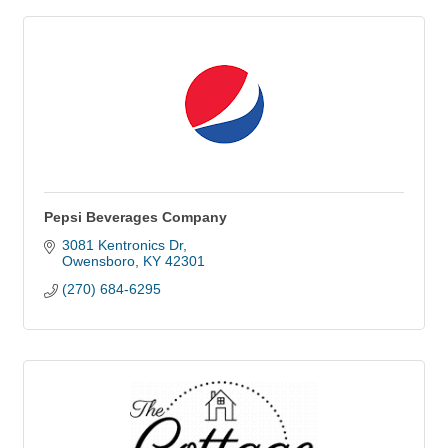
Pepsi Beverages Company
3081 Kentronics Dr
Owensboro
KY
42301
(270) 684-6295