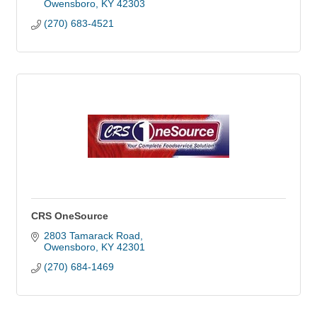
Owensboro
KY
42303
(270) 683-4521
CRS OneSource
2803 Tamarack Road
Owensboro
KY
42301
(270) 684-1469