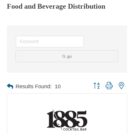
Food and Beverage Distribution
go
Button group with nes
Results Found:
10