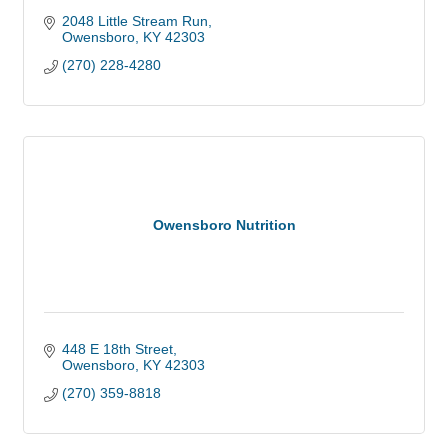
2048 Little Stream Run
Owensboro
KY
42303
(270) 228-4280
Owensboro Nutrition
448 E 18th Street
Owensboro
KY
42303
(270) 359-8818