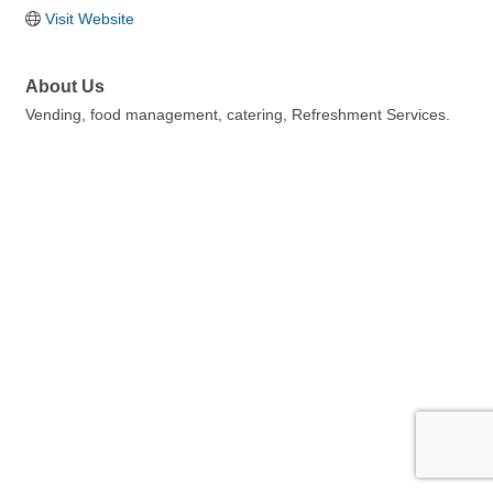
Visit Website
About Us
Vending, food management, catering, Refreshment Services.