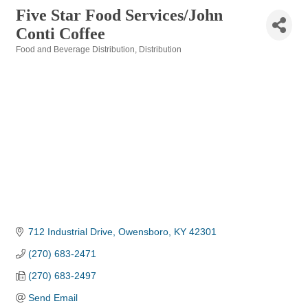
Five Star Food Services/John
Conti Coffee
Food and Beverage Distribution
Distribution
Categories
712 Industrial Drive
Owensboro
KY
42301
(270) 683-2471
(270) 683-2497
Send Email