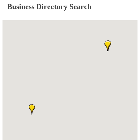
Business Directory Search