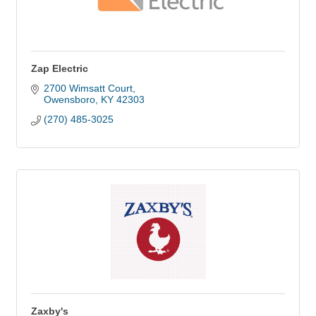
Zap Electric
2700 Wimsatt Court
Owensboro
KY
42303
(270) 485-3025
Zaxby's