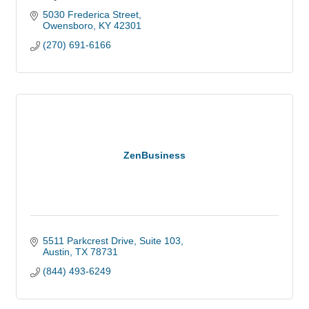
5030 Frederica Street
Owensboro
KY
42301
(270) 691-6166
ZenBusiness
5511 Parkcrest Drive
Suite 103
Austin
TX
78731
(844) 493-6249