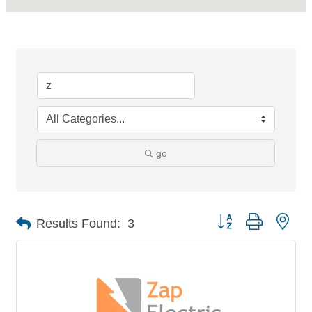
go
Button group with nes
Results Found:
3