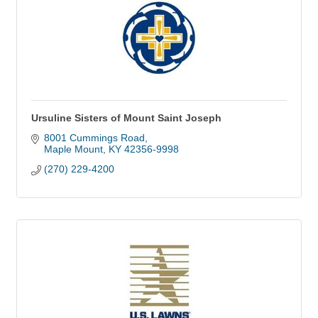
Ursuline Sisters of Mount Saint Joseph
8001 Cummings Road
Maple Mount
KY
42356-9998
(270) 229-4200