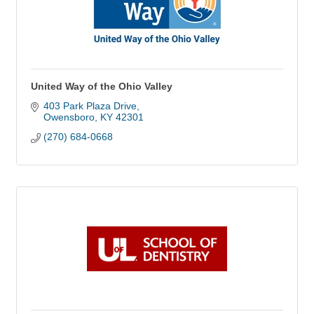
United Way of the Ohio Valley
403 Park Plaza Drive
Owensboro
KY
42301
(270) 684-0668