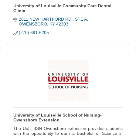
University of Louisville Community Care Dental
Clinic
2811 NEW HARTFORD RD 
STE A
OWENSBORO
KY
42303
(270) 691-6205
University of Louisville School of Nursing-
Owensboro Extension
The UofL BSN Owensboro Extension provides students
with the opportunity to earn a Bachelor of Science in