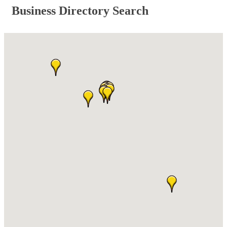
Business Directory Search