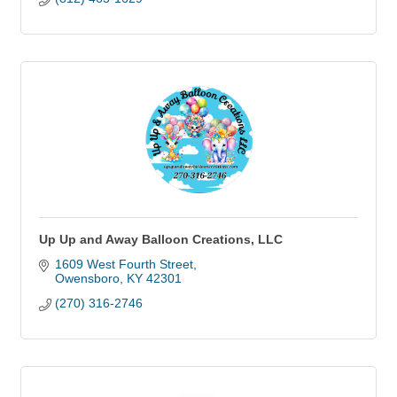
Up Up and Away Balloon Creations, LLC
1609 West Fourth Street
Owensboro
KY
42301
(270) 316-2746