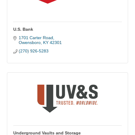
U.S. Bank
1701 Carter Road
Owensboro
KY
42301
(270) 926-5283
Underground Vaults and Storage