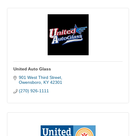
United Auto Glass
901 West Third Street
Owensboro
KY
42301
(270) 926-1111