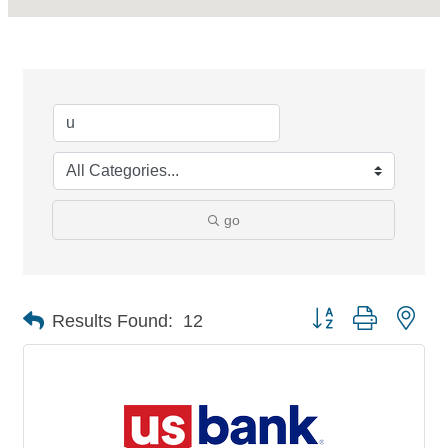
go
Button group with nes
Results Found:
12