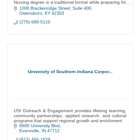
Nursing degree in a traditional format while preparing for
licensure as a Registered Nurse.
1000 Breckenridge Street, Suite 400
Owensboro
KY
42303
(270) 688-5110
University of Southern Indiana Corpor...
USI Outreach & Engagement provides lifelong learning,
community partnerships, applied research, and cultural
programs that support regional growth and enrichment.
8600 University Blvd
Evansville
IN
47712
(812) 465-1629