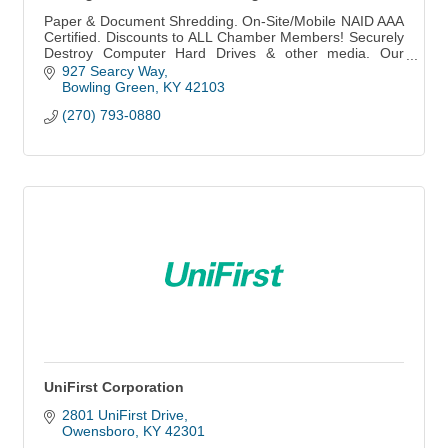
Paper & Document Shredding. On-Site/Mobile NAID AAA
Certified. Discounts to ALL Chamber Members! Securely
Destroy Computer Hard Drives & other media. Our
Business is to Keep Yours...CONFIDENTIAL!
927 Searcy Way
Bowling Green
KY
42103
(270) 793-0880
UniFirst Corporation
2801 UniFirst Drive
Owensboro
KY
42301