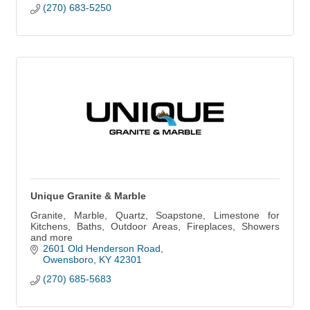
(270) 683-5250
Unique Granite & Marble
Granite, Marble, Quartz, Soapstone, Limestone for
Kitchens, Baths, Outdoor Areas, Fireplaces, Showers
and more
2601 Old Henderson Road
Owensboro
KY
42301
(270) 685-5683