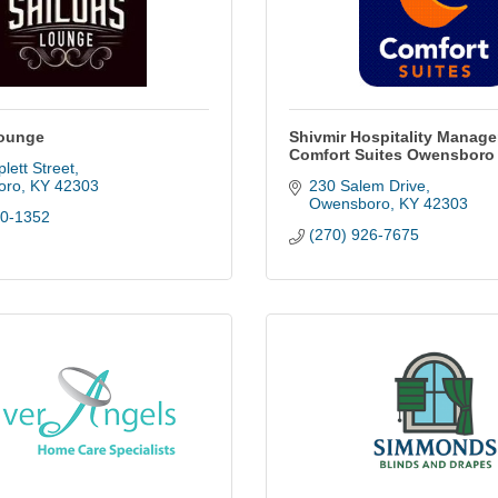
Lounge
Shivmir Hospitality Manag
Comfort Suites Owensboro
lett Street
oro
KY
42303
230 Salem Drive
Owensboro
KY
42303
40-1352
(270) 926-7675