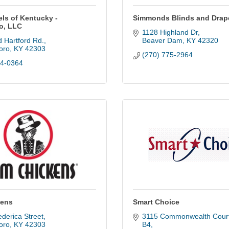
els of Kentucky -
Simmonds Blinds and Drap
o, LLC
1128 Highland Dr
 Hartford Rd.
Beaver Dam
KY
42320
oro
KY
42303
(270) 775-2964
74-0364
kens
Smart Choice
derica Street
3115 Commonwealth Court,
oro
KY
42303
B4