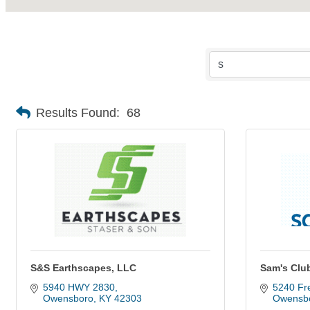
Results Found:
68
S&S Earthscapes, LLC
Sam's Clu
5940 HWY 2830
5240 Fre
Owensboro
KY
42303
Owensb