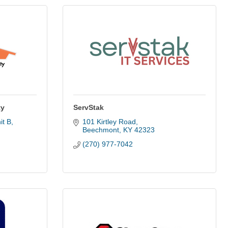
ty
ServStak
it B
101 Kirtley Road
Beechmont
KY
42323
(270) 977-7042