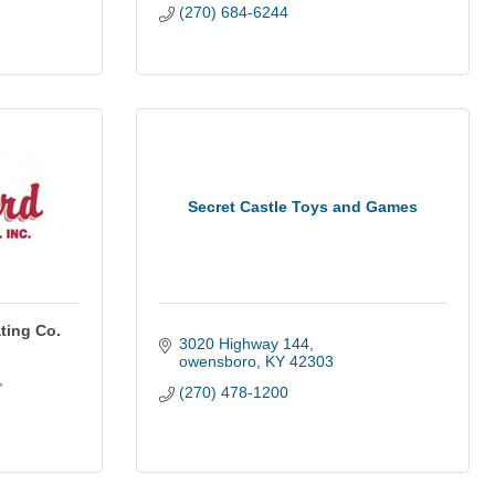
(270) 684-6244
Secret Castle Toys and Games
ting Co.
3020 Highway 144
owensboro
KY
42303
(270) 478-1200