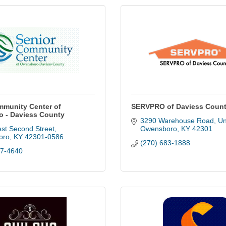
mmunity Center of
SERVPRO of Daviess Coun
 - Daviess County
3290 Warehouse Road, Un
st Second Street
Owensboro
KY
42301
oro
KY
42301-0586
(270) 683-1888
87-4640