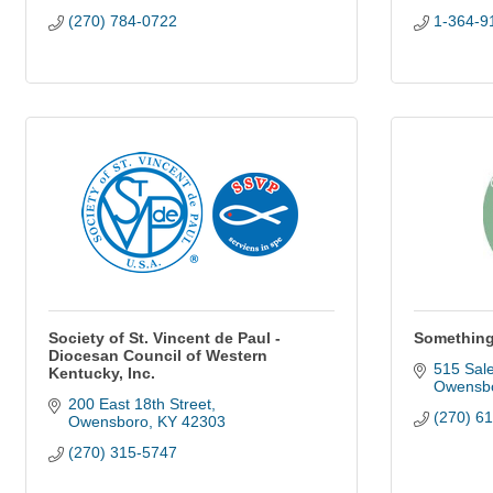
(270) 784-0722
1-364-9
Society of St. Vincent de Paul -
Something
Diocesan Council of Western
515 Sal
Kentucky, Inc.
Owensb
200 East 18th Street
(270) 6
Owensboro
KY
42303
(270) 315-5747