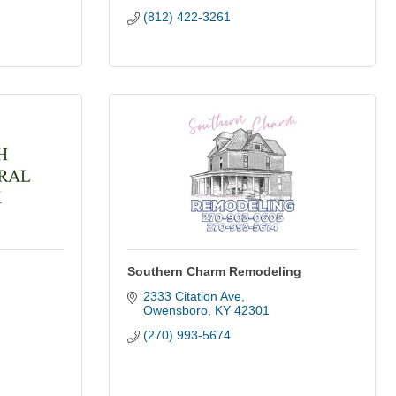
(812) 422-3261
Southern Charm Remodeling
2333 Citation Ave
Owensboro
KY
42301
(270) 993-5674