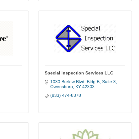
Special Inspection Services LLC
1030 Burlew Blvd
Bldg B, Suite 3
Owensboro
KY
42303
(833) 474-8378