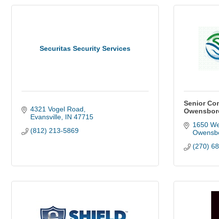
Securitas Security Services
Senior Co
4321 Vogel Road
Owensboro
Evansville
IN
47715
1650 We
(812) 213-5869
Owensb
(270) 6