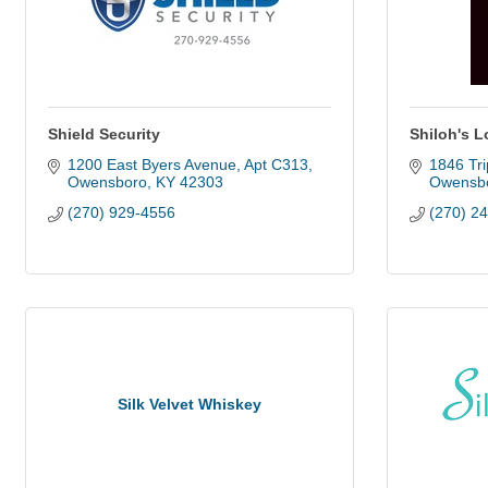
Shield Security
Shiloh's 
1200 East Byers Avenue
Apt C313
1846 Trip
Owensboro
KY
42303
Owensb
(270) 929-4556
(270) 2
Silk Velvet Whiskey