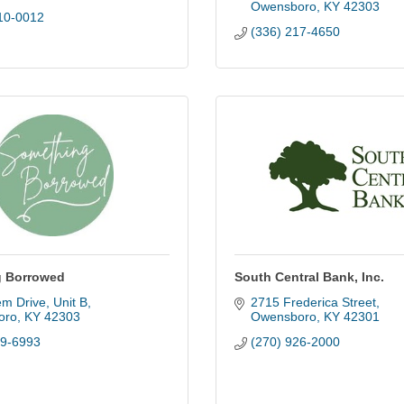
Owensboro
KY
42303
10-0012
(336) 217-4650
 Borrowed
South Central Bank, Inc.
em Drive
Unit B
2715 Frederica Street
oro
KY
42303
Owensboro
KY
42301
19-6993
(270) 926-2000