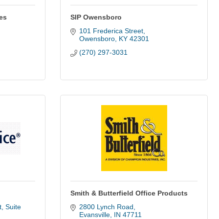
es
SIP Owensboro
101 Frederica Street
Owensboro
KY
42301
(270) 297-3031
Smith & Butterfield Office Products
 Suite 
2800 Lynch Road
Evansville
IN
47711