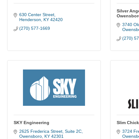
Silver Ang
630 Center Street
Owensbor
Henderson
KY
42420
3740 Old
(270) 577-1669
Owensb
(270) 5
SKY Engineering
Slim Chic
2625 Frederica Street
Suite 2C
3724 Fre
Owensboro
KY
42301
Owensb