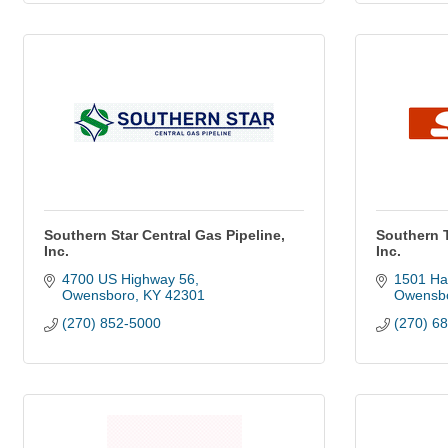
Southern Star Central Gas Pipeline,
Southern 
Inc.
Inc.
4700 US Highway 56
1501 Ha
Owensboro
KY
42301
Owensb
(270) 852-5000
(270) 6