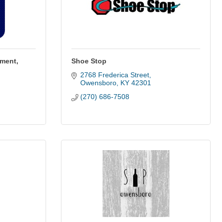
ement,
Shoe Stop
2768 Frederica Street
Owensboro
KY
42301
(270) 686-7508