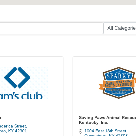
b
Saving Paws Animal Rescue
Kentucky, Inc.
derica Street
oro
KY
42301
1004 East 18th Street
Owensboro
KY
42303