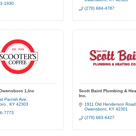
83-1930
(270) 684-4787
 Owensboro 1,Inc
Scott Baird Plumbing & Hea
Inc.
t Parrish Ave
ro 
KY
42303
1911 Old Henderson Road
Owensboro
KY
42301
86-7773
(270) 683-6427