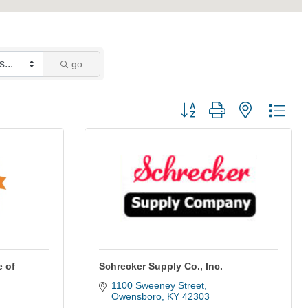
go
Button group with nested dro
 of
Schrecker Supply Co., Inc.
1100 Sweeney Street
Owensboro
KY
42303