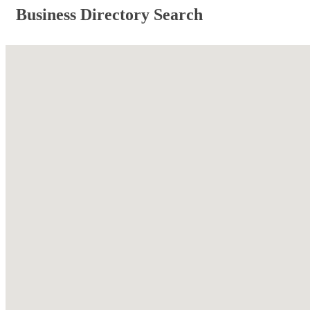
Business Directory Search