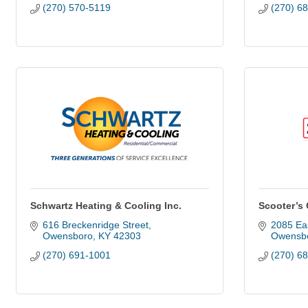
(270) 570-5119
(270) 6
Schwartz Heating & Cooling Inc.
Scooter’s
616 Breckenridge Street
2085 Eas
Owensboro
KY
42303
Owensbo
(270) 691-1001
(270) 6