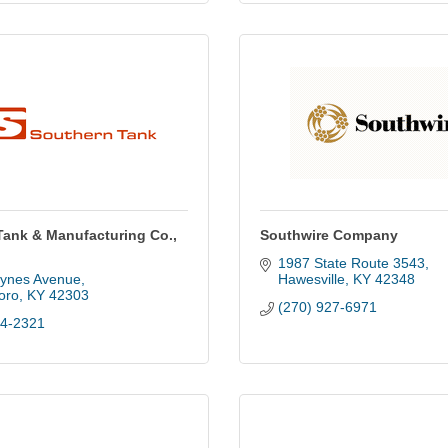
Tank & Manufacturing Co.,
Southwire Company
1987 State Route 3543
ynes Avenue
Hawesville
KY
42348
oro
KY
42303
(270) 927-6971
84-2321