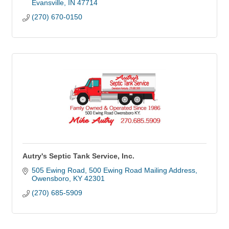
Evansville
IN
47714
(270) 670-0150
Autry's Septic Tank Service, Inc.
505 Ewing Road
500 Ewing Road Mailing Address
Owensboro
KY
42301
(270) 685-5909