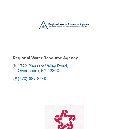
Regional Water Resource Agency
1722 Pleasant Valley Road
Owensboro
KY
42303
(270) 687-8440