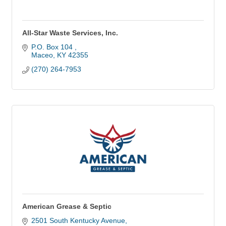
All-Star Waste Services, Inc.
P.O. Box 104 
Maceo
KY
42355
(270) 264-7953
American Grease & Septic
2501 South Kentucky Avenue