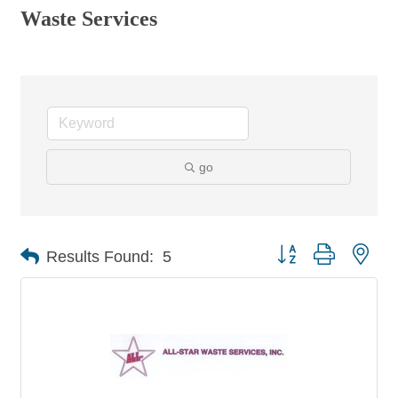
Waste Services
go
Button group with nes
Results Found:
5