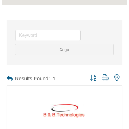
go
Button group with nes
Results Found:
1