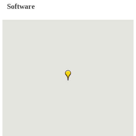
Software