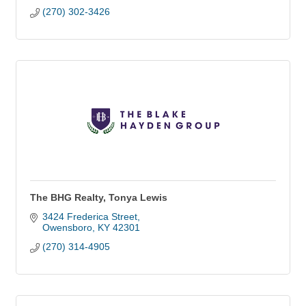
(270) 302-3426
The BHG Realty, Tonya Lewis
3424 Frederica Street
Owensboro
KY
42301
(270) 314-4905