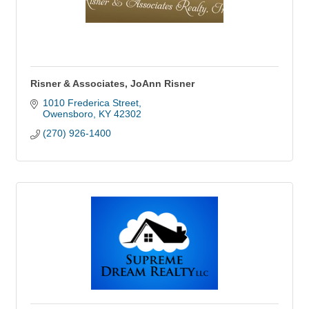
Risner & Associates, JoAnn Risner
1010 Frederica Street
Owensboro
KY
42302
(270) 926-1400