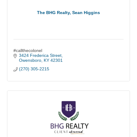
The BHG Realty, Sean Higgins
#callthecolonel
3424 Frederica Street
Owensboro
KY
42301
(270) 305-2215