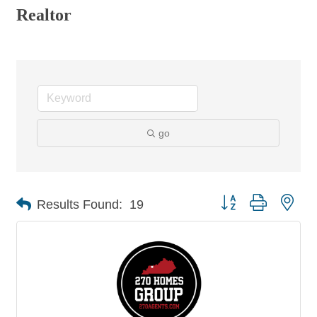
Realtor
go
Button group with nes
Results Found:
19