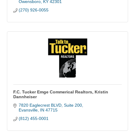
Owensboro
KY
42301
(270) 926-0055
F.C. Tucker Emge Commerical Realtors, Kristin
Dannheiser
7820 Eaglecrest BLVD
Suite 200
Evansville
IN
47715
(812) 455-0001