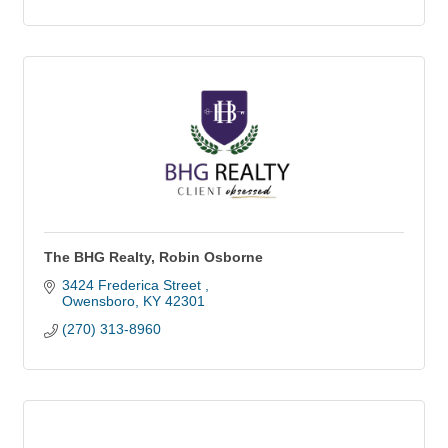
The BHG Realty, Robin Osborne
3424 Frederica Street 
Owensboro
KY
42301
(270) 313-8960