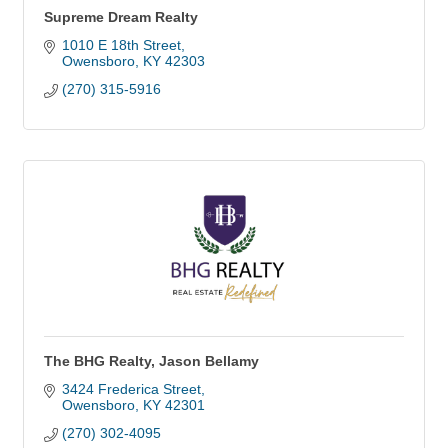
Supreme Dream Realty
1010 E 18th Street
Owensboro
KY
42303
(270) 315-5916
The BHG Realty, Jason Bellamy
3424 Frederica Street
Owensboro
KY
42301
(270) 302-4095