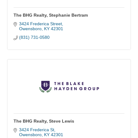
The BHG Realty, Stephanie Bertram
3424 Frederica Street
Owensboro
KY
42301
(831) 731-0580
The BHG Realty, Steve Lewis
3424 Frederica St
Owensboro
KY
42301