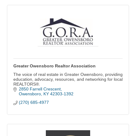
Greater Owensboro Realtor Association
The voice of real estate in Greater Owensboro, providing
education, advocacy, resources, and networking for local
REALTORS®.
2850 Farrell Crescent
Owensboro
KY
42303-1392
(270) 685-4977