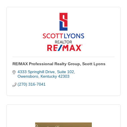
RE/MAX Professional Realty Group, Scott Lyons
4333 Springhill Drive, Suite 102
Owensboro
Kentucky
42303
(270) 316-7041