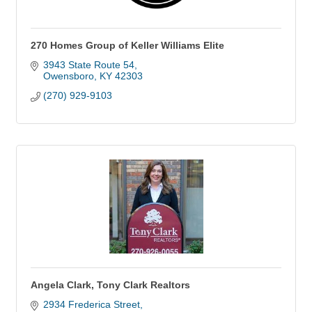
270 Homes Group of Keller Williams Elite
3943 State Route 54
Owensboro
KY
42303
(270) 929-9103
Angela Clark, Tony Clark Realtors
2934 Frederica Street