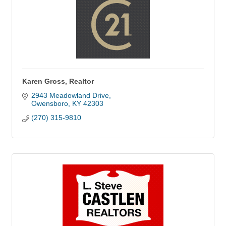
Karen Gross, Realtor
2943 Meadowland Drive
Owensboro
KY
42303
(270) 315-9810