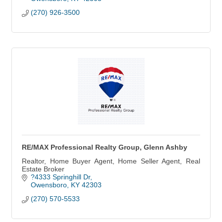
(270) 926-3500
RE/MAX Professional Realty Group, Glenn Ashby
Realtor, Home Buyer Agent, Home Seller Agent, Real
Estate Broker
?4333 Springhill Dr
Owensboro
KY
42303
(270) 570-5533