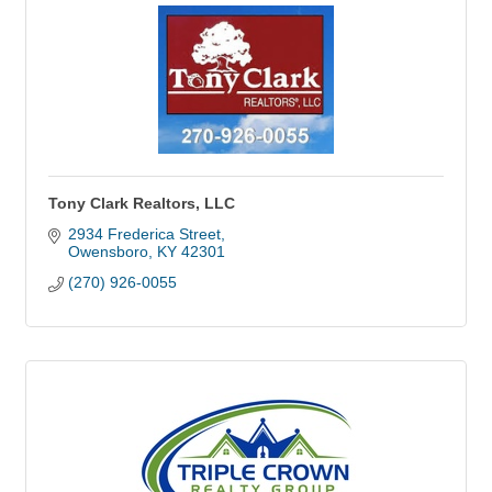
Tony Clark Realtors, LLC
2934 Frederica Street
Owensboro
KY
42301
(270) 926-0055