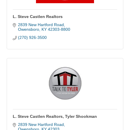
L. Steve Castlen Realtors
2839 New Hartford Road
Owensboro
KY
42303-8800
(270) 926-3500
L. Steve Castlen Realtors, Tyler Shookman
2839 New Hartford Road
Owensboro
KY
42303