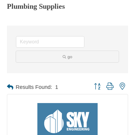
Plumbing Supplies
go
Button group with nes
Results Found:
1