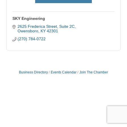
SKY Engineering
2625 Frederica Street
Suite 2C
Owensboro
KY
42301
(270) 784-0722
Business Directory
Events Calendar
Join The Chamber