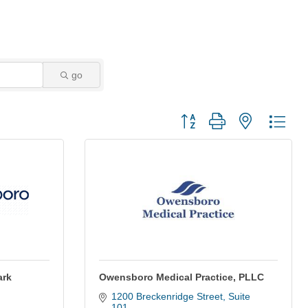
go
Button group with nested dro
ark
Owensboro Medical Practice, PLLC
1200 Breckenridge Street, Suite 
101