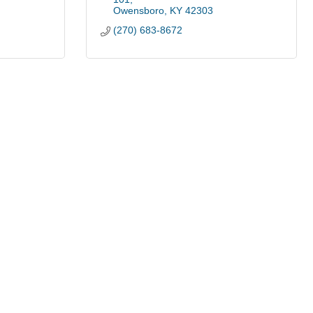
Owensboro
KY
42303
(270) 683-8672