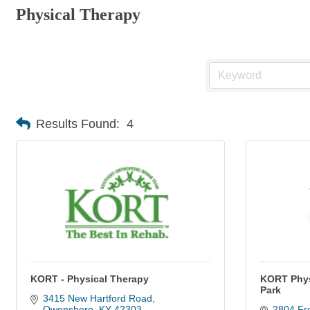
Physical Therapy
Results Found:
4
KORT - Physical Therapy
KORT Phys
Park
3415 New Hartford Road
Owensboro
KY
42303
2804 Fre