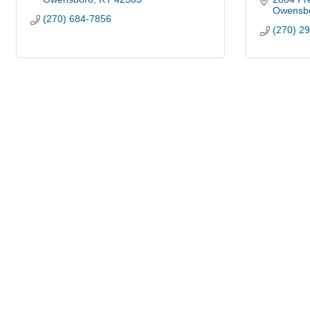
Owensb
(270) 684-7856
(270) 2