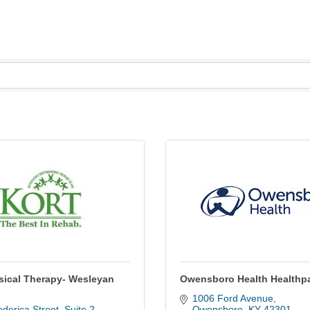
ical Therapy- Wesleyan
Owensboro Health Healthp
1006 Ford Avenue
derica Street
Suite 2
Owensboro
KY
42301