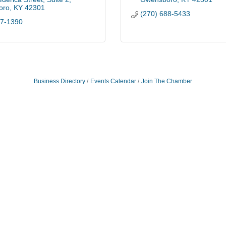
oro
KY
42301
(270) 688-5433
97-1390
Business Directory
Events Calendar
Join The Chamber