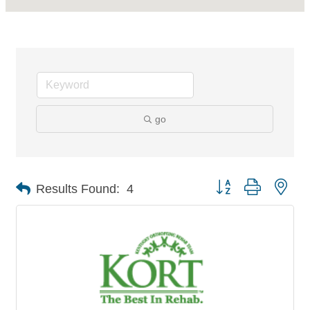
go
Button group with nes
Results Found:
4