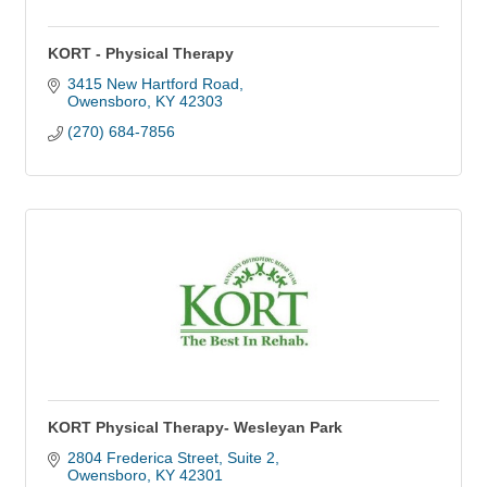
KORT - Physical Therapy
3415 New Hartford Road
Owensboro
KY
42303
(270) 684-7856
KORT Physical Therapy- Wesleyan Park
2804 Frederica Street
Suite 2
Owensboro
KY
42301