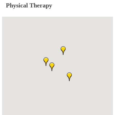
Physical Therapy