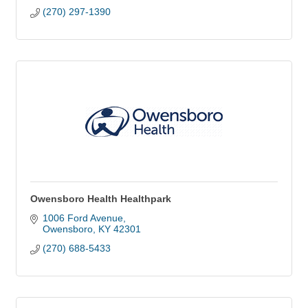
(270) 297-1390
Owensboro Health Healthpark
1006 Ford Avenue
Owensboro
KY
42301
(270) 688-5433