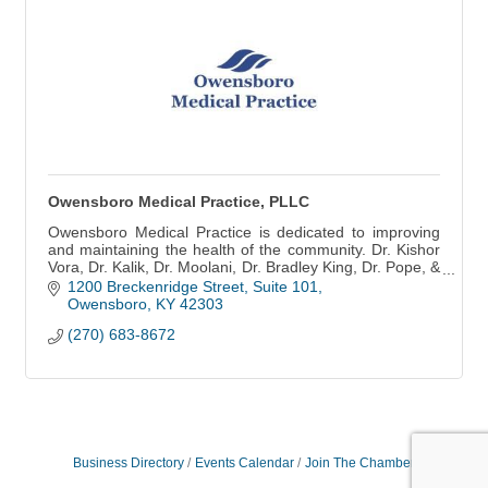
Owensboro Medical Practice, PLLC
Owensboro Medical Practice is dedicated to improving
and maintaining the health of the community. Dr. Kishor
Vora, Dr. Kalik, Dr. Moolani, Dr. Bradley King, Dr. Pope, &
team.
1200 Breckenridge Street, Suite 101
Owensboro
KY
42303
(270) 683-8672
Business Directory
Events Calendar
Join The Chamber