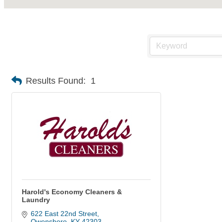
Results Found:
1
Harold's Economy Cleaners &
Laundry
622 East 22nd Street
Owensboro
KY
42303