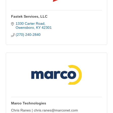
Fastek Services, LLC
1330 Carter Road
Owensboro
KY
42301
(270) 240-2840
Marco Technologies
Chris Ranes | chris.ranes@marconet.com