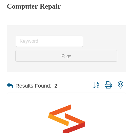
Computer Repair
go
Button group with nes
Results Found:
2