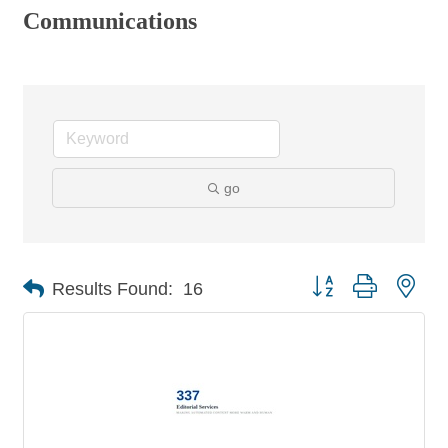
Communications
go
Button group with nes
Results Found:
16