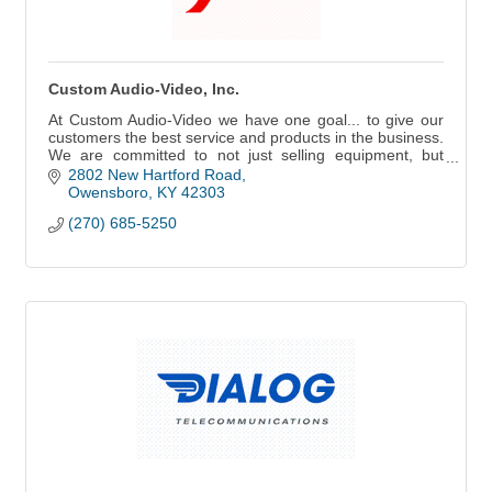
Custom Audio-Video, Inc.
At Custom Audio-Video we have one goal... to give our
customers the best service and products in the business.
We are committed to not just selling equipment, but
delivering solutions!
2802 New Hartford Road
Owensboro
KY
42303
(270) 685-5250