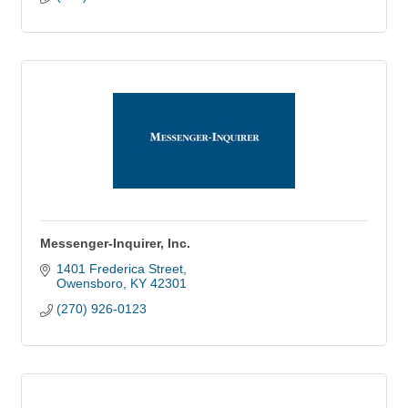
Messenger-Inquirer, Inc.
1401 Frederica Street
Owensboro
KY
42301
(270) 926-0123