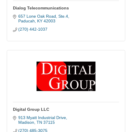
Dialog Telecommunications
657 Lone Oak Road, Ste.4
Paducah
KY
42003
(270) 442-1037
Digital Group LLC
913 Myatt Industrial Drive
Madison
TN
37115
(270) 485-3075