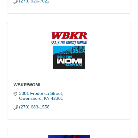
(270) 926-7022
WBKR/WOMI
3301 Frederica Street
Owensboro
KY
42301
(270) 683-1558