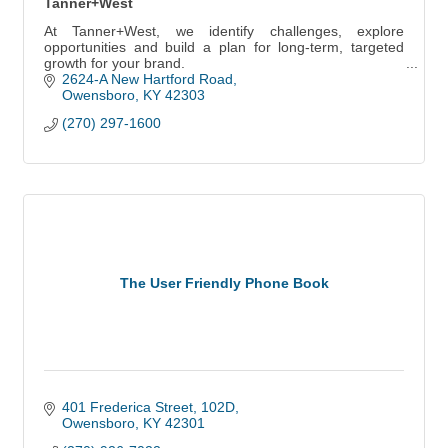
Tanner+West
At Tanner+West, we identify challenges, explore
opportunities and build a plan for long-term, targeted
growth for your brand.
2624-A New Hartford Road
Owensboro
KY
42303
(270) 297-1600
The User Friendly Phone Book
401 Frederica Street, 102D
Owensboro
KY
42301