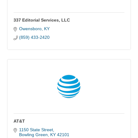
337 Editorial Services, LLC
Owensboro
KY
(859) 433-2420
AT&T
1150 State Street
Bowling Green
KY
42101