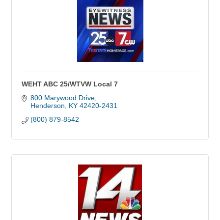
WEHT ABC 25/WTVW Local 7
800 Marywood Drive
Henderson
KY
42420-2431
(800) 879-8542