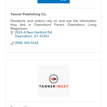
Tanner Publishing Co.
Residents and visitors rely on and use the information
they find in Owensboro Parent Owensboro Living
Magazines.
2624-A New Hartford Rd
Owensboro
KY
42303
(888) 304-5416