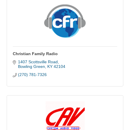
Christian Family Radio
1407 Scottsville Road
Bowling Green
KY
42104
(270) 781-7326