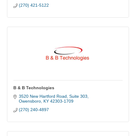
(270) 421-5122
B & B Technologies
3520 New Hartford Road
Suite 303
Owensboro
KY
42303-1709
(270) 240-4897