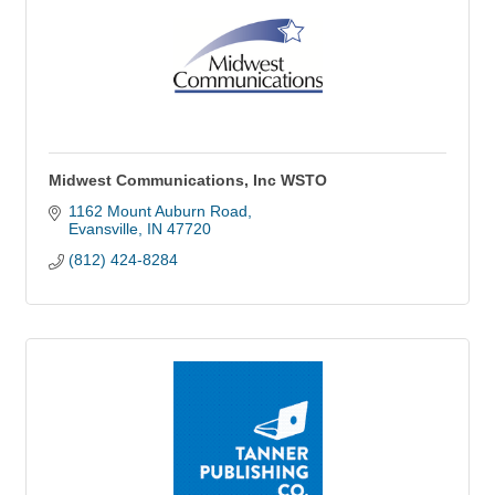
Midwest Communications, Inc WSTO
1162 Mount Auburn Road
Evansville
IN
47720
(812) 424-8284