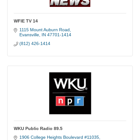
WFIE TV 14
1115 Mount Auburn Road
Evansville
IN
47701-1414
(812) 426-1414
WKU Public Radio 89.5
1906 College Heights Boulevard #11035