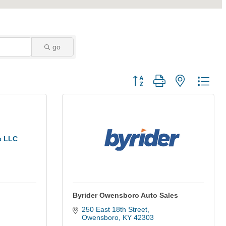
go
Button group with nested dro
s LLC
Byrider Owensboro Auto Sales
250 East 18th Street
Owensboro
KY
42303