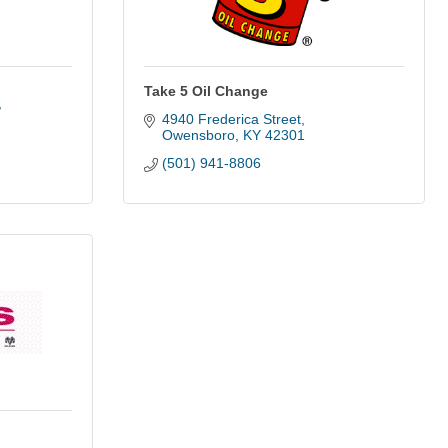
Take 5 Oil Change
4940 Frederica Street
Owensboro
KY
42301
(501) 941-8806