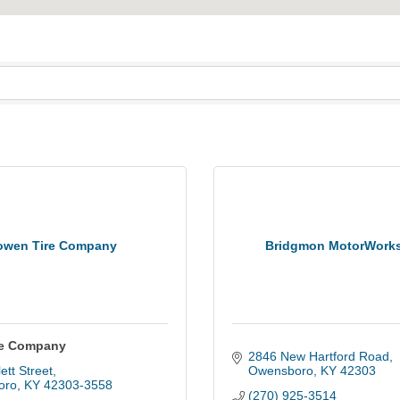
owen Tire Company
Bridgmon MotorWork
re Company
2846 New Hartford Road
ett Street
Owensboro
KY
42303
oro
KY
42303-3558
(270) 925-3514