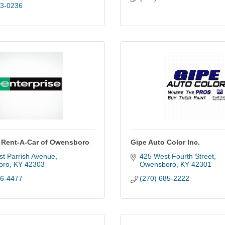
83-0236
e Rent-A-Car of Owensboro
Gipe Auto Color Inc.
st Parrish Avenue
425 West Fourth Street
oro
KY
42303
Owensboro
KY
42301
26-4477
(270) 685-2222