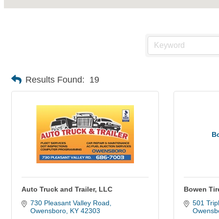
Results Found:
19
B
Auto Truck and Trailer, LLC
Bowen Ti
730 Pleasant Valley Road
501 Tripl
Owensboro
KY
42303
Owensb