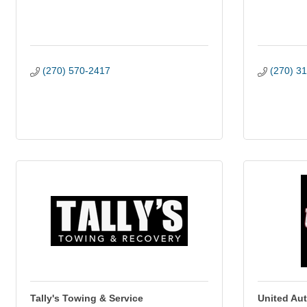
(270) 570-2417
(270) 3
Tally's Towing & Service
United Au