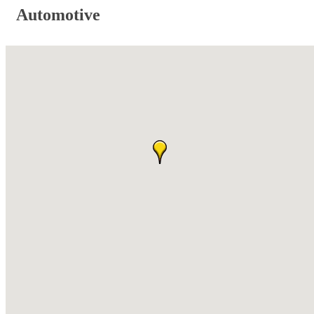
Automotive