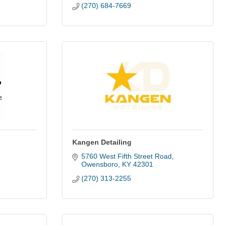
(270) 684-7669
Kangen Detailing
5760 West Fifth Street Road
Owensboro
KY
42301
(270) 313-2255