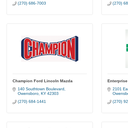
(270) 686-7003
(270) 6
Champion Ford Lincoln Mazda
Enterpris
140 Southtown Boulevard
2101 Ea
Owensboro
KY
42303
Owensb
(270) 684-1441
(270) 9