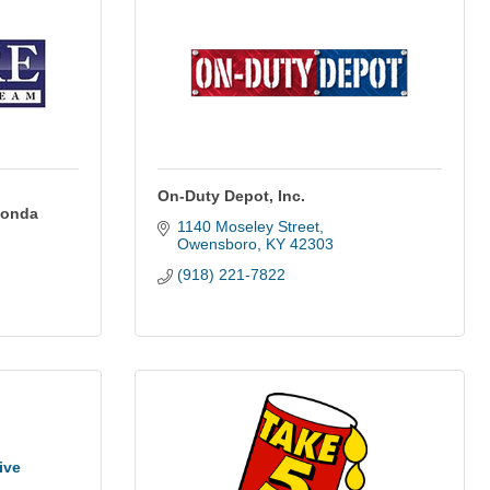
On-Duty Depot, Inc.
Honda
1140 Moseley Street
Owensboro
KY
42303
(918) 221-7822
ive