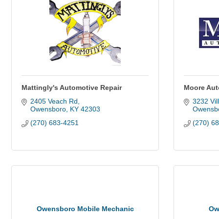
Mattingly's Automotive Repair
Moore Aut
2405 Veach Rd
3232 Vil
Owensboro
KY
42303
Owensb
(270) 683-4251
(270) 6
Owensboro Mobile Mechanic
Ow