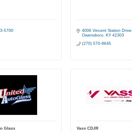
13-5700
4006 Vincent Station Drive
Owensboro
KY
42303
(270) 570-8645
to Glass
Vass CDJR