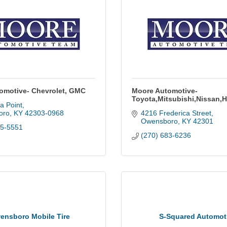
omotive- Chevrolet, GMC
Moore Automotive-
Toyota,Mitsubishi,Nissan,
la Point
oro
KY
42303-0968
4216 Frederica Street
Owensboro
KY
42301
85-5551
(270) 683-6236
ensboro Mobile Tire
S-Squared Automot