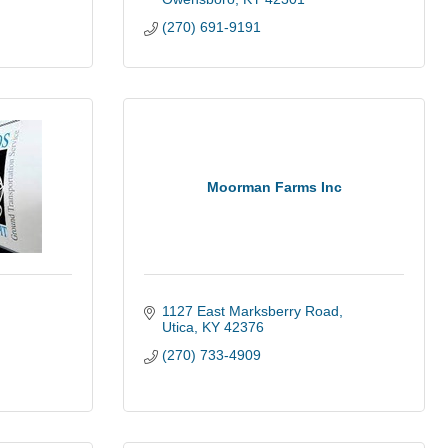
(270) 691-9191
Moorman Farms Inc
1127 East Marksberry Road
Utica
KY
42376
(270) 733-4909