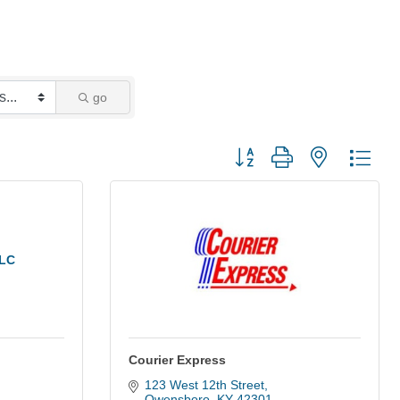
go
Button group with nested dro
LLC
Courier Express
123 West 12th Street
Owensboro
KY
42301