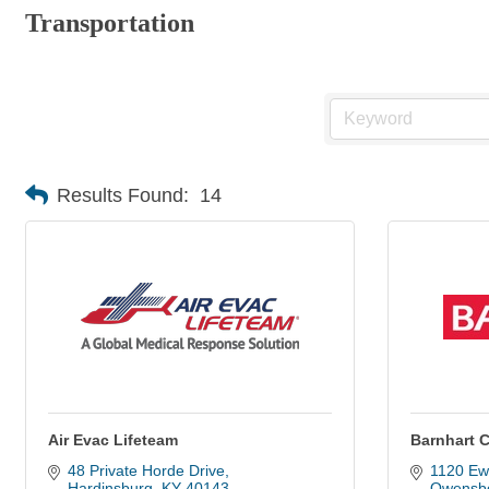
Transportation
Results Found:
14
Air Evac Lifeteam
Barnhart 
48 Private Horde Drive
1120 Ew
Hardinsburg
KY
40143
Owensb