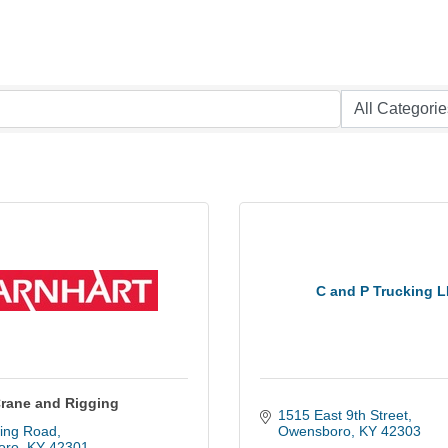
C and P Trucking 
Crane and Rigging
1515 East 9th Street
ing Road
Owensboro
KY
42303
oro
KY
42301