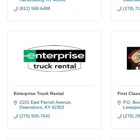
(812) 568-6488
(270) 7
Enterprise Truck Rental
First Class
2101 East Parrish Avenue
P.O. Bo
Owensboro
KY
42303
Lewispor
(270) 926-7641
(270) 2