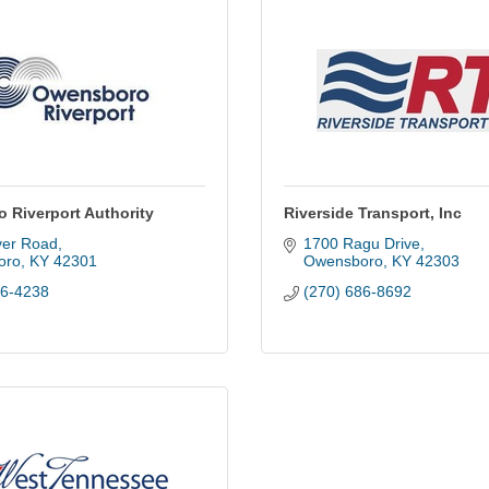
 Riverport Authority
Riverside Transport, Inc
ver Road
1700 Ragu Drive
oro
KY
42301
Owensboro
KY
42303
26-4238
(270) 686-8692