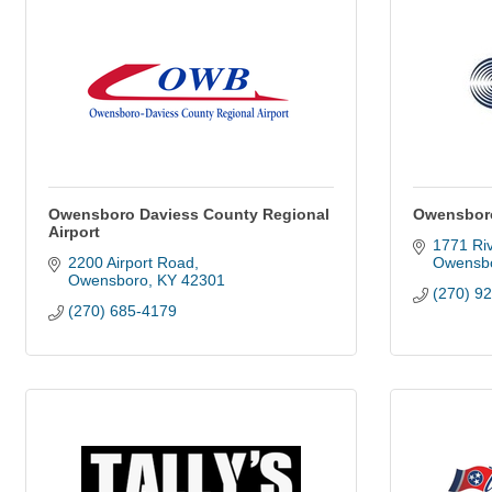
Owensboro Daviess County Regional
Owensboro
Airport
1771 Ri
2200 Airport Road
Owensb
Owensboro
KY
42301
(270) 9
(270) 685-4179