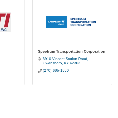
Spectrum Transportation Corporation
3910 Vincent Station Road
Owensboro
KY
42303
(270) 685-1880