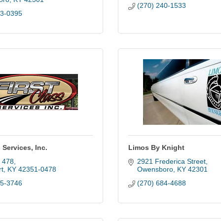
(270) 240-1533
13-0395
 Services, Inc.
Limos By Knight
x 478
2921 Frederica Street
t
KY
42351-0478
Owensboro
KY
42301
95-3746
(270) 684-4688