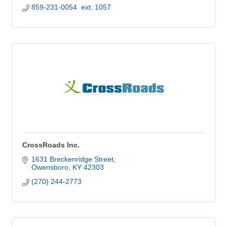
859-231-0054  ext. 1057
CrossRoads Inc.
1631 Breckenridge Street
Owensboro
KY
42303
(270) 244-2773