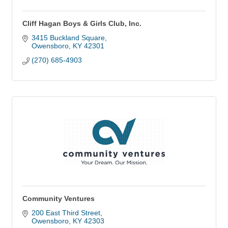
Cliff Hagan Boys & Girls Club, Inc.
3415 Buckland Square
Owensboro
KY
42301
(270) 685-4903
Community Ventures
200 East Third Street
Owensboro
KY
42303