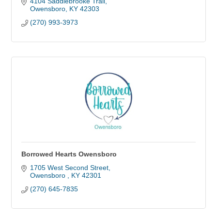
4104 Saddlebrooke Trail
Owensboro
KY
42303
(270) 993-3973
Borrowed Hearts Owensboro
1705 West Second Street
Owensboro 
KY
42301
(270) 645-7835