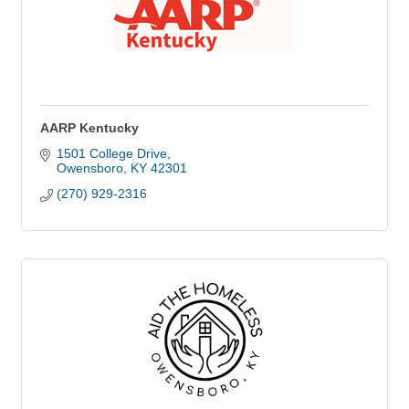
AARP Kentucky
1501 College Drive
Owensboro
KY
42301
(270) 929-2316