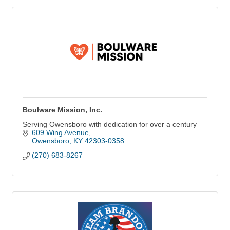
Boulware Mission, Inc.
Serving Owensboro with dedication for over a century
609 Wing Avenue
Owensboro
KY
42303-0358
(270) 683-8267