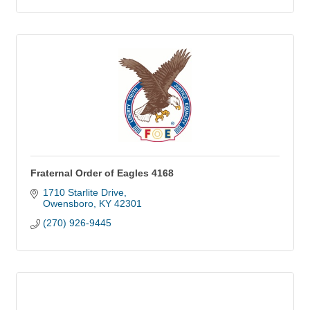
Fraternal Order of Eagles 4168
1710 Starlite Drive
Owensboro
KY
42301
(270) 926-9445