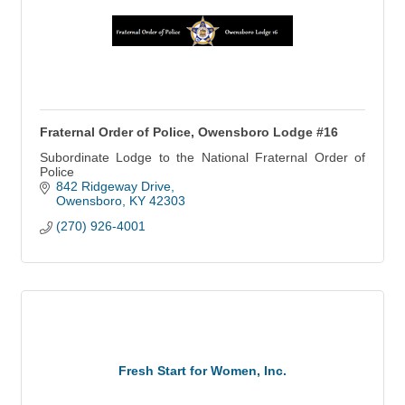
Fraternal Order of Police, Owensboro Lodge #16
Subordinate Lodge to the National Fraternal Order of
Police
842 Ridgeway Drive
Owensboro
KY
42303
(270) 926-4001
Fresh Start for Women, Inc.