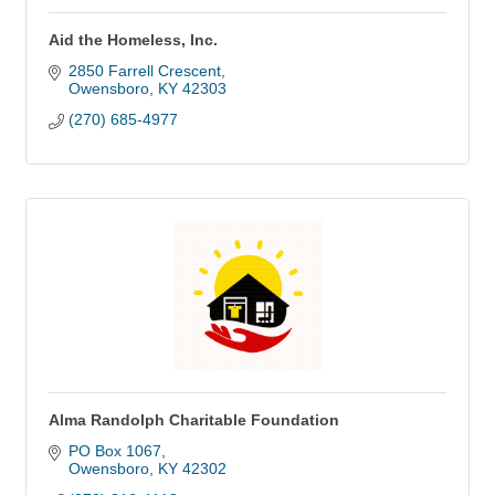
Aid the Homeless, Inc.
2850 Farrell Crescent
Owensboro
KY
42303
(270) 685-4977
Alma Randolph Charitable Foundation
PO Box 1067
Owensboro
KY
42302