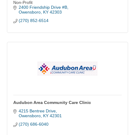
Non-Profit
2400 Friendship Drive #B
Owensboro
KY
42303
(270) 852-6514
Audubon Area Community Care Clinic
4215 Bentree Drive
Owensboro
KY
42301
(270) 686-6040