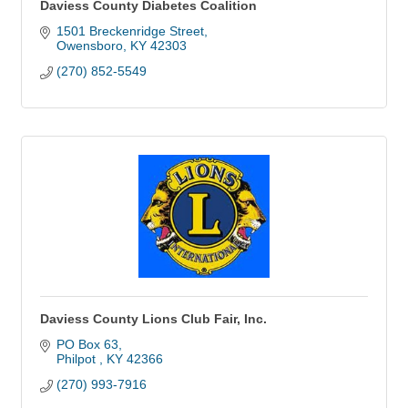
Daviess County Diabetes Coalition
1501 Breckenridge Street
Owensboro
KY
42303
(270) 852-5549
Daviess County Lions Club Fair, Inc.
PO Box 63
Philpot 
KY
42366
(270) 993-7916