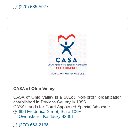
(270) 685-5077
CASA of Ohio Valley
CASA of Ohio Valley is a 501c3 Non-profit organization
established in Daviess County in 1996.
CASA stands for Court Appointed Special Advocate.
608 Frederica Street
Suite 100A
Owensboro
Kentucky
42301
(270) 683-2138