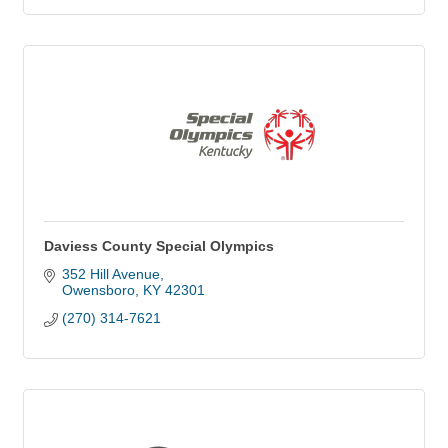
Daviess County Special Olympics
352 Hill Avenue
Owensboro
KY
42301
(270) 314-7621