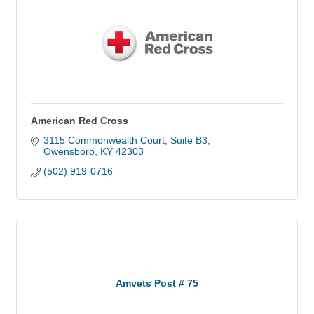
American Red Cross
3115 Commonwealth Court
Suite B3
Owensboro
KY
42303
(502) 919-0716
Amvets Post # 75