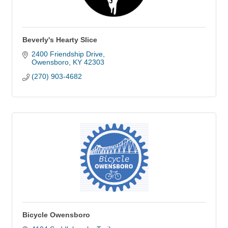
Beverly's Hearty Slice
2400 Friendship Drive
Owensboro
KY
42303
(270) 903-4682
Bicycle Owensboro