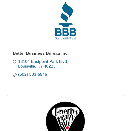
Better Business Bureau Inc.
13104 Eastpoint Park Blvd
Louisville
KY
40223
(502) 583-6546