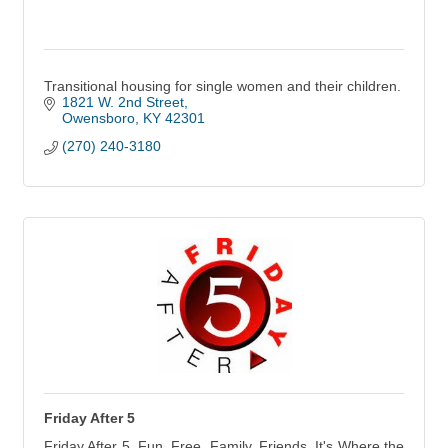
Transitional housing for single women and their children.
1821 W. 2nd Street
Owensboro
KY
42301
(270) 240-3180
Friday After 5
Friday After 5. Fun. Free. Family. Friends. It's Where the