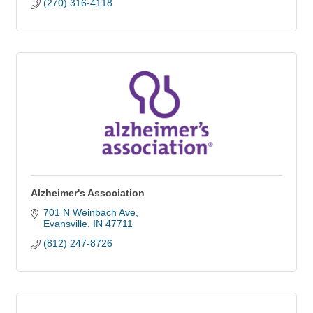
(270) 316-4118
Alzheimer's Association
701 N Weinbach Ave
Evansville
IN
47711
(812) 247-8726