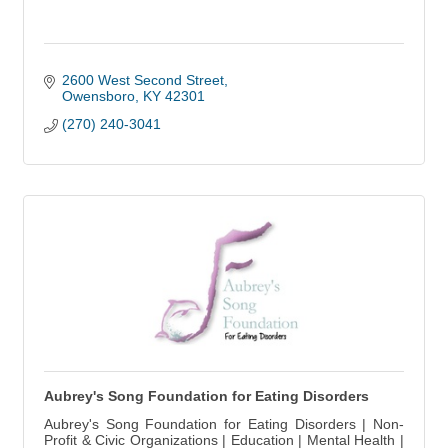
2600 West Second Street
Owensboro
KY
42301
(270) 240-3041
Aubrey's Song Foundation for Eating Disorders
Aubrey's Song Foundation for Eating Disorders | Non-
Profit & Civic Organizations | Education | Mental Health |