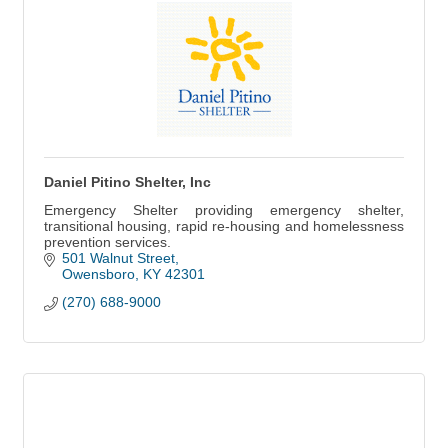
Daniel Pitino Shelter, Inc
Emergency Shelter providing emergency shelter,
transitional housing, rapid re-housing and homelessness
prevention services.
501 Walnut Street
Owensboro
KY
42301
(270) 688-9000