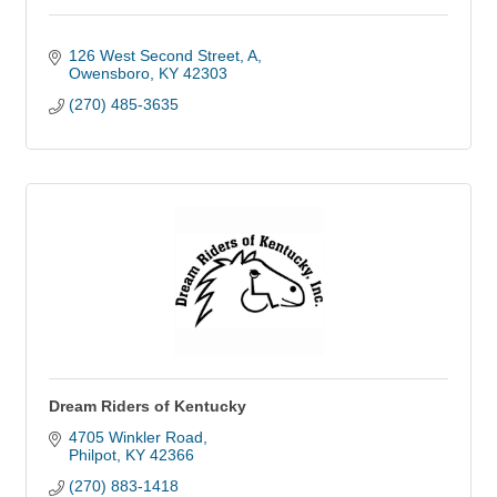
126 West Second Street
A
Owensboro
KY
42303
(270) 485-3635
Dream Riders of Kentucky
4705 Winkler Road
Philpot
KY
42366
(270) 883-1418