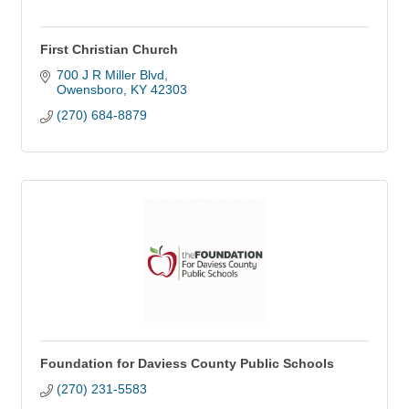
First Christian Church
700 J R Miller Blvd
Owensboro
KY
42303
(270) 684-8879
Foundation for Daviess County Public Schools
(270) 231-5583