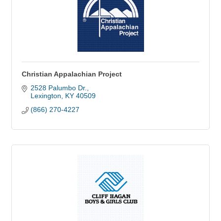
Christian Appalachian Project
2528 Palumbo Dr.
Lexington
KY
40509
(866) 270-4227