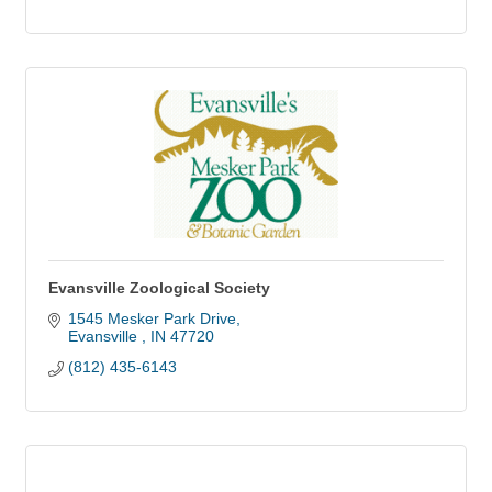
Evansville Zoological Society
1545 Mesker Park Drive
Evansville 
IN
47720
(812) 435-6143