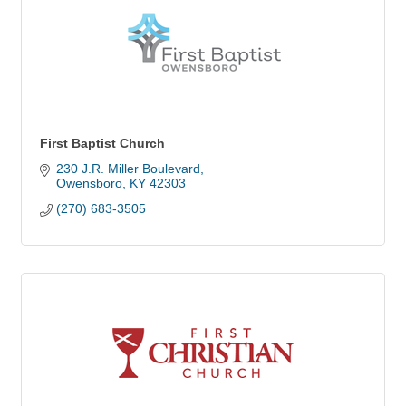
First Baptist Church
230 J.R. Miller Boulevard
Owensboro
KY
42303
(270) 683-3505