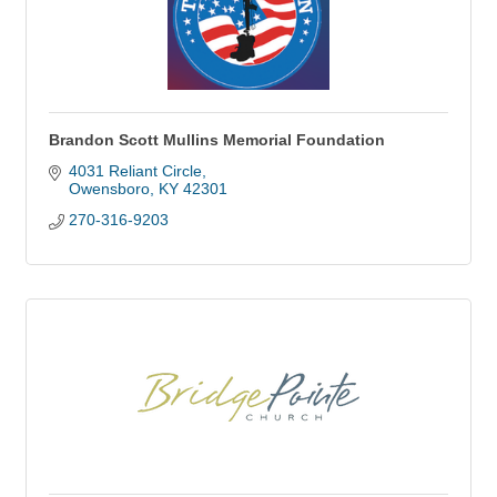
Brandon Scott Mullins Memorial Foundation
4031 Reliant Circle
Owensboro
KY
42301
270-316-9203