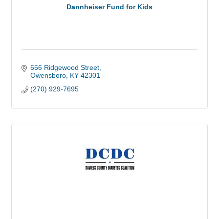
Dannheiser Fund for Kids
656 Ridgewood Street
Owensboro
KY
42301
(270) 929-7695