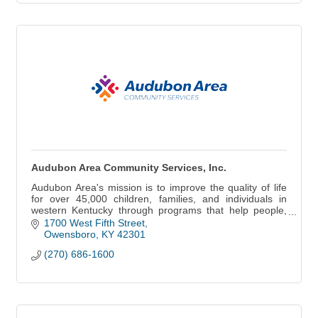
Audubon Area Community Services, Inc.
Audubon Area's mission is to improve the quality of life
for over 45,000 children, families, and individuals in
western Kentucky through programs that help people,
change lives, and build communities
1700 West Fifth Street
Owensboro
KY
42301
(270) 686-1600