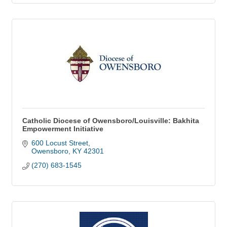
Catholic Diocese of Owensboro/Louisville: Bakhita
Empowerment Initiative
600 Locust Street
Owensboro
KY
42301
(270) 683-1545