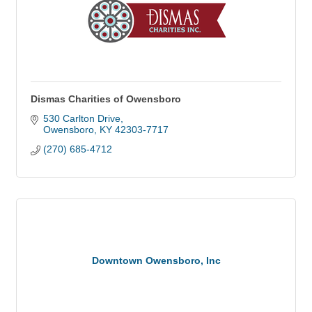
Dismas Charities of Owensboro
530 Carlton Drive
Owensboro
KY
42303-7717
(270) 685-4712
Downtown Owensboro, Inc