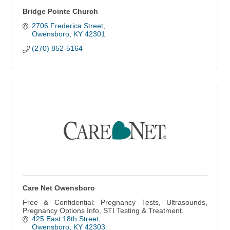
Bridge Pointe Church
2706 Frederica Street
Owensboro
KY
42301
(270) 852-5164
Care Net Owensboro
Free & Confidential: Pregnancy Tests, Ultrasounds,
Pregnancy Options Info, STI Testing & Treatment.
425 East 18th Street
Owensboro
KY
42303