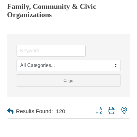
Family, Community & Civic
Organizations
go
Button group with nes
Results Found:
120