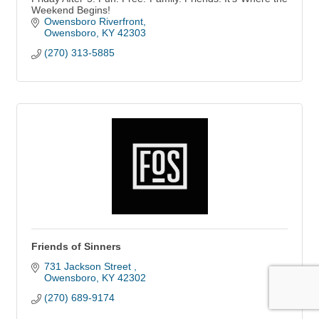
Weekend Begins!
Owensboro Riverfront
Owensboro
KY
42303
(270) 313-5885
Friends of Sinners
731 Jackson Street 
Owensboro
KY
42302
(270) 689-9174