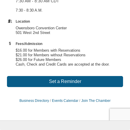
7:30 AM - 8:30 AM CDT
7:30 - 8:30 A.M.
Location
Owensboro Convention Center
501 West 2nd Street
Fees/Admission
$16.00 for Members with Reservations
$21.00 for Members without Reservations
$26.00 for Future Members
Cash, Check and Credit Cards are accepted at the door.
Set a Reminder
Business Directory
Events Calendar
Join The Chamber