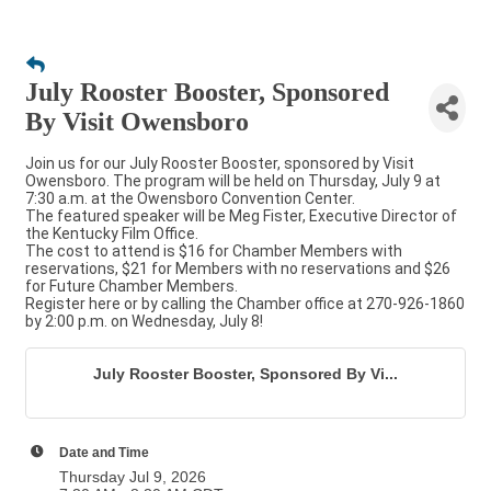
July Rooster Booster, Sponsored
By Visit Owensboro
Join us for our July Rooster Booster, sponsored by Visit
Owensboro. The program will be held on Thursday, July 9 at
7:30 a.m. at the Owensboro Convention Center.
The featured speaker will be Meg Fister, Executive Director of
the Kentucky Film Office.
The cost to attend is $16 for Chamber Members with
reservations, $21 for Members with no reservations and $26
for Future Chamber Members.
Register here or by calling the Chamber office at 270-926-1860
by 2:00 p.m. on Wednesday, July 8!
July Rooster Booster, Sponsored By Vi...
Date and Time
Thursday Jul 9, 2026