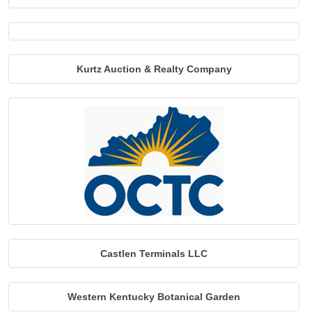
Kurtz Auction & Realty Company
Castlen Terminals LLC
Western Kentucky Botanical Garden