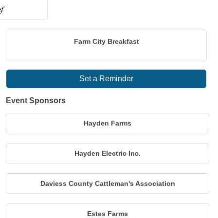
Farm City Breakfast
Set a Reminder
Event Sponsors
Hayden Farms
Hayden Electric Inc.
Daviess County Cattleman's Association
Estes Farms