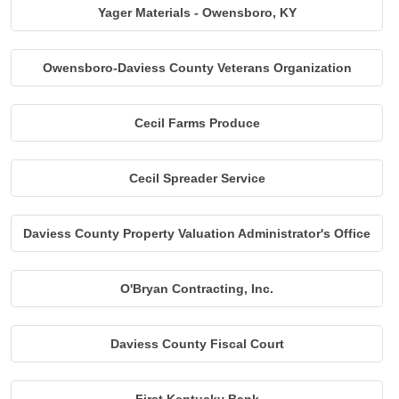
Yager Materials - Owensboro, KY
Owensboro-Daviess County Veterans Organization
Cecil Farms Produce
Cecil Spreader Service
Daviess County Property Valuation Administrator's Office
O'Bryan Contracting, Inc.
Daviess County Fiscal Court