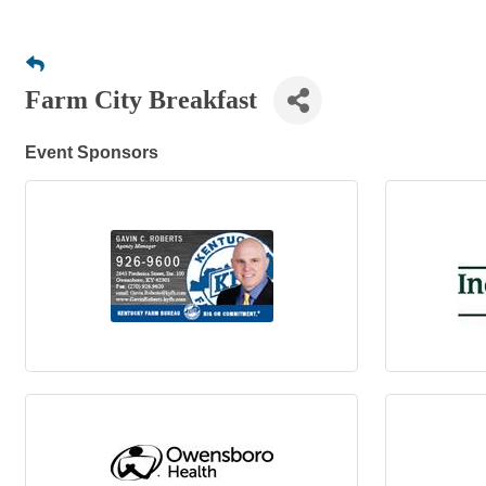
Farm City Breakfast
Event Sponsors