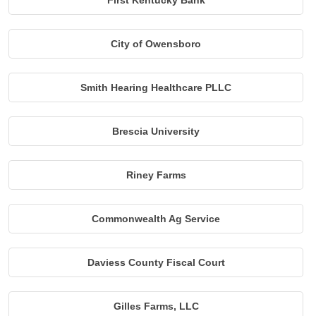
First Kentucky Bank
City of Owensboro
Smith Hearing Healthcare PLLC
Brescia University
Riney Farms
Commonwealth Ag Service
Daviess County Fiscal Court
Gilles Farms, LLC