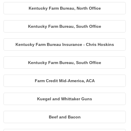
Kentucky Farm Bureau, North Office
Kentucky Farm Bureau, South Office
Kentucky Farm Bureau Insurance - Chris Hoskins
Kentucky Farm Bureau, South Office
Farm Credit Mid-America, ACA
Kuegel and Whittaker Guns
Beef and Bacon