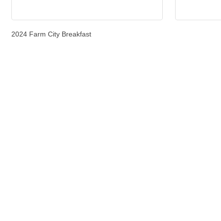
2024 Farm City Breakfast