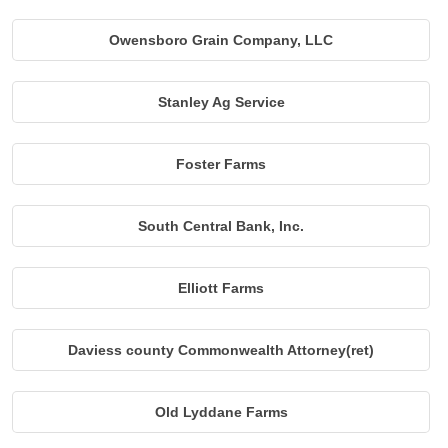
Owensboro Grain Company, LLC
Stanley Ag Service
Foster Farms
South Central Bank, Inc.
Elliott Farms
Daviess county Commonwealth Attorney(ret)
Old Lyddane Farms