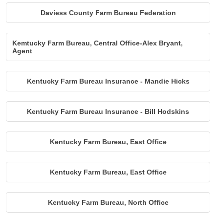
Daviess County Farm Bureau Federation
Kemtucky Farm Bureau, Central Office-Alex Bryant,
Agent
Kentucky Farm Bureau Insurance - Mandie Hicks
Kentucky Farm Bureau Insurance - Bill Hodskins
Kentucky Farm Bureau, East Office
Kentucky Farm Bureau, East Office
Kentucky Farm Bureau, North Office