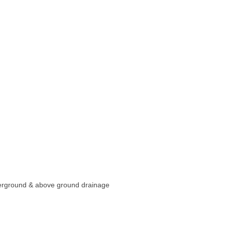
underground & above ground drainage