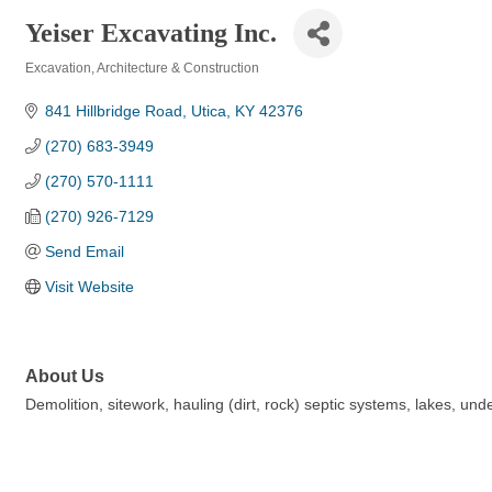
Yeiser Excavating Inc.
Excavation
Architecture & Construction
Categories
841 Hillbridge Road
Utica
KY
42376
(270) 683-3949
(270) 570-1111
(270) 926-7129
Send Email
Visit Website
About Us
Demolition, sitework, hauling (dirt, rock) septic systems, lakes, 