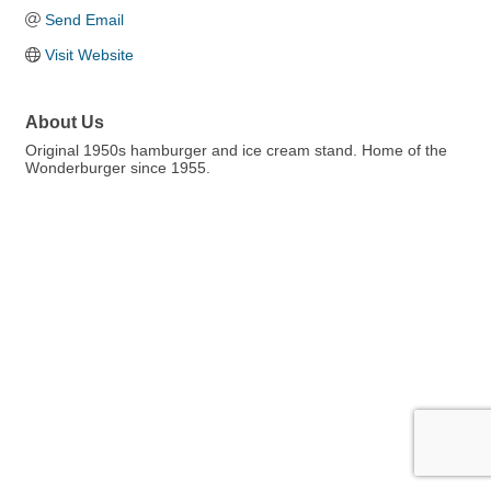
Send Email
Visit Website
About Us
Original 1950s hamburger and ice cream stand. Home of the
Wonderburger since 1955.