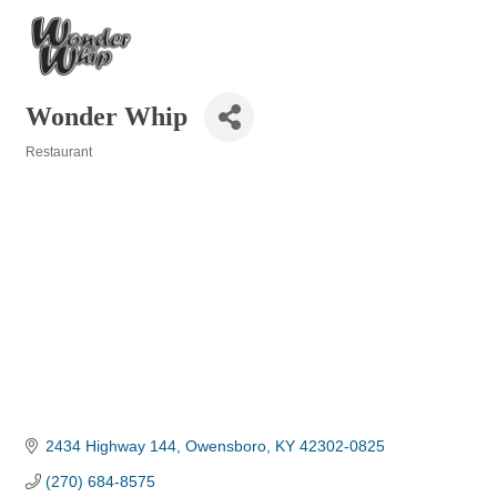
Wonder Whip
Restaurant
Categories
2434 Highway 144
Owensboro
KY
42302-0825
(270) 684-8575