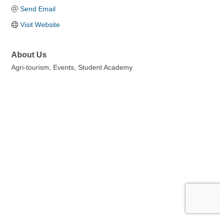
Send Email
Visit Website
About Us
Agri-tourism, Events, Student Academy