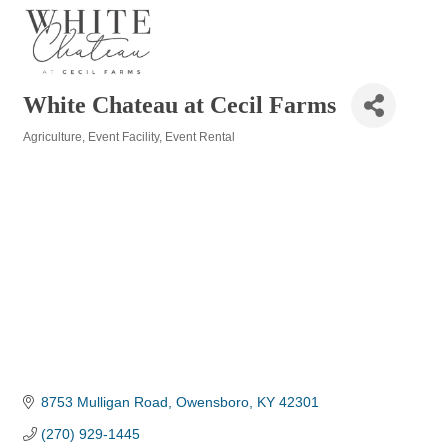
White Chateau at Cecil Farms
Agriculture
Event Facility
Event Rental
Categories
8753 Mulligan Road
Owensboro
KY
42301
(270) 929-1445