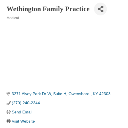
Wethington Family Practice
Medical
Categories
3271 Alvey Park Dr W
Suite H
Owensboro 
KY
42303
(270) 240-2344
Send Email
Visit Website