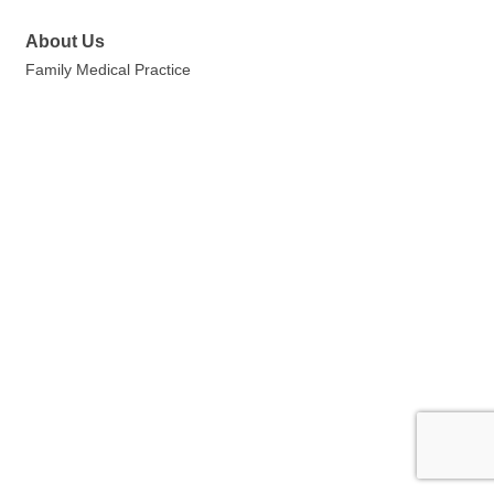
About Us
Family Medical Practice