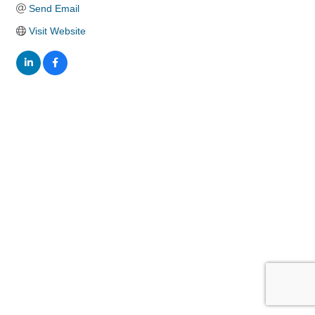
Send Email
Visit Website