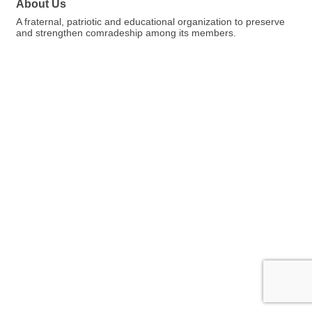
About Us
A fraternal, patriotic and educational organization to preserve
and strengthen comradeship among its members.