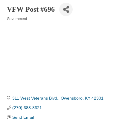
VFW Post #696
Government
Categories
311 West Veterans Blvd.
Owensboro
KY
42301
(270) 683-8621
Send Email