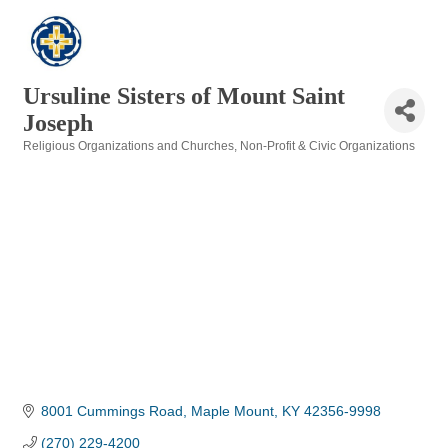
Ursuline Sisters of Mount Saint
Joseph
Religious Organizations and Churches
Non-Profit & Civic Organizations
Categories
8001 Cummings Road
Maple Mount
KY
42356-9998
(270) 229-4200