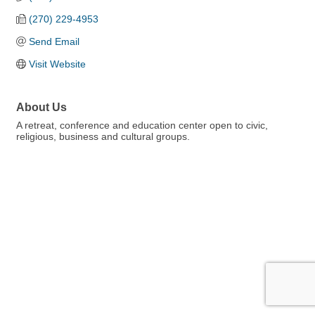
(270) 229-4953
Send Email
Visit Website
About Us
A retreat, conference and education center open to civic,
religious, business and cultural groups.