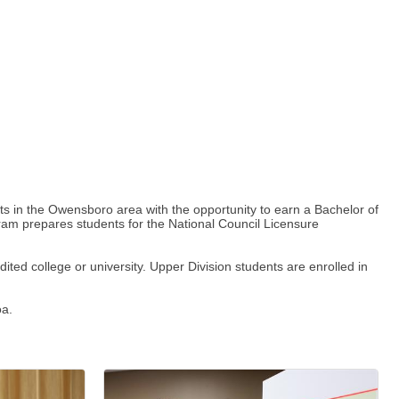
 in the Owensboro area with the opportunity to earn a Bachelor of
gram prepares students for the National Council Licensure
ted college or university. Upper Division students are enrolled in
oa.