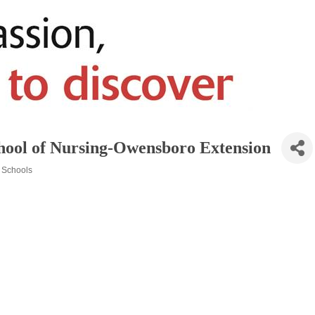
School of Nursing-Owensboro Extension
Schools