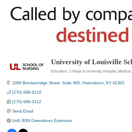
University of Louisville 
Education
College & University
Hospital
Medical
Categories
1000 Breckenridge Street, Suite 400
Owensboro
KY
42303
(270) 688-5110
(270) 688-5112
Send Email
UofL BSN Owensboro Extension