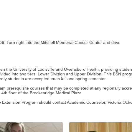
St. Turn right into the Mitchell Memorial Cancer Center and drive
the University of Louisville and Owensboro Health, providing students
divided into two tiers: Lower Division and Upper Division. This BSN pro
ty students are accepted each fall and spring semester.
m prerequisite courses that may be completed at any regionally accredi
 4th floor of the Breckenridge Medical Plaza.
 Extension Program should contact Academic Counselor, Victoria Och