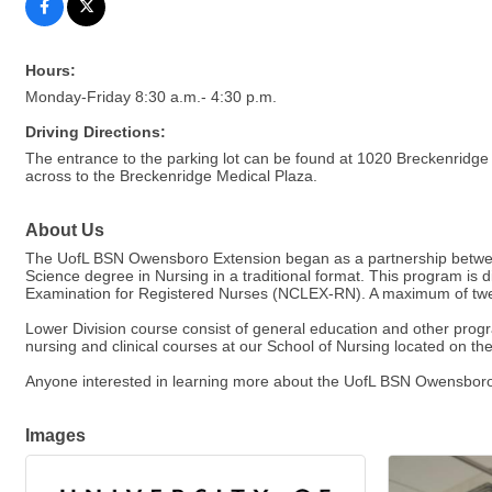
Hours:
Monday-Friday 8:30 a.m.- 4:30 p.m.
Driving Directions:
The entrance to the parking lot can be found at 1020 Breckenridge 
across to the Breckenridge Medical Plaza.
About Us
The UofL BSN Owensboro Extension began as a partnership between 
Science degree in Nursing in a traditional format. This program is 
Examination for Registered Nurses (NCLEX-RN). A maximum of twen
Lower Division course consist of general education and other progra
nursing and clinical courses at our School of Nursing located on the
Anyone interested in learning more about the UofL BSN Owensboro
Images