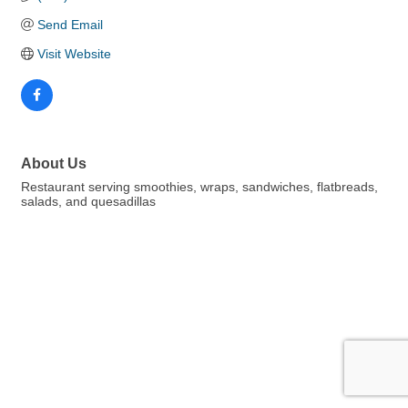
Send Email
Visit Website
About Us
Restaurant serving smoothies, wraps, sandwiches, flatbreads,
salads, and quesadillas