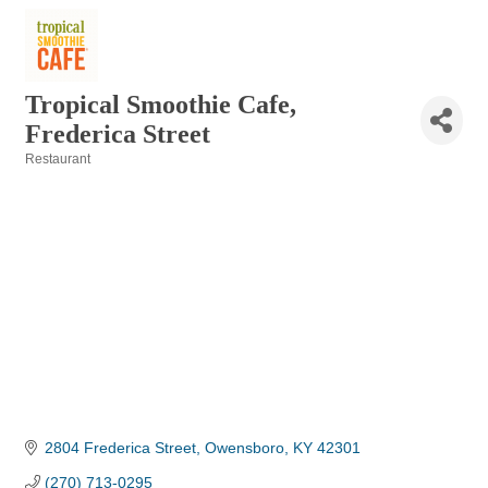
Tropical Smoothie Cafe,
Frederica Street
Restaurant
Categories
2804 Frederica Street
Owensboro
KY
42301
(270) 713-0295